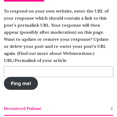
To respond on your own website, enter the URL of
your response which should contain a link to this
post's permalink URL. Your response will then
appear (possibly after moderation) on this page.
Want to update or remove your response? Update
or delete your post and re-enter your post's URL
again. (
Find out more about Webmentions.
)
URL/Permalink of your article
Decentered Podcast