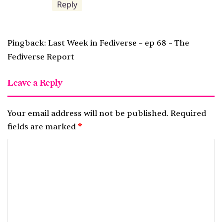
Reply
Pingback:
Last Week in Fediverse – ep 68 – The
Fediverse Report
Leave a Reply
Your email address will not be published.
Required
fields are marked
*
C
o
m
m
e
n