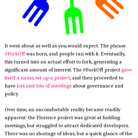
It went about as well as you would expect. The phrase
#ForkOff
was born, and people ran with it. Eventually,
this turned into an actual effort to fork, generating a
significant amount of interest. The #ForkOff project
gave
itself a name
,
set up a project
, and then proceeded to
have
lots and lots of meetings
about governance and
policy.
Over time, an uncomfortable reality became readily
apparent: the Florence project was great at holding
meetings, but struggled to attract dedicated developers.
There was no shortage of ideas, but a quick glance of the