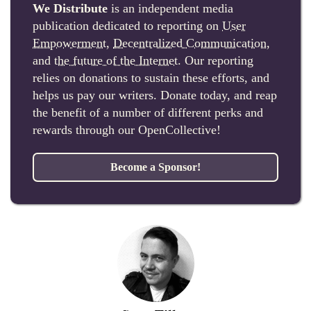
We Distribute
is an independent media
publication dedicated to reporting on
User
Empowerment
,
Decentralized Communication
,
and
the future of the Internet
. Our reporting
relies on donations to sustain these efforts, and
helps us pay our writers. Donate today, and reap
the benefit of a number of different perks and
rewards through our OpenCollective!
Become a Sponsor!