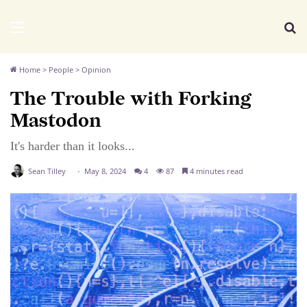
We Distribute
Menu
Se
Home
>
People
>
Opinion
The Trouble with Forking
Mastodon
It's harder than it looks...
Sean Tilley
May 8, 2024
4
87
4 minutes read