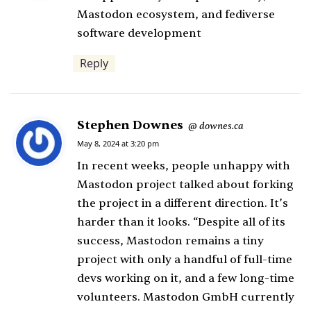
s
Mastodon ecosystem, and fediverse
:
software development
Reply
Stephen Downes
s
downes.ca
@
a
May 8, 2024 at 3:20 pm
y
In recent weeks, people unhappy with
s
Mastodon project talked about forking
:
the project in a different direction. It’s
harder than it looks. “Despite all of its
success, Mastodon remains a tiny
project with only a handful of full-time
devs working on it, and a few long-time
volunteers. Mastodon GmbH currently