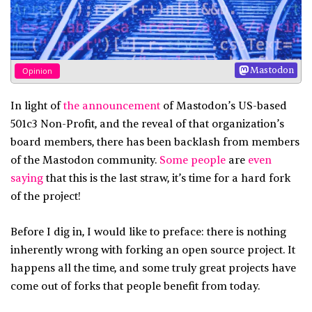
Mastodon
Opinion
In light of
the announcement
of Mastodon’s US-based
501c3 Non-Profit, and the reveal of that organization’s
board members, there has been backlash from members
of the Mastodon community.
Some people
are
even
saying
that this is the last straw, it’s time for a hard fork
of the project!
Before I dig in, I would like to preface: there is nothing
inherently wrong with forking an open source project. It
happens all the time, and some truly great projects have
come out of forks that people benefit from today.