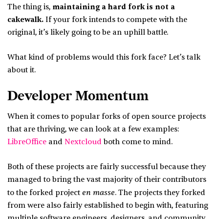
The thing is,
maintaining a hard fork is not a
cakewalk.
If your fork intends to compete with the
original, it’s likely going to be an uphill battle.
What kind of problems would this fork face? Let’s talk
about it.
Developer Momentum
When it comes to popular forks of open source projects
that are thriving, we can look at a few examples:
LibreOffice
and
Nextcloud
both come to mind.
Both of these projects are fairly successful because they
managed to bring the vast majority of their contributors
en masse
to the forked project
. The projects they forked
from were also fairly established to begin with, featuring
multiple software engineers, designers, and community