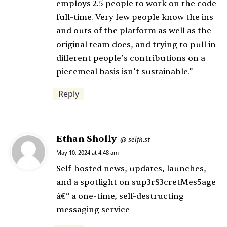
employs 2.5 people to work on the code
full-time. Very few people know the ins
and outs of the platform as well as the
original team does, and trying to pull in
different people’s contributions on a
piecemeal basis isn’t sustainable.”
Reply
Ethan Sholly
s
selfh.st
@
a
May 10, 2024 at 4:48 am
y
Self-hosted news, updates, launches,
s
and a spotlight on sup3rS3cretMes5age
:
â€“ a one-time, self-destructing
messaging service