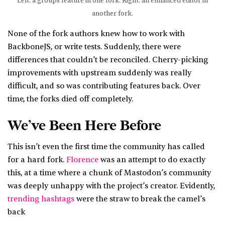
Left: a groups feature in one fork. Right: an enhanced editor in
another fork.
None of the fork authors knew how to work with
BackboneJS, or write tests. Suddenly, there were
differences that couldn’t be reconciled. Cherry-picking
improvements with upstream suddenly was really
difficult, and so was contributing features back. Over
time, the forks died off completely.
We’ve Been Here Before
This isn’t even the first time the community has called
for a hard fork.
Florence
was an attempt to do exactly
this, at a time where a chunk of Mastodon’s community
was deeply unhappy with the project’s creator. Evidently,
trending hashtags
were the straw to break the camel’s
back