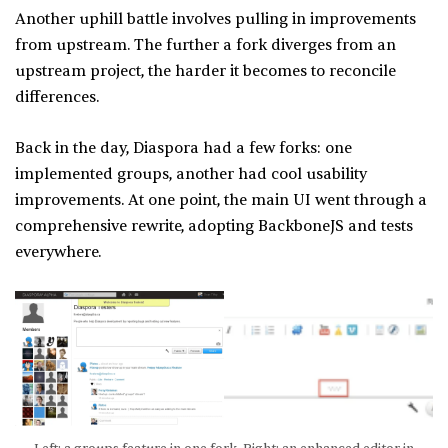
Another uphill battle involves pulling in improvements
from upstream. The further a fork diverges from an
upstream project, the harder it becomes to reconcile
differences.
Back in the day, Diaspora had a few forks: one
implemented groups, another had cool usability
improvements. At one point, the main UI went through a
comprehensive rewrite, adopting BackboneJS and tests
everywhere.