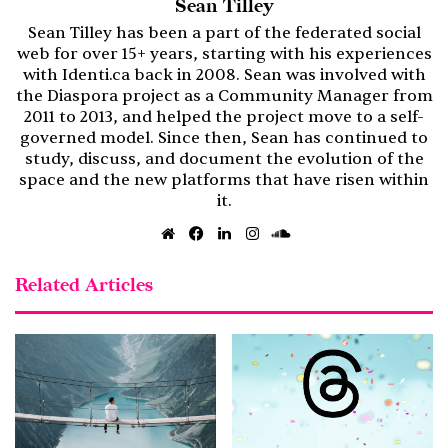
Sean Tilley
Sean Tilley has been a part of the federated social
web for over 15+ years, starting with his experiences
with Identi.ca back in 2008. Sean was involved with
the Diaspora project as a Community Manager from
2011 to 2013, and helped the project move to a self-
governed model. Since then, Sean has continued to
study, discuss, and document the evolution of the
space and the new platforms that have risen within
it.
Website
Facebook
LinkedIn
Instagram
SoundCloud
Related Articles