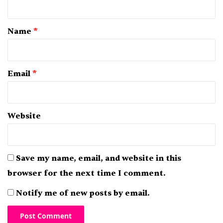
t
*
Name
*
Email
*
Website
Save my name, email, and website in this
browser for the next time I comment.
Notify me of new posts by email.