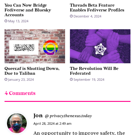
You Can Now Bridge
Threads Beta Feature
Fediverse and Bluesky
Enables Fediverse Profiles
Accounts
December 4, 2024
May 13, 2024
Queer.af is Shutting Down,
The Revolution Will Be
Due to Taliban
Federated
January 23, 2024
September 19, 2024
4 Comments
Jon
s
privacy.thenexus.today
@
a
April 28, 2024 at 2:49 am
y
An opportunity to improve safety, the