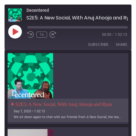
Decentered
S2E5: A New Social, With Anuj Ahooja and Ryan Barrett
Play
1x
00:00
/
1:52:13
Episode
SUBSCRIBE
SHARE
S2E5: A New Social, With Anuj Ahooja and Ryan 
Barrett
Sep 7, 2025 • 1:52:13
We sit down again to chat with our friends from A New Social, the team working on Bridgy Fed and Bounce!