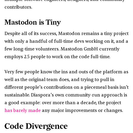
contributors.
Mastodon is Tiny
Despite all of its success, Mastodon remains a tiny project
with only a handful of full-time devs working on it, and a
few long-time volunteers. Mastodon GmbH currently
employs 2.5 people to work on the code full-time.
Very few people know the ins and outs of the platform as
well as the original team does, and trying to pull in
different people’s contributions on a piecemeal basis isn’t
sustainable. Diaspora’s own community-run approach is
a good example: over more than a decade, the project
has barely made
any major improvements or changes.
Code Divergence