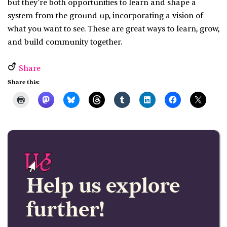
but they’re both opportunities to learn and shape a
system from the ground up, incorporating a vision of
what you want to see. These are great ways to learn, grow,
and build community together.
Share
Share this:
Help us explore
further!