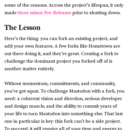
some of the reasons. Across the project’s lifespan, it only
made
three minor Pre-Releases
prior to shutting down.
The Lesson
Here’s the thing: you can fork an existing project, and
add your own features. A few forks like Hometown are
out there doing it, and they’re great. Creating a fork to
challenge the dominant project you forked off of is
another matter entirely.
Without momentum, commitments, and community,
you’ve got squat. To challenge Mastodon with a fork, you
need: a coherent vision and direction, serious developer
and design muscle, and the ability to commit years of
your life to turn Mastodon into something else. That last
one in particular is key: this fork can’t be a side project.
To succeed, it will require all of your time and energy to