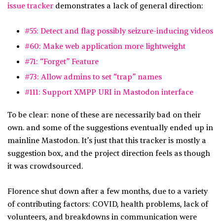
issue tracker
demonstrates a lack of general direction:
#55: Detect and flag possibly seizure-inducing videos
#60: Make web application more lightweight
#71: “Forget” Feature
#73: Allow admins to set “trap” names
#111: Support XMPP URI in Mastodon interface
To be clear: none of these are necessarily bad on their
own. and some of the suggestions eventually ended up in
mainline Mastodon. It’s just that this tracker is mostly a
suggestion box, and the project direction feels as though
it was crowdsourced.
Florence shut down after a few months, due to a variety
of contributing factors: COVID, health problems, lack of
volunteers, and breakdowns in communication were