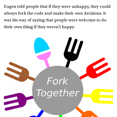
Eugen told people that if they were unhappy, they could
always fork the code and make their own decisions. It
was his way of saying that people were welcome to do
their own thing if they weren’t happy.