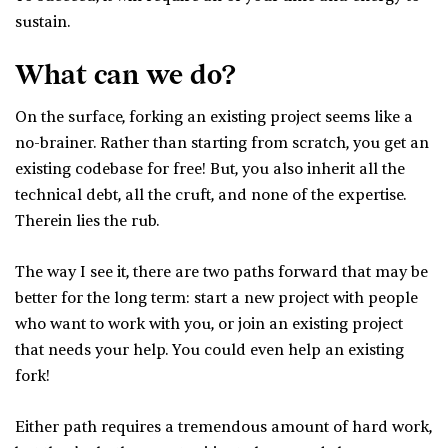
sustain.
What can we do?
On the surface, forking an existing project seems like a
no-brainer. Rather than starting from scratch, you get an
existing codebase for free! But, you also inherit all the
technical debt, all the cruft, and none of the expertise.
Therein lies the rub.
The way I see it, there are two paths forward that may be
better for the long term: start a new project with people
who want to work with you, or join an existing project
that needs your help. You could even help an existing
fork!
Either path requires a tremendous amount of hard work,