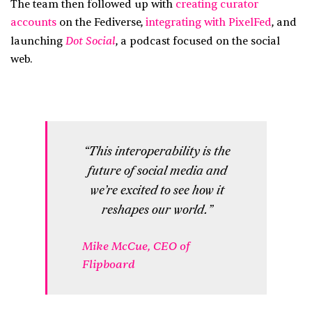
The team then followed up with
creating curator
accounts
on the Fediverse,
integrating with PixelFed
, and
Dot Social
launching
, a podcast focused on the social
web.
“This interoperability is the
future of social media and
we’re excited to see how it
reshapes our world.”
Mike McCue, CEO of
Flipboard