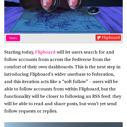
Flipboard
News
Starting today,
Flipboard
will let users search for and
follow accounts from across the Fediverse from the
comfort of their own dashboards. This is the next step in
introducing Flipboard’s wider userbase to federation,
and this iteration acts like a “soft follow” – users will be
able to follow accounts from within Flipboard, but the
functionality will be closer to following an RSS feed: they
will be able to read and share posts, but won’t yet send
follow requests or replies.