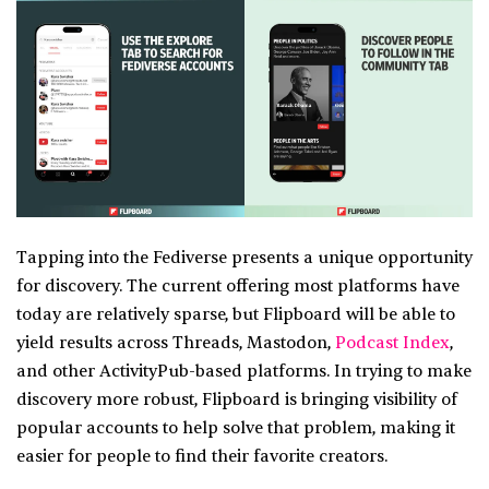
Tapping into the Fediverse presents a unique opportunity
for discovery. The current offering most platforms have
today are relatively sparse, but Flipboard will be able to
yield results across Threads, Mastodon,
Podcast Index
,
and other ActivityPub-based platforms. In trying to make
discovery more robust, Flipboard is bringing visibility of
popular accounts to help solve that problem, making it
easier for people to find their favorite creators.