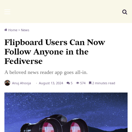
We Distribute
Menu
Se
Home
>
News
Flipboard Users Can Now
Follow Anyone in the
Fediverse
A beloved news reader app goes all-in.
Anuj Ahooja
August 13, 2024
5
574
2 minutes read