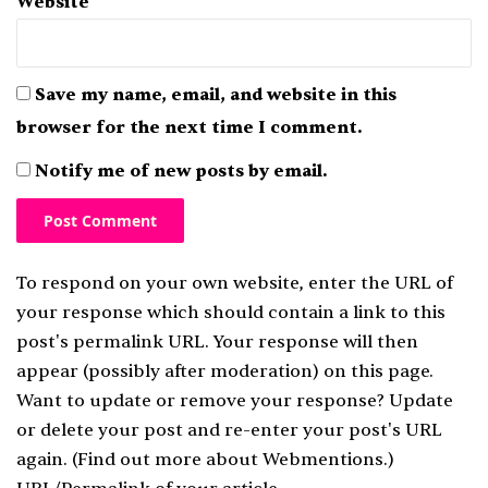
Website
Save my name, email, and website in this
browser for the next time I comment.
Notify me of new posts by email.
To respond on your own website, enter the URL of
your response which should contain a link to this
post's permalink URL. Your response will then
appear (possibly after moderation) on this page.
Want to update or remove your response? Update
or delete your post and re-enter your post's URL
again. (
Find out more about Webmentions.
)