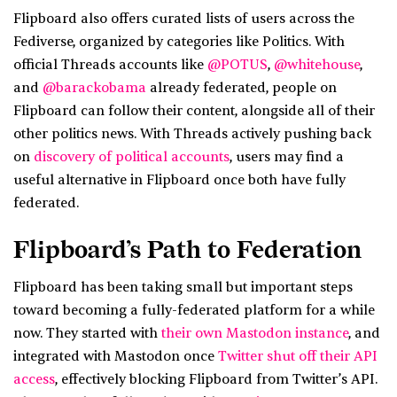
Flipboard also offers curated lists of users across the
Fediverse, organized by categories like Politics. With
official Threads accounts like
@POTUS
,
@whitehouse
,
and
@barackobama
already federated, people on
Flipboard can follow their content, alongside all of their
other politics news. With Threads actively pushing back
on
discovery of political accounts
, users may find a
useful alternative in Flipboard once both have fully
federated.
Flipboard’s Path to Federation
Flipboard has been taking small but important steps
toward becoming a fully-federated platform for a while
now. They started with
their own Mastodon instance
, and
integrated with Mastodon once
Twitter shut off their API
access
, effectively blocking Flipboard from Twitter’s API.