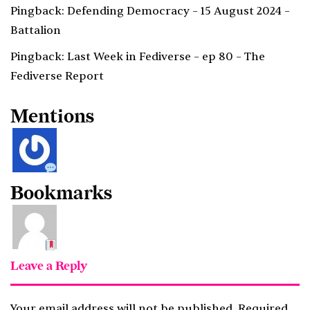
Pingback:
Defending Democracy – 15 August 2024 –
Battalion
Pingback:
Last Week in Fediverse – ep 80 – The
Fediverse Report
Mentions
Bookmarks
Leave a Reply
Your email address will not be published.
Required