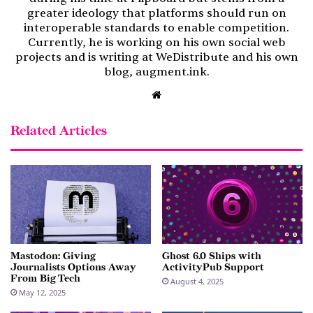
greater ideology that platforms should run on
interoperable standards to enable competition.
Currently, he is working on his own social web
projects and is writing at WeDistribute and his own
blog, augment.ink.
Website
Related Articles
Mastodon: Giving
Ghost 6.0 Ships with
Journalists Options Away
ActivityPub Support
From Big Tech
August 4, 2025
May 12, 2025