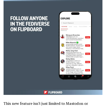
This new feature isn’t just limited to Mastodon or