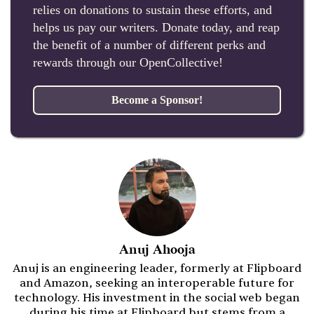
relies on donations to sustain these efforts, and
helps us pay our writers. Donate today, and reap
the benefit of a number of different perks and
rewards through our OpenCollective!
Become a Sponsor!
Anuj Ahooja
Anuj is an engineering leader, formerly at Flipboard
and Amazon, seeking an interoperable future for
technology. His investment in the social web began
during his time at Flipboard but stems from a