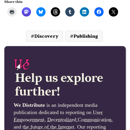
Share this:
Discovery
Publishing
Help us explore
further!
We Distribute
is an independent media
publication dedicated to reporting on
User
Empowerment
,
Decentralized Communication
,
and
the future of the Internet
. Our reporting