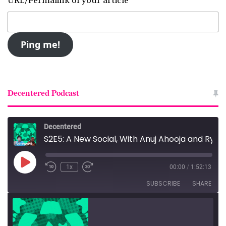
URL/Permalink of your article
Decentered Podcast
Decentered
S2E5: A New Social, With Anuj Ahooja and Ryan Barrett
Play
1x
00:00
/
1:52:13
Episode
SUBSCRIBE
SHARE