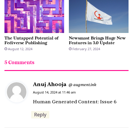
The Untapped Potential of
Newsmast Brings Huge New
Fediverse Publishing
Features in 3.0 Update
August 12, 2024
February 27, 2024
5 Comments
Anuj Ahooja
s
augment.ink
@
a
August 14, 2024 at 11:46 am
y
Human Generated Content: Issue 6
s
Reply
: