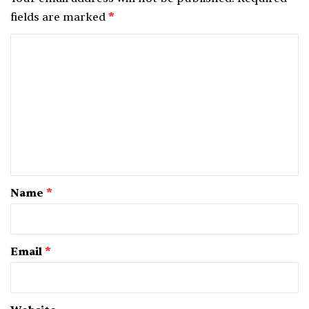
fields are marked
*
C
o
m
m
e
n
t
*
Name
*
Email
*