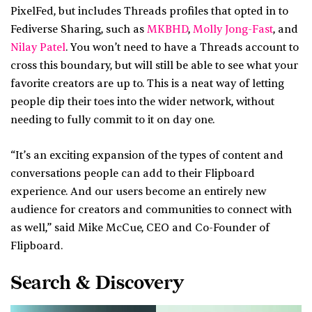
PixelFed, but includes Threads profiles that opted in to
Fediverse Sharing, such as
MKBHD
,
Molly Jong-Fast
, and
Nilay Patel
. You won’t need to have a Threads account to
cross this boundary, but will still be able to see what your
favorite creators are up to. This is a neat way of letting
people dip their toes into the wider network, without
needing to fully commit to it on day one.
“It’s an exciting expansion of the types of content and
conversations people can add to their Flipboard
experience. And our users become an entirely new
audience for creators and communities to connect with
as well,” said Mike McCue, CEO and Co-Founder of
Flipboard.
Search & Discovery