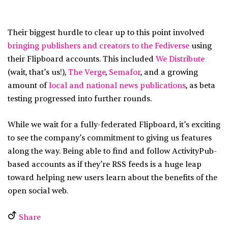
Their biggest hurdle to clear up to this point involved
bringing publishers and creators to the Fediverse
using
their Flipboard accounts. This included
We Distribute
(wait, that’s us!),
The Verge
,
Semafor
, and a growing
amount of
local and national news publications
, as beta
testing progressed into further rounds.
While we wait for a fully-federated Flipboard, it’s exciting
to see the company’s commitment to giving us features
along the way. Being able to find and follow ActivityPub-
based accounts as if they’re RSS feeds is a huge leap
toward helping new users learn about the benefits of the
open social web.
Share