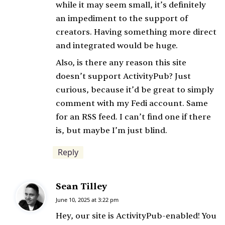
while it may seem small, it’s definitely
an impediment to the support of
creators. Having something more direct
and integrated would be huge.
Also, is there any reason this site
doesn’t support ActivityPub? Just
curious, because it’d be great to simply
comment with my Fedi account. Same
for an RSS feed. I can’t find one if there
is, but maybe I’m just blind.
Reply
Sean Tilley
s
a
June 10, 2025 at 3:22 pm
y
Hey, our site is ActivityPub-enabled! You