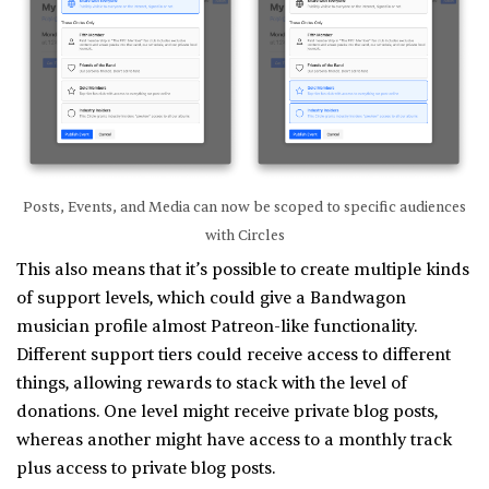
Posts, Events, and Media can now be scoped to specific audiences
with Circles
This also means that it’s possible to create multiple kinds
of support levels, which could give a Bandwagon
musician profile almost Patreon-like functionality.
Different support tiers could receive access to different
things, allowing rewards to stack with the level of
donations. One level might receive private blog posts,
whereas another might have access to a monthly track
plus access to private blog posts.