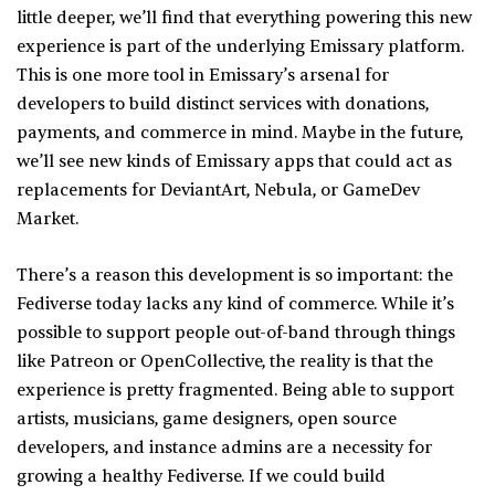
little deeper, we’ll find that everything powering this new
experience is part of the underlying Emissary platform.
This is one more tool in Emissary’s arsenal for
developers to build distinct services with donations,
payments, and commerce in mind. Maybe in the future,
we’ll see new kinds of Emissary apps that could act as
replacements for DeviantArt, Nebula, or GameDev
Market.
There’s a reason this development is so important: the
Fediverse today lacks any kind of commerce. While it’s
possible to support people out-of-band through things
like Patreon or OpenCollective, the reality is that the
experience is pretty fragmented. Being able to support
artists, musicians, game designers, open source
developers, and instance admins are a necessity for
growing a healthy Fediverse. If we could build