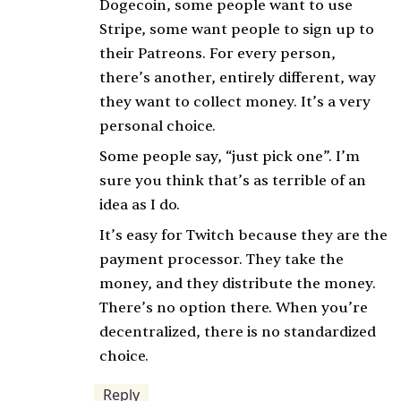
Dogecoin, some people want to use
Stripe, some want people to sign up to
their Patreons. For every person,
there’s another, entirely different, way
they want to collect money. It’s a very
personal choice.
Some people say, “just pick one”. I’m
sure you think that’s as terrible of an
idea as I do.
It’s easy for Twitch because they are the
payment processor. They take the
money, and they distribute the money.
There’s no option there. When you’re
decentralized, there is no standardized
choice.
Reply