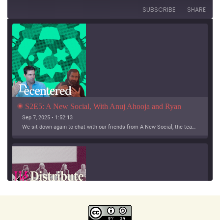
SUBSCRIBE
SHARE
S2E5: A New Social, With Anuj Ahooja and Ryan 
Barrett
Sep 7, 2025 • 1:52:13
We sit down again to chat with our friends from A New Social, the team working on Bridgy Fed and Bounce!
SHARE
Apple Podcasts
Spotify