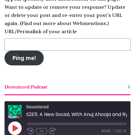
Want to update or remove your response? Update
or delete your post and re-enter your post's URL
again. (
Find out more about Webmentions.
)
URL/Permalink of your article
Decentered Podcast
Decentered
S2E5: A New Social, With Anuj Ahooja and Ryan Barrett
Play
1x
00:00
/
1:52:13
Episode