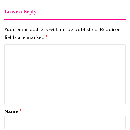
Leave a Reply
Your email address will not be published.
Required
fields are marked
*
C
o
m
m
e
n
t
*
Name
*