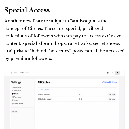
Special Access
Another new feature unique to Bandwagon is the
concept of Circles. These are special, privileged
collections of followers who can pay to access exclusive
content: special album drops, rare tracks, secret shows,
and private “behind the scenes” posts can all be accessed
by premium followers.