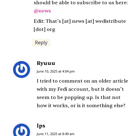
s
should be able to subscribe to us here:
:
@news
Edit: That’s [at] news [at] wedistribute
[dot] org
Reply
Ryuuu
s
a
June 10, 2025 at 4:04 pm
y
I tried to comment on an older article
s
with my Fedi account, but it doesn’t
:
seem to be popping up. Is that not
how it works, or is it something else?
lps
s
a
June 11, 2025 at 8:49 am