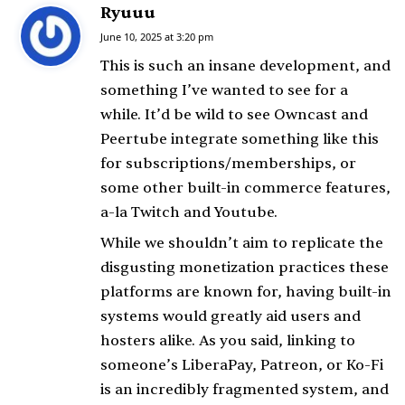
Ryuuu
s
a
June 10, 2025 at 3:20 pm
y
This is such an insane development, and
s
something I’ve wanted to see for a
:
while. It’d be wild to see Owncast and
Peertube integrate something like this
for subscriptions/memberships, or
some other built-in commerce features,
a-la Twitch and Youtube.
While we shouldn’t aim to replicate the
disgusting monetization practices these
platforms are known for, having built-in
systems would greatly aid users and
hosters alike. As you said, linking to
someone’s LiberaPay, Patreon, or Ko-Fi
is an incredibly fragmented system, and