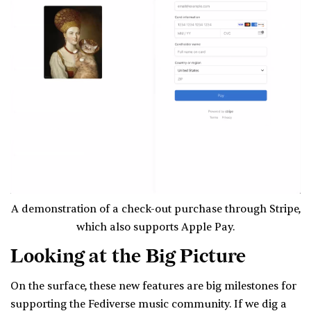
A demonstration of a check-out purchase through Stripe,
which also supports Apple Pay.
Looking at the Big Picture
On the surface, these new features are big milestones for
supporting the Fediverse music community. If we dig a