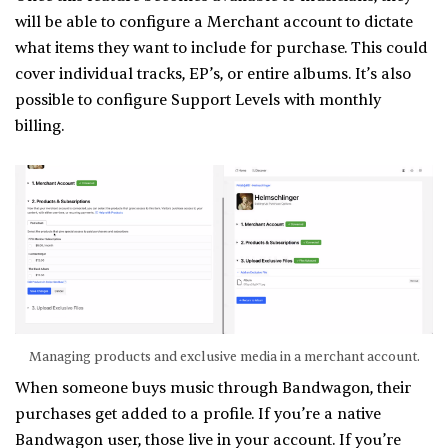
will be able to configure a Merchant account to dictate
what items they want to include for purchase. This could
cover individual tracks, EP’s, or entire albums. It’s also
possible to configure Support Levels with monthly
billing.
Managing products and exclusive media in a merchant account.
When someone buys music through Bandwagon, their
purchases get added to a profile. If you’re a native
Bandwagon user, those live in your account. If you’re