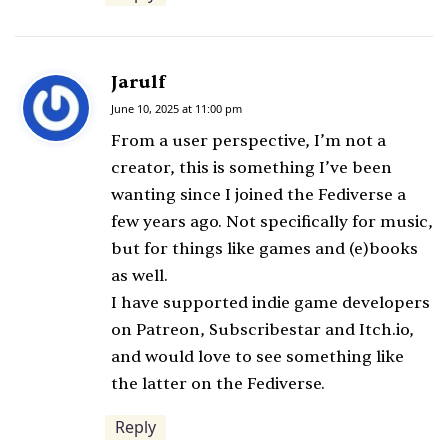
Jarulf
s
a
June 10, 2025 at 11:00 pm
y
From a user perspective, I’m not a
s
creator, this is something I’ve been
:
wanting since I joined the Fediverse a
few years ago. Not specifically for music,
but for things like games and (e)books
as well.
I have supported indie game developers
on Patreon, Subscribestar and Itch.io,
and would love to see something like
the latter on the Fediverse.
Reply