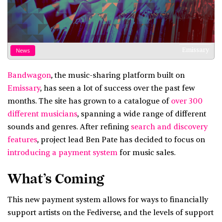
Emissary
News
Bandwagon
, the music-sharing platform built on
Emissary
, has seen a lot of success over the past few
months. The site has grown to a catalogue of
over 300
different musicians
, spanning a wide range of different
sounds and genres. After refining
search and discovery
features
, project lead Ben Pate has decided to focus on
introducing a payment system
for music sales.
What’s Coming
This new payment system allows for ways to financially
support artists on the Fediverse, and the levels of support