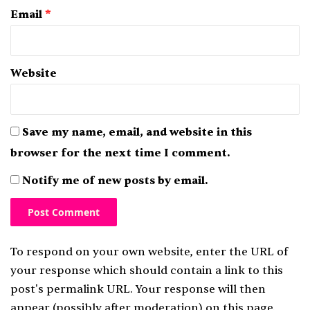
Email
*
Website
Save my name, email, and website in this
browser for the next time I comment.
Notify me of new posts by email.
To respond on your own website, enter the URL of
your response which should contain a link to this
post's permalink URL. Your response will then
appear (possibly after moderation) on this page.