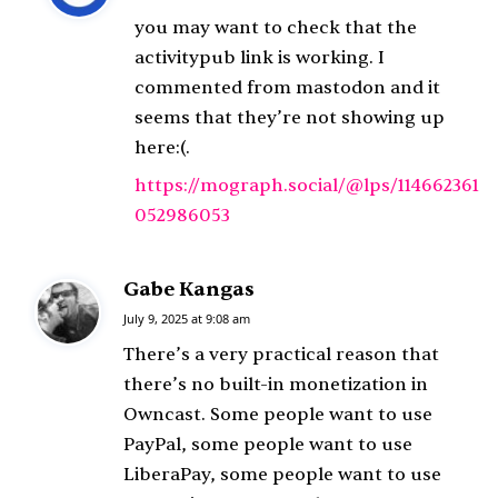
y
you may want to check that the
s
activitypub link is working. I
:
commented from mastodon and it
seems that they’re not showing up
here:(.
https://mograph.social/@lps/114662361
052986053
Gabe Kangas
s
a
July 9, 2025 at 9:08 am
y
There’s a very practical reason that
s
there’s no built-in monetization in
:
Owncast. Some people want to use
PayPal, some people want to use
LiberaPay, some people want to use