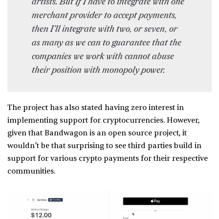
artists. But If I have to integrate with one
merchant provider to accept payments,
then I’ll integrate with two, or seven, or
as many as we can to guarantee that the
companies we work with cannot abuse
their position with monopoly power.
The project has also stated having zero interest in
implementing support for cryptocurrencies. However,
given that Bandwagon is an open source project, it
wouldn’t be that surprising to see third parties build in
support for various crypto payments for their respective
communities.