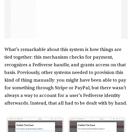
What’s remarkable about this system is how things are
tied together: this mechanism checks for payment,
recognizes a Fediverse handle, and grants access on that
basis. Previously, other systems needed to provision this
kind of thing manually: you might have been able to pay
for something through Stripe or PayPal, but there wasn’t
always a way to account for a user’s Fediverse identity
afterwards. Instead, that all had to be dealt with by hand.