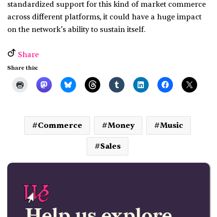
standardized support for this kind of market commerce
across different platforms, it could have a huge impact
on the network’s ability to sustain itself.
Share
Share this:
Commerce
Money
Music
Sales
Help us explore