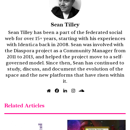
Sean Tilley
Sean Tilley has been a part of the federated social
web for over 15+ years, starting with his experiences
with Identi.ca back in 2008. Sean was involved with
the Diaspora project as a Community Manager from
2011 to 2013, and helped the project move to a self-
governed model. Since then, Sean has continued to
study, discuss, and document the evolution of the
space and the new platforms that have risen within
it.
Website
Facebook
LinkedIn
Instagram
SoundCloud
Related Articles