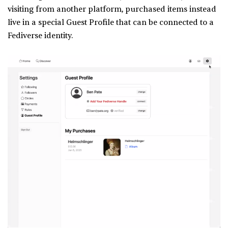
visiting from another platform, purchased items instead
live in a special Guest Profile that can be connected to a
Fediverse identity.