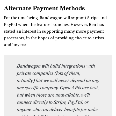
Alternate Payment Methods
For the time being, Bandwagon will support Stripe and
PayPal when the feature launches. However, Ben has
stated an interest in supporting many more payment
processors, in the hopes of providing choice to artists
and buyers:
Bandwagon will build integrations with
private companies (lots of them,
actually) but we will never depend on any
one specific company. Open APIs are best,
but when those are unavailable, we’ll
connect directly to Stripe, PayPal, or
anyone who can deliver benefits for indie