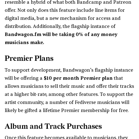
resemble a hybrid of what both Bandcamp and Patreon
offer. Not only does this feature include line items for
digital media, but a new mechanism for access and
distribution. Additionally, the flagship instance of
Bandwagon.fm will be taking 0% of any money
musicians make.
Premier Plans
To support development, Bandwagon’s flagship instance
will be offering a
$10 per month Premier plan
that
allows musicians to sell their music and offer their tracks
at a higher bit-rate, among other features. To support the
artist community, a number of Fediverse musicians will
likely be gifted a lifetime Premier membership for free.
Album and Track Purchases
Once this feature becomes available to musicians, they