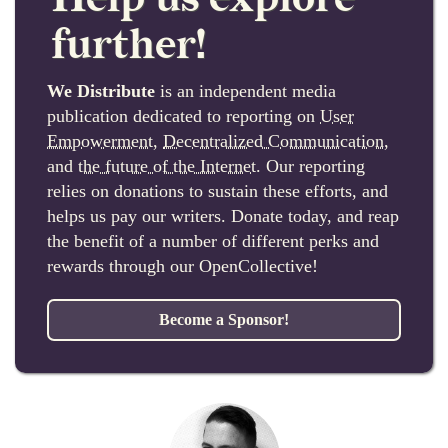
further!
We Distribute
is an independent media
publication dedicated to reporting on
User
Empowerment
,
Decentralized Communication
,
and
the future of the Internet
. Our reporting
relies on donations to sustain these efforts, and
helps us pay our writers. Donate today, and reap
the benefit of a number of different perks and
rewards through our OpenCollective!
Become a Sponsor!