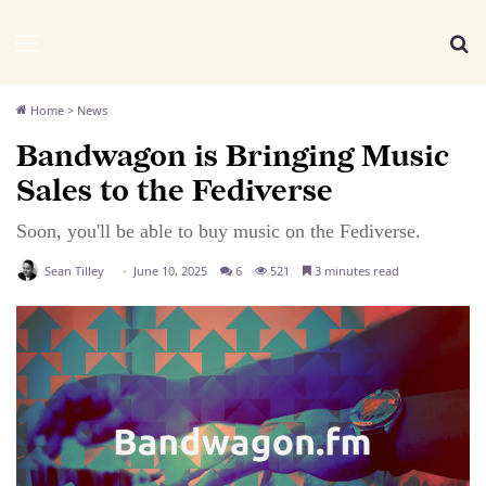
We Distribute
Menu
Se
Home
>
News
Bandwagon is Bringing Music
Sales to the Fediverse
Soon, you'll be able to buy music on the Fediverse.
Sean Tilley
June 10, 2025
6
521
3 minutes read