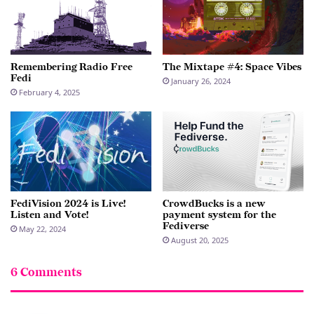
Remembering Radio Free
The Mixtape #4: Space Vibes
Fedi
January 26, 2024
February 4, 2025
FediVision 2024 is Live!
CrowdBucks is a new
Listen and Vote!
payment system for the
Fediverse
May 22, 2024
August 20, 2025
6 Comments