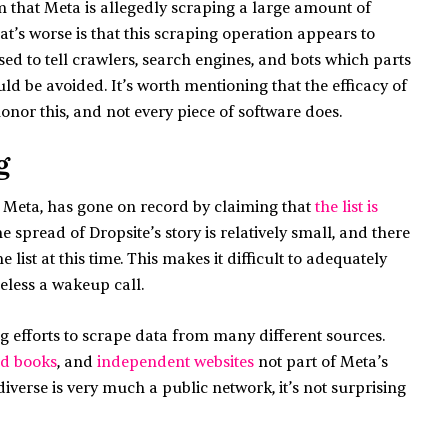
 that Meta is allegedly scraping a large amount of
at’s worse is that this scraping operation appears to
 used to tell crawlers, search engines, and bots which parts
ld be avoided. It’s worth mentioning that the efficacy of
nor this, and not every piece of software does.
g
 Meta, has gone on record by claiming that
the list is
he spread of Dropsite’s story is relatively small, and there
list at this time. This makes it difficult to adequately
theless a wakeup call.
 efforts to scrape data from many different sources.
ed books
, and
independent websites
not part of Meta’s
diverse is very much a public network, it’s not surprising