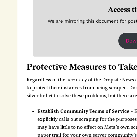
Access t
We are mirroring this document for poster
Dow
Protective Measures to Tak
Regardless of the accuracy of the Dropsite News a
to protect their instances from being scraped. Due 
silver bullet to solve these problems, but there a
Establish Community Terms of Service
– E
explicitly calls out scraping for the purposes
may have little to no effect on Meta’s own scr
paper trail for your own server community’s