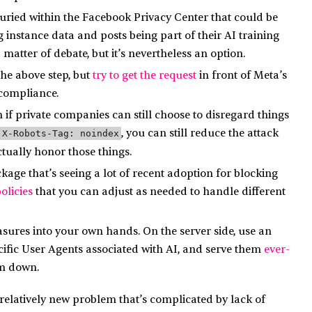
uried within the Facebook Privacy Center that could be
instance data and posts being part of their AI training
matter of debate, but it’s nevertheless an option.
the above step, but
try to get the request
in front of Meta’s
 compliance.
 if private companies can still choose to disregard things
, you can still reduce the attack
X-Robots-Tag: noindex
tually honor those things.
age that’s seeing a lot of recent adoption for blocking
olicies
that you can adjust as needed to handle different
asures into your own hands. On the server side, use an
cific User Agents associated with AI, and serve them
ever-
m down.
l a relatively new problem that’s complicated by lack of