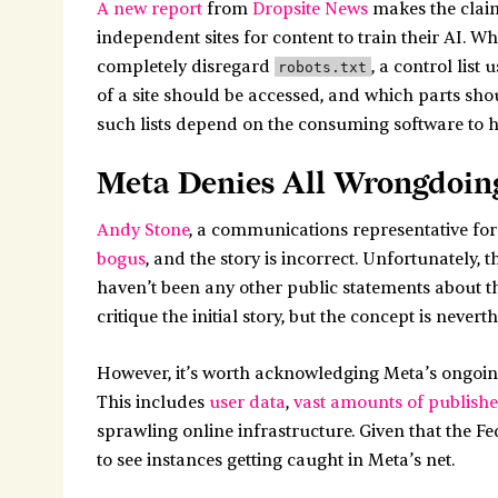
A new report
from
Dropsite News
makes the claim
independent sites for content to train their AI. Wh
completely disregard
, a control list
robots.txt
of a site should be accessed, and which parts shou
such lists depend on the consuming software to ho
Meta Denies All Wrongdoin
Andy Stone
, a communications representative for
bogus
, and the story is incorrect. Unfortunately, t
haven’t been any other public statements about the 
critique the initial story, but the concept is never
However, it’s worth acknowledging Meta’s ongoing
This includes
user data
,
vast amounts of publish
sprawling online infrastructure. Given that the Fe
to see instances getting caught in Meta’s net.