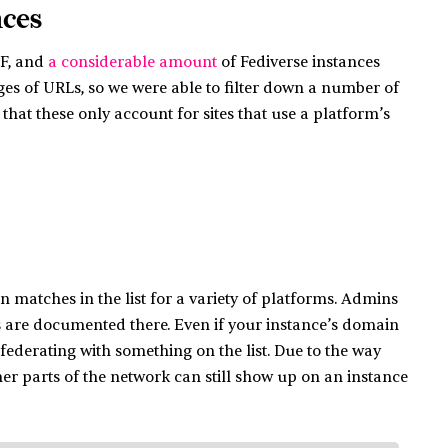
nces
DF, and
a considerable amount
of Fediverse instances
ages of URLs, so we were able to filter down a number of
at these only account for sites that use a platform’s
 matches in the list for a variety of platforms. Admins
s are documented there. Even if your instance’s domain
s federating with something on the list. Due to the way
er parts of the network can still show up on an instance