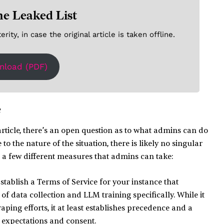
he Leaked List
ity, in case the original article is taken offline.
nload (PDF)
e
rticle, there’s an open question as to what admins can do
to the nature of the situation, there is likely no singular
re a few different measures that admins can take:
stablish a Terms of Service for your instance that
 of data collection and LLM training specifically. While it
aping efforts, it at least establishes precedence and a
 expectations and consent.