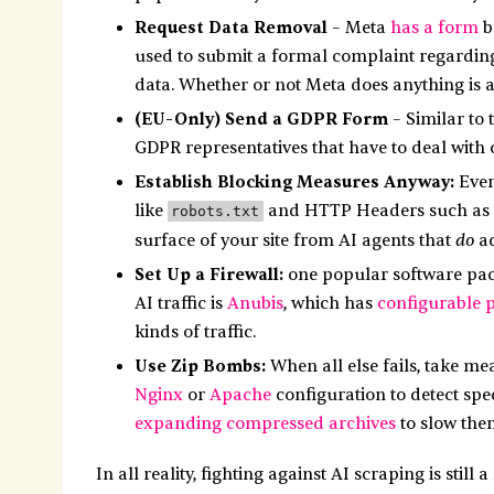
Request Data Removal
– Meta
has a form
b
used to submit a formal complaint regarding 
data. Whether or not Meta does anything is a 
(EU-Only) Send a GDPR Form
– Similar to 
GDPR representatives that have to deal with
Establish Blocking Measures Anyway:
Even
like
and HTTP Headers such as
robots.txt
do
surface of your site from AI agents that
ac
Set Up a Firewall:
one popular software pack
AI traffic is
Anubis
, which has
configurable p
kinds of traffic.
Use Zip Bombs:
When all else fails, take me
Nginx
or
Apache
configuration to detect spe
expanding compressed archives
to slow the
In all reality, fighting against AI scraping is stil