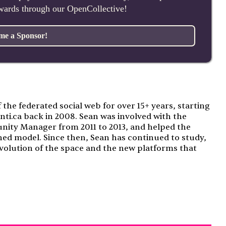
ewards through our OpenCollective!
me a Sponsor!
f the federated social web for over 15+ years, starting
nti.ca back in 2008. Sean was involved with the
nity Manager from 2011 to 2013, and helped the
ned model. Since then, Sean has continued to study,
volution of the space and the new platforms that