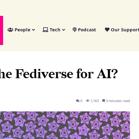
People
Tech
Podcast
Our Suppor
he Fediverse for AI?
0
1,163
3 minutes read