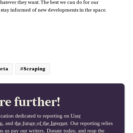
hatever they want. The best we can do for our
 stay informed of new developments in the space.
eta
Scraping
re further!
cation dedicated to reporting on
User
n
, and
the future of the Internet
. Our reporting relies
lps us pay our writers. Donate today, and reap the