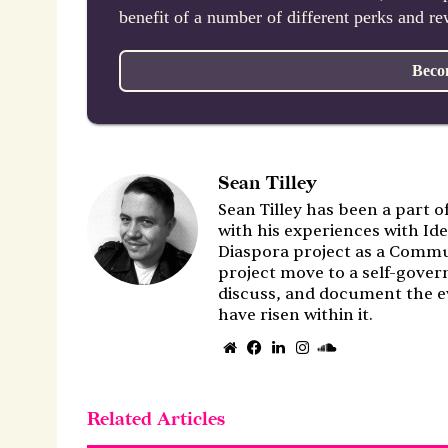
benefit of a number of different perks and r
Beco
Sean Tilley
Sean Tilley has been a part o
with his experiences with Ide
Diaspora project as a Commu
project move to a self-gover
discuss, and document the e
have risen within it.
Website
Facebook
LinkedIn
Instagram
SoundCloud
Related Articles