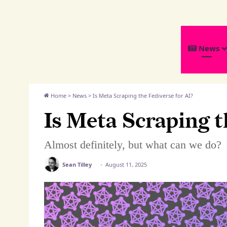
We
News
Distribute
Home
>
News
>
Is Meta Scraping the Fediverse for AI?
Is Meta Scraping t
Almost definitely, but what can we do?
Sean Tilley
August 11, 2025