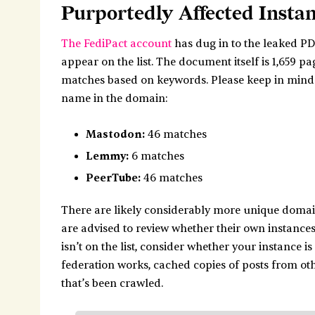
Purportedly Affected Insta
The FediPact account
has dug in to the leaked P
appear on the list. The document itself is 1,659 p
matches based on keywords. Please keep in mind th
name in the domain:
Mastodon:
46 matches
Lemmy:
6 matches
PeerTube:
46 matches
There are likely considerably more unique domain
are advised to review whether their own instance
isn’t on the list, consider whether your instance i
federation works, cached copies of posts from oth
that’s been crawled.