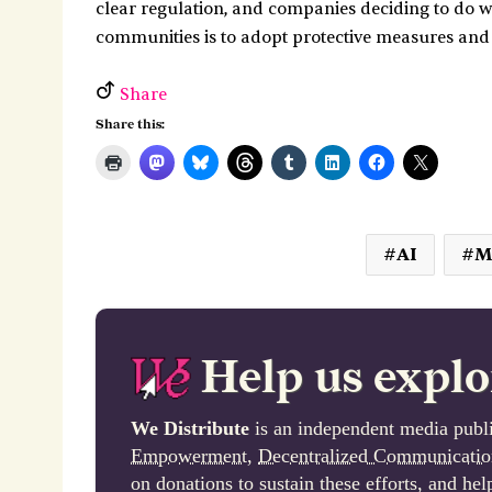
clear regulation, and companies deciding to do w
communities is to adopt protective measures and
Share
Share this:
AI
M
Help us explo
We Distribute
is an independent media publi
Empowerment
,
Decentralized Communicatio
on donations to sustain these efforts, and he