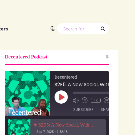
Switch skin
Search
ters
for
Decentered Podcast
Decentered
S2E5: A New Social, With Anuj Ahooja and Ryan Barrett
Play
00:00
/
1x
1:52:13
Episode
SUBSCRIBE
SHARE
S2E5: A New Social, With Anuj Ahooja and Ryan Barrett
Sep 7, 2025 • 1:52:13