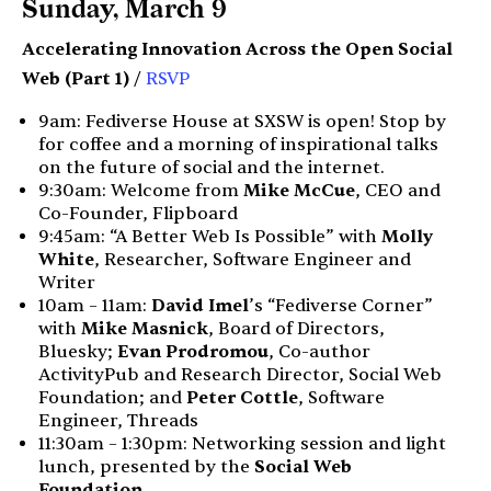
Sunday, March 9
Accelerating Innovation Across the Open Social
Web (Part 1)
/
RSVP
9am: Fediverse House at SXSW is open! Stop by
for coffee and a morning of inspirational talks
on the future of social and the internet.
9:30am: Welcome from
Mike McCue
, CEO and
Co-Founder, Flipboard
9:45am: “A Better Web Is Possible” with
Molly
White
, Researcher, Software Engineer and
Writer
10am – 11am:
David Imel
’s “Fediverse Corner”
with
Mike Masnick
, Board of Directors,
Bluesky;
Evan Prodromou
, Co-author
ActivityPub and Research Director, Social Web
Foundation; and
Peter Cottle
, Software
Engineer, Threads
11:30am – 1:30pm: Networking session and light
lunch, presented by the
Social Web
Foundation