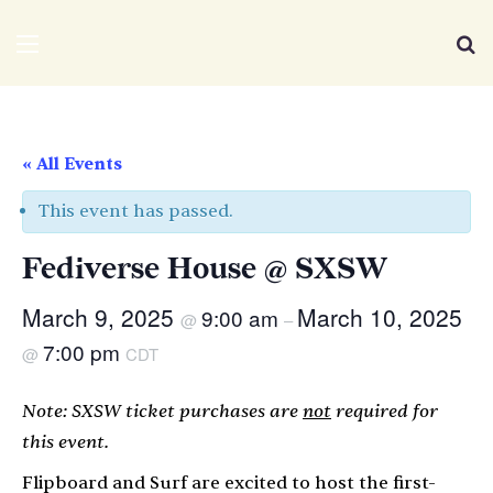
We Distribute
Menu
Se
« All Events
This event has passed.
Fediverse House @ SXSW
March 9, 2025
March 10, 2025
9:00 am
@
–
7:00 pm
@
CDT
Note: SXSW ticket purchases are
not
required for
this event.
Flipboard and Surf are excited to host the first-