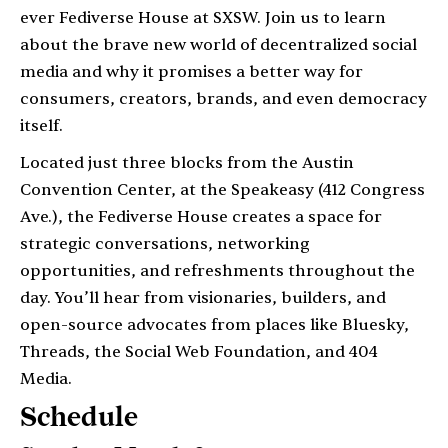
ever Fediverse House at SXSW. Join us to learn
about the brave new world of decentralized social
media and why it promises a better way for
consumers, creators, brands, and even democracy
itself.
Located just three blocks from the Austin
Convention Center, at the Speakeasy (412 Congress
Ave.), the Fediverse House creates a space for
strategic conversations, networking
opportunities, and refreshments throughout the
day. You’ll hear from visionaries, builders, and
open-source advocates from places like Bluesky,
Threads, the Social Web Foundation, and 404
Media.
Schedule