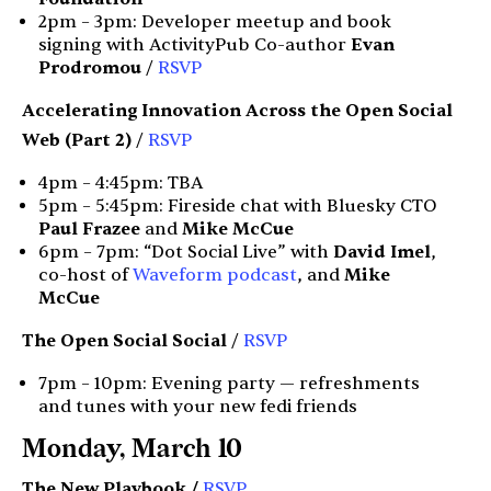
2pm – 3pm: Developer meetup and book
signing with ActivityPub Co-author
Evan
Prodromou
/
RSVP
Accelerating Innovation Across the Open Social
Web (Part 2)
/
RSVP
4pm – 4:45pm: TBA
5pm – 5:45pm: Fireside chat with Bluesky CTO
Paul Frazee
and
Mike McCue
6pm – 7pm: “Dot Social Live” with
David Imel
,
co-host of
Waveform podcast
, and
Mike
McCue
The Open Social Social
/
RSVP
7pm – 10pm: Evening party — refreshments
and tunes with your new fedi friends
Monday, March 10
The New Playbook /
RSVP