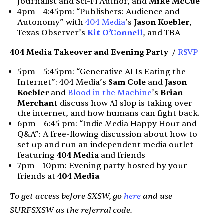
Journalist and Sci-Fi Author, and
Mike McCue
4pm – 4:45pm: “Publishers: Audience and
Autonomy” with
404 Media
’s
Jason Koebler
,
Texas Observer’s
Kit O’Connell
, and TBA
404 Media Takeover and
Evening Party
/
RSVP
5pm – 5:45pm: “Generative AI Is Eating the
Internet”: 404 Media’s
Sam Cole
and
Jason
Koebler
and
Blood in the Machine
’s
Brian
Merchant
discuss how AI slop is taking over
the internet, and how humans can fight back.
6pm – 6:45 pm: “Indie Media Happy Hour and
Q&A”: A free-flowing discussion about how to
set up and run an independent media outlet
featuring
404 Media
and friends
7pm – 10pm: Evening party hosted by your
friends at
404 Media
To get access before SXSW, go
here
and use
SURFSXSW as the referral code.