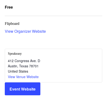
Free
Flipboard
View Organizer Website
Speakeasy
412 Congress Ave. D
Austin
,
Texas
78701
United States
View Venue Website
Event Website