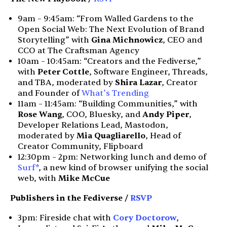
9am – 9:45am: “From Walled Gardens to the
Open Social Web: The Next Evolution of Brand
Storytelling” with
Gina Michnowicz
, CEO and
CCO at The Craftsman Agency
10am – 10:45am: “Creators and the Fediverse,”
with
Peter Cottle
, Software Engineer, Threads,
and TBA, moderated by
Shira Lazar
, Creator
and Founder of
What’s Trending
11am – 11:45am: “Building Communities,” with
Rose Wang
, COO, Bluesky, and
Andy Piper
,
Developer Relations Lead, Mastodon,
moderated by
Mia Quagliarello
, Head of
Creator Community, Flipboard
12:30pm – 2pm: Networking lunch and demo of
Surf*
, a new kind of browser unifying the social
web, with
Mike McCue
Publishers in the Fediverse /
RSVP
3pm: Fireside chat with
Cory Doctorow
,