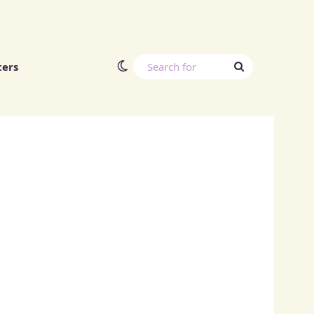
Switch skin
Search
ters
for