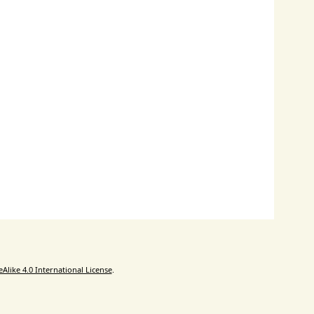
like 4.0 International License
.