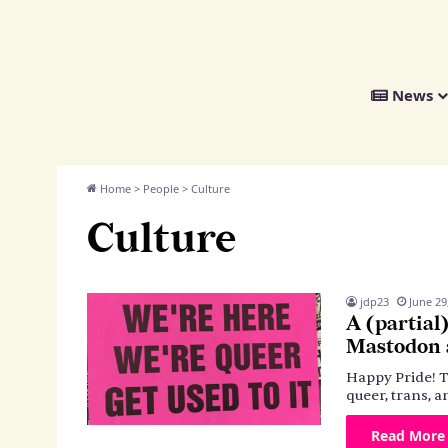
We
News
Distribute
Home
>
People
>
Culture
Culture
jdp23
June 29
A (partial
Mastodon a
Happy Pride! T
queer, trans,
Read More