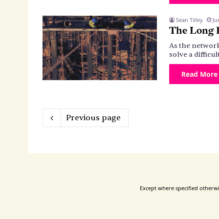
Sean Tilley
Ju
The Long E
As the network
solve a diffic
Read More
Previous page
Except where specified otherwis