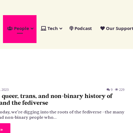
People
Tech
Podcast
Our Suppor
, 2023
9
229
) queer, trans, and non-binary history of
nd the fediverse
oday, we're digging into the roots of the fediverse - the many
 and non-binary people who…
 »