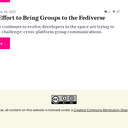
ne 20, 2023
2
37
ffort to Bring Groups to the Fediverse
 continues to evolve, developers in the space are trying to
ult challenge: cross-platform group communications.
 »
e, all content on this website is licensed under a
Creative Commons Attribution-ShareA