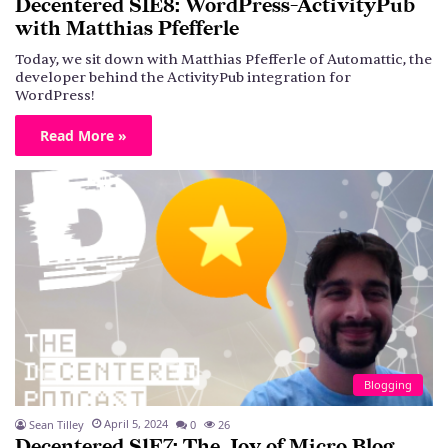
Decentered S1E8: WordPress-ActivityPub
with Matthias Pfefferle
Today, we sit down with Matthias Pfefferle of Automattic, the
developer behind the ActivityPub integration for
WordPress!
Read More »
Blogging
April 5, 2024
Sean Tilley
0
26
Decentered S1E7: The Joy of Micro.Blog