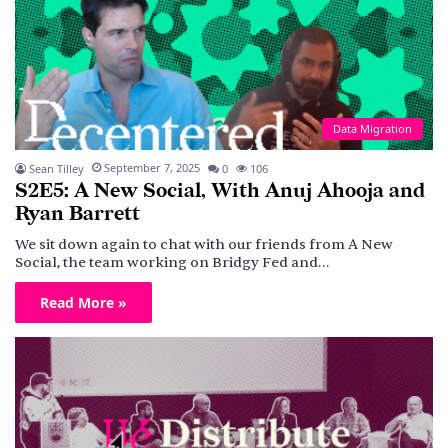
Data Migration
September 7, 2025
Sean Tilley
0
106
S2E5: A New Social, With Anuj Ahooja and
Ryan Barrett
We sit down again to chat with our friends from A New
Social, the team working on Bridgy Fed and…
Read More »