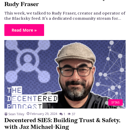
Rudy Fraser
This week, we talked to Rudy Fraser, creator and operator of
the Blacksky feed. It's a dedicated community stream for…
Read More »
IFTAS
February 29, 2024
Sean Tilley
1
37
Decentered S1E5: Building Trust & Safety,
with Jaz Michael-King