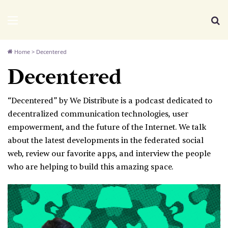
We Distribute
Menu
Se
Home
>
Decentered
Decentered
“Decentered” by We Distribute is a podcast dedicated to
decentralized communication technologies, user
empowerment, and the future of the Internet. We talk
about the latest developments in the federated social
web, review our favorite apps, and interview the people
who are helping to build this amazing space.