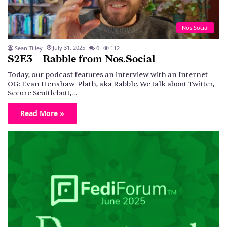
Nos.Social
July 31, 2025
Sean Tilley
0
112
S2E3 – Rabble from Nos.Social
Today, our podcast features an interview with an Internet
OG: Evan Henshaw-Plath, aka Rabble. We talk about Twitter,
Secure Scuttlebutt,…
Read More »