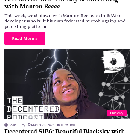
with Manton Reece
This week, we sit down with Manton Reece, an IndieWeb
developer who built his own federated microblogging and
publishing platform.
Read More »
Blacksky
March 21, 2024
Sean Tilley
0
180
Decentered S1E6: Beautiful Blacksky with