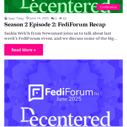
Conference
June 14, 2025
Sean Tilley
0
83
Season 2 Episode 2: FediForum Recap
Saskia Welch from Newsmast joins us to talk about last
week's FediForum event, and we discuss some of the big…
Read More »