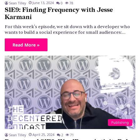
June 13, 2024
Sean Tilley
0
78
S1E9: Finding Frequency with Jesse
Karmani
For this week's episode, we sit down with a developer who
wants to build a social experience for small audiences:…
Read More »
Publishing
April 25, 2024
Sean Tilley
2
71