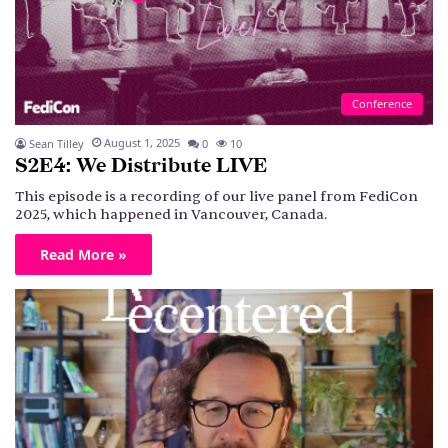
Conference
August 1, 2025
Sean Tilley
0
10
S2E4: We Distribute LIVE
This episode is a recording of our live panel from FediCon
2025, which happened in Vancouver, Canada.
Read More »