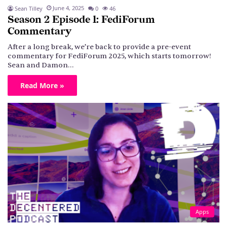
June 4, 2025
Sean Tilley
0
46
Season 2 Episode 1: FediForum
Commentary
After a long break, we’re back to provide a pre-event
commentary for FediForum 2025, which starts tomorrow!
Sean and Damon…
Read More »
Apps