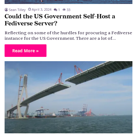
April 3, 2024
Sean Tilley
1
33
Could the US Government Self-Host a
Fediverse Server?
Reflecting on some of the hurdles for procuring a Fediverse
instance for the US Government. There are a lot of…
Read More »