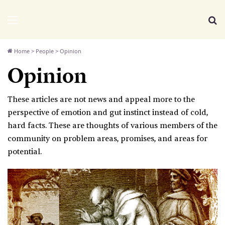
We Distribute
Menu
Se
Home
>
People
>
Opinion
Opinion
These articles are not news and appeal more to the
perspective of emotion and gut instinct instead of cold,
hard facts. These are thoughts of various members of the
community on problem areas, promises, and areas for
potential.