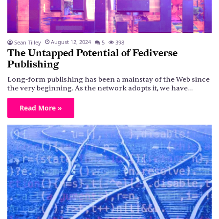
August 12, 2024
Sean Tilley
5
398
The Untapped Potential of Fediverse
Publishing
Long-form publishing has been a mainstay of the Web since
the very beginning. As the network adopts it, we have…
Read More »