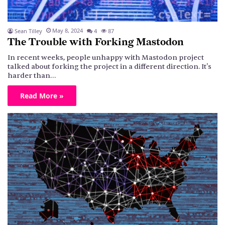
May 8, 2024
Sean Tilley
4
87
The Trouble with Forking Mastodon
In recent weeks, people unhappy with Mastodon project
talked about forking the project in a different direction. It's
harder than…
Read More »