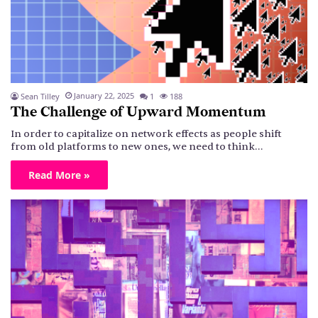
January 22, 2025
Sean Tilley
1
188
The Challenge of Upward Momentum
In order to capitalize on network effects as people shift
from old platforms to new ones, we need to think…
Read More »