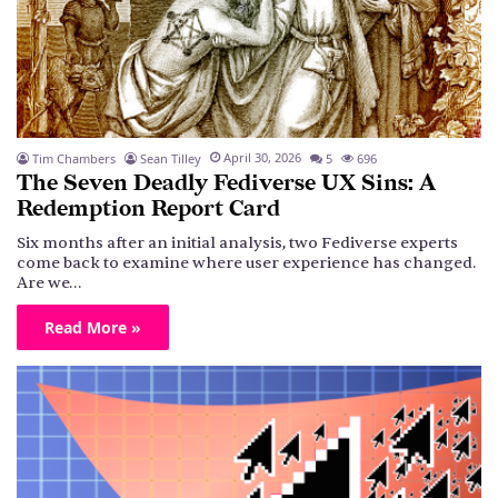
April 30, 2026
Tim Chambers
Sean Tilley
5
696
The Seven Deadly Fediverse UX Sins: A
Redemption Report Card
Six months after an initial analysis, two Fediverse experts
come back to examine where user experience has changed.
Are we…
Read More »