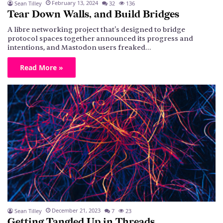
February 13, 2024
Sean Tilley
32
136
Tear Down Walls, and Build Bridges
A libre networking project that's designed to bridge
protocol spaces together announced its progress and
intentions, and Mastodon users freaked…
Read More »
December 21, 2023
Sean Tilley
7
23
Getting Tangled Up in Threads