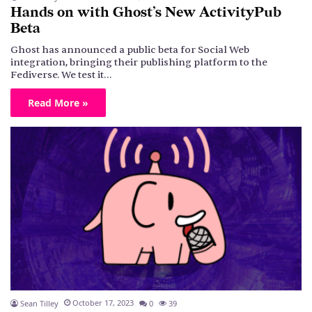
Hands on with Ghost’s New ActivityPub
Beta
Ghost has announced a public beta for Social Web
integration, bringing their publishing platform to the
Fediverse. We test it…
Read More »
October 17, 2023
Sean Tilley
0
39