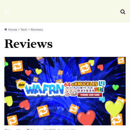
We Distribute
Menu
Se
Home
>
Tech
>
Reviews
Reviews