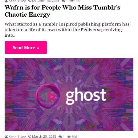
October 13, 2025
Sean Tilley
1
955
Wafrn is for People Who Miss Tumblr’s
Chaotic Energy
What started as a Tumblr-inspired publishing platform has
taken on a life of its own within the Fediverse, evolving
into…
Read More »
March 20, 2025
Sean Tilley
1
506