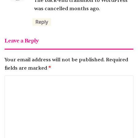
The back-end transition to WordPress
s
was cancelled months ago.
:
Reply
Leave a Reply
Your email address will not be published.
Required
fields are marked
*
C
o
m
m
e
n
t