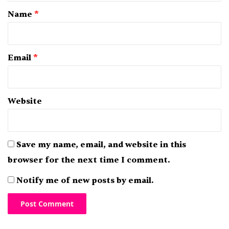
*
Name
*
Email
*
Website
Save my name, email, and website in this
browser for the next time I comment.
Notify me of new posts by email.