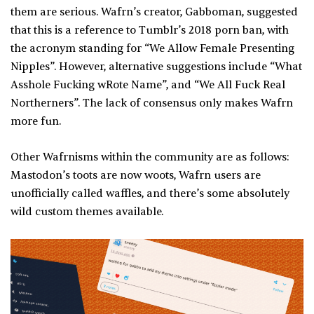
them are serious. Wafrn’s creator, Gabboman, suggested
that this is a reference to Tumblr’s 2018 porn ban, with
the acronym standing for “We Allow Female Presenting
Nipples”. However, alternative suggestions include “What
Asshole Fucking wRote Name”, and “We All Fuck Real
Northerners”. The lack of consensus only makes Wafrn
more fun.
Other Wafrnisms within the community are as follows:
Mastodon’s toots are now woots, Wafrn users are
unofficially called waffles, and there’s some absolutely
wild custom themes available.