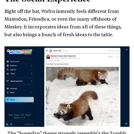
Right off the bat, Wafrn instantly feels different from
Mastodon, Friendica, or even the many offshoots of
Misskey. It incorporates ideas from all of these things,
but also brings a bunch of fresh ideas to the table.
The “Superfan” theme strongly resemble’s the Tumblr