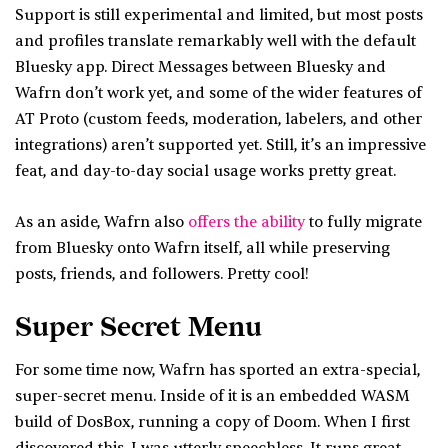
Support is still experimental and limited, but most posts
and profiles translate remarkably well with the default
Bluesky app. Direct Messages between Bluesky and
Wafrn don’t work yet, and some of the wider features of
AT Proto (custom feeds, moderation, labelers, and other
integrations) aren’t supported yet. Still, it’s an impressive
feat, and day-to-day social usage works pretty great.
As an aside, Wafrn also
offers the ability
to fully migrate
from Bluesky onto Wafrn itself, all while preserving
posts, friends, and followers. Pretty cool!
Super Secret Menu
For some time now, Wafrn has sported an extra-special,
super-secret menu. Inside of it is an embedded WASM
build of DosBox, running a copy of Doom. When I first