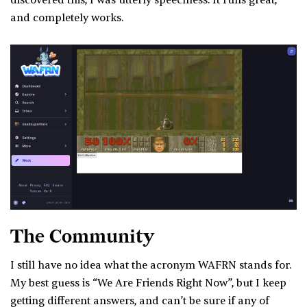
discovered this, I was utterly speechless. It runs great,
and completely works.
The Community
I still have no idea what the acronym WAFRN stands for.
My best guess is “We Are Friends Right Now”, but I keep
getting different answers, and can’t be sure if any of