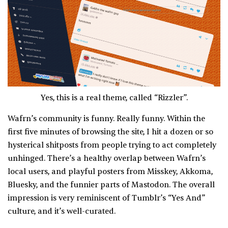
Yes, this is a real theme, called “Rizzler”.
Wafrn’s community is funny. Really funny. Within the
first five minutes of browsing the site, I hit a dozen or so
hysterical shitposts from people trying to act completely
unhinged. There’s a healthy overlap between Wafrn’s
local users, and playful posters from Misskey, Akkoma,
Bluesky, and the funnier parts of Mastodon. The overall
impression is very reminiscent of Tumblr’s “Yes And”
culture, and it’s well-curated.