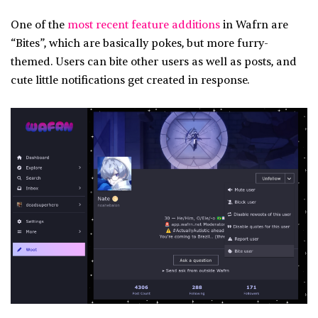
One of the
most recent feature additions
in Wafrn are
“Bites”, which are basically pokes, but more furry-
themed. Users can bite other users as well as posts, and
cute little notifications get created in response.