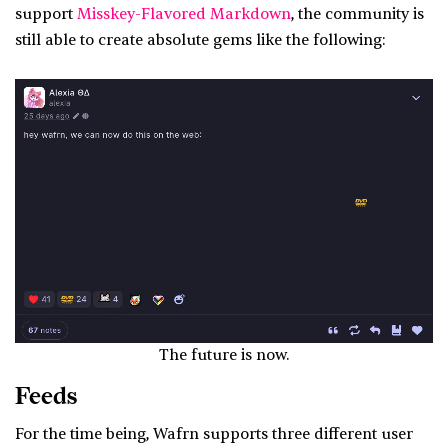
support
Misskey-Flavored Markdown
, the community is
still able to create absolute gems like the following:
The future is now.
Feeds
For the time being, Wafrn supports three different user