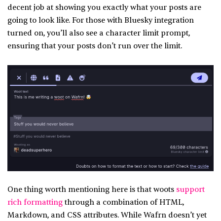
decent job at showing you exactly what your posts are
going to look like. For those with Bluesky integration
turned on, you’ll also see a character limit prompt,
ensuring that your posts don’t run over the limit.
One thing worth mentioning here is that woots
support
rich formatting
through a combination of HTML,
Markdown, and CSS attributes. While Wafrn doesn’t yet