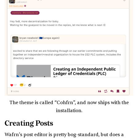
The theme is called “Cohfrn”, and now ships with the
installation.
Creating Posts
Wafrn’s post editor is pretty bog-standard, but does a