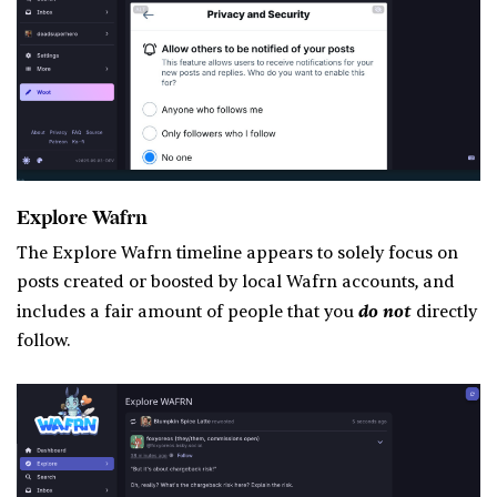
Explore Wafrn
The Explore Wafrn timeline appears to solely focus on
posts created or boosted by local Wafrn accounts, and
do not
includes a fair amount of people that you
directly
follow.