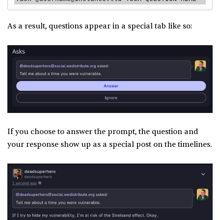
As a result, questions appear in a special tab like so:
If you choose to answer the prompt, the question and
your response show up as a special post on the timelines.