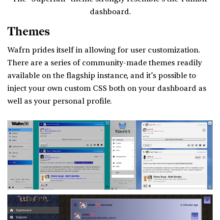
dashboard.
Themes
Wafrn prides itself in allowing for user customization.
There are a series of community-made themes readily
available on the flagship instance, and it’s possible to
inject your own custom CSS both on your dashboard as
well as your personal profile.