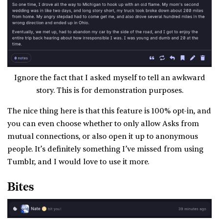
Ignore the fact that I asked myself to tell an awkward
story. This is for demonstration purposes.
The nice thing here is that this feature is 100% opt-in, and
you can even choose whether to only allow Asks from
mutual connections, or also open it up to anonymous
people. It’s definitely something I’ve missed from using
Tumblr, and I would love to use it more.
Bites