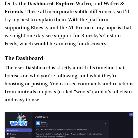
feeds: the
Dashboard
,
Explore Wafrn
, and
Wafrn &
Friends
. These all incorporate subtle differences, so I’ll
try my best to explain them. With the platform
supporting Bluesky and the AT Protocol, my hope is that
we might one day see support for Bluesky’s Custom
Feeds, which would be amazing for discovery.
The Dashboard
The user Dashboard is strictly a no-frills timeline that
focuses on who you’re following, and what they’re
boosting or posting. You can see comments and reactions
from mutuals on posts (called “woots”), and it’s all clean
and easy to use.