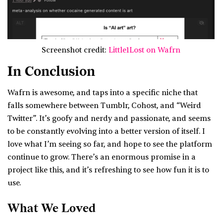
Screenshot credit:
Little1Lost on Wafrn
In Conclusion
Wafrn is awesome, and taps into a specific niche that
falls somewhere between Tumblr, Cohost, and “Weird
Twitter”. It’s goofy and nerdy and passionate, and seems
to be constantly evolving into a better version of itself. I
love what I’m seeing so far, and hope to see the platform
continue to grow. There’s an enormous promise in a
project like this, and it’s refreshing to see how fun it is to
use.
What We Loved