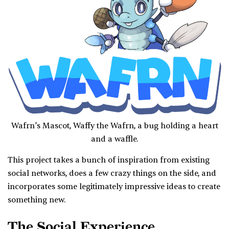
Wafrn’s Mascot, Waffy the Wafrn, a bug holding a heart
and a waffle.
This project takes a bunch of inspiration from existing
social networks, does a few crazy things on the side, and
incorporates some legitimately impressive ideas to create
something new.
The Social Experience