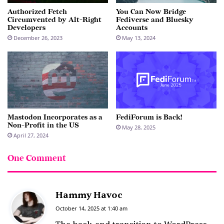
Authorized Fetch
You Can Now Bridge
Circumvented by Alt-Right
Fediverse and Bluesky
Developers
Accounts
December 26, 2023
May 13, 2024
Mastodon Incorporates as a
FediForum is Back!
Non-Profit in the US
May 28, 2025
April 27, 2024
One Comment
Hammy Havoc
s
a
October 14, 2025 at 1:40 am
y