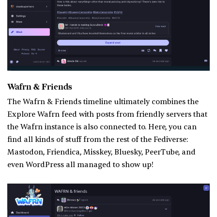
Wafrn & Friends
The Wafrn & Friends timeline ultimately combines the
Explore Wafrn feed with posts from friendly servers that
the Wafrn instance is also connected to. Here, you can
find all kinds of stuff from the rest of the Fediverse:
Mastodon, Friendica, Misskey, Bluesky, PeerTube, and
even WordPress all managed to show up!