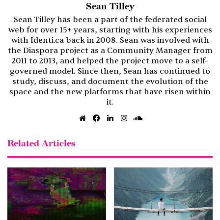
Sean Tilley
Sean Tilley has been a part of the federated social
web for over 15+ years, starting with his experiences
with Identi.ca back in 2008. Sean was involved with
the Diaspora project as a Community Manager from
2011 to 2013, and helped the project move to a self-
governed model. Since then, Sean has continued to
study, discuss, and document the evolution of the
space and the new platforms that have risen within
it.
Website
Facebook
LinkedIn
Instagram
SoundCloud
Related Articles