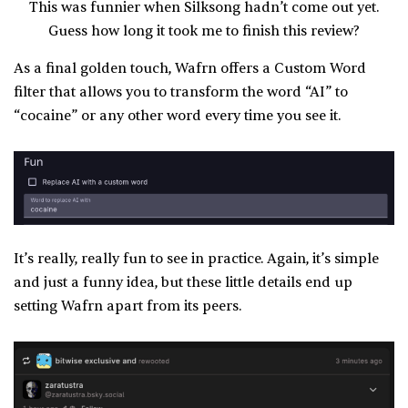
This was funnier when Silksong hadn’t come out yet.
Guess how long it took me to finish this review?
As a final golden touch, Wafrn offers a Custom Word
filter that allows you to transform the word “AI” to
“cocaine” or any other word every time you see it.
It’s really, really fun to see in practice. Again, it’s simple
and just a funny idea, but these little details end up
setting Wafrn apart from its peers.