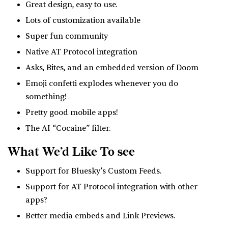
Great design, easy to use.
Lots of customization available
Super fun community
Native AT Protocol integration
Asks, Bites, and an embedded version of Doom
Emoji confetti explodes whenever you do
something!
Pretty good mobile apps!
The AI “Cocaine” filter.
What We’d Like To see
Support for Bluesky’s Custom Feeds.
Support for AT Protocol integration with other
apps?
Better media embeds and Link Previews.