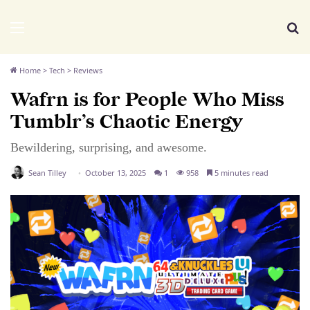
We Distribute
Menu
Se
Home
>
Tech
>
Reviews
Wafrn is for People Who Miss
Tumblr’s Chaotic Energy
Bewildering, surprising, and awesome.
Sean Tilley
October 13, 2025
1
958
5 minutes read