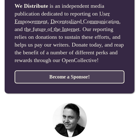
We Distribute
is an independent media
publication dedicated to reporting on
User
Empowerment
,
Decentralized Communication
,
and
the future of the Internet
. Our reporting
relies on donations to sustain these efforts, and
helps us pay our writers. Donate today, and reap
the benefit of a number of different perks and
rewards through our OpenCollective!
Become a Sponsor!