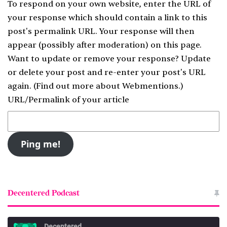
To respond on your own website, enter the URL of
your response which should contain a link to this
post's permalink URL. Your response will then
appear (possibly after moderation) on this page.
Want to update or remove your response? Update
or delete your post and re-enter your post's URL
again. (
Find out more about Webmentions.
)
URL/Permalink of your article
Decentered Podcast
Decentered