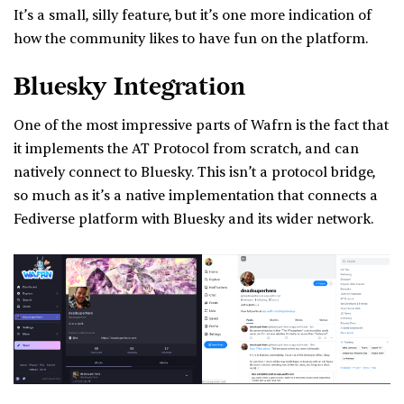
It’s a small, silly feature, but it’s one more indication of
how the community likes to have fun on the platform.
Bluesky Integration
One of the most impressive parts of Wafrn is the fact that
it implements the AT Protocol from scratch, and can
natively connect to Bluesky. This isn’t a protocol bridge,
so much as it’s a native implementation that connects a
Fediverse platform with Bluesky and its wider network.