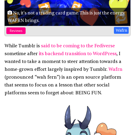
No, it's not a trading card game. This is just the energy
WAFRN brings.
Wafrn
Reviews
While Tumblr is
said to be coming to the Fediverse
sometime after
its backend transition to WordPress
, I
wanted to take a moment to steer attention towards a
home-grown effort largely inspired by Tumblr.
Wafrn
(pronounced “wah fern”) is an open source platform
that seems to focus on a lesson that other social
platforms seem to forget about: BEING FUN.