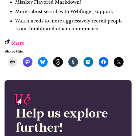
Misskey Flavored Markdown?
More robust search with Webfinger support.
Wafrn needs to more aggressively recruit people
from Tumblr and other communities.
Share
Share this:
Help us explore
further!