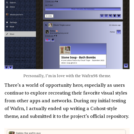
Personally, I’m in love with the Wafrn98 theme.
There’s a world of opportunity here, especially as users
continue to explore recreating their favorite visual styles
from other apps and networks. During my initial testing
of Wafrn, I actually ended up writing a Cohost-style
theme, and submitted it to the project’s official repository.