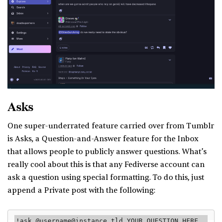
Asks
One super-underrated feature carried over from Tumblr
is Asks, a Question-and-Answer feature for the Inbox
that allows people to publicly answer questions. What’s
really cool about this is that any Fediverse account can
ask a question using special formatting. To do this, just
append a Private post with the following:
!ask @username@instance.tld YOUR QUESTION HERE