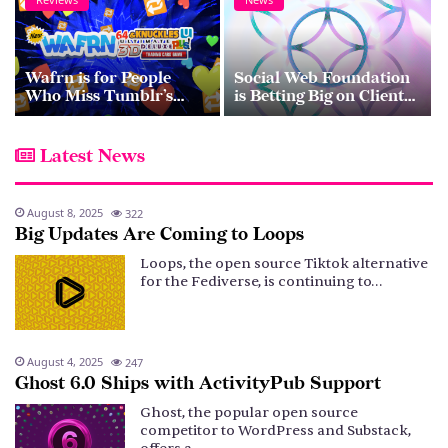
Wafrn is for People
Social Web Foundation
Who Miss Tumblr’s
is Betting Big on Client-
Chaotic Energy
to-Server API
Latest News
August 8, 2025
322
Big Updates Are Coming to Loops
Loops, the open source Tiktok alternative
for the Fediverse, is continuing to…
August 4, 2025
247
Ghost 6.0 Ships with ActivityPub Support
Ghost, the popular open source
competitor to WordPress and Substack,