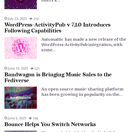
offers a…
July 23, 2025
210
WordPress-ActivityPub v 7.1.0 Introduces
Following Capabilities
Automattic has made a new release of the
WordPress-ActivityPub integration, with
some…
June 10, 2025
521
Bandwagon is Bringing Music Sales to the
Fediverse
An open source music-sharing platform
has been growing in popularity on the…
June 5, 2025
194
Bounce Helps You Switch Networks