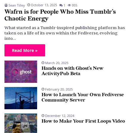
October 13, 2025
Sean Tilley
1
955
Wafrn is for People Who Miss Tumblr’s
Chaotic Energy
What started as a Tumblr-inspired publishing platform has
taken on a life of its own within the Fediverse, evolving
into…
Read More »
March 20, 2025
Hands on with Ghost’s New
ActivityPub Beta
February 20, 2025
How to Launch Your Own Fediverse
Community Server
December 12, 2024
How to Make Your First Loops Video