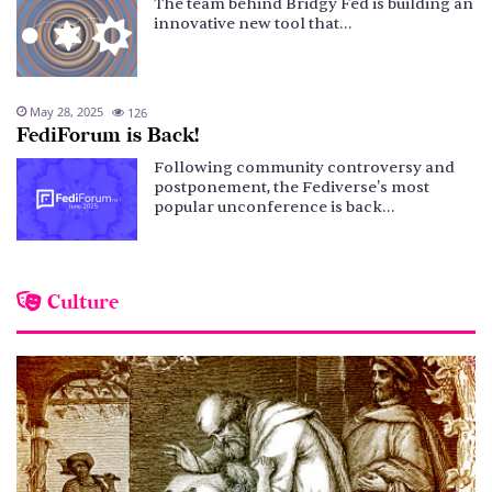
The team behind Bridgy Fed is building an
innovative new tool that…
May 28, 2025
126
FediForum is Back!
Following community controversy and
postponement, the Fediverse's most
popular unconference is back…
Culture