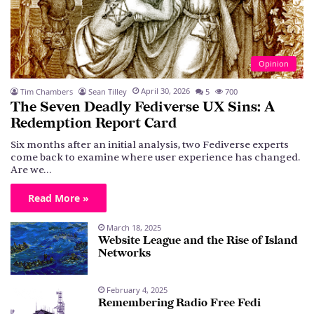
Opinion
April 30, 2026
Tim Chambers
Sean Tilley
5
700
The Seven Deadly Fediverse UX Sins: A
Redemption Report Card
Six months after an initial analysis, two Fediverse experts
come back to examine where user experience has changed.
Are we…
Read More »
March 18, 2025
Website League and the Rise of Island
Networks
February 4, 2025
Remembering Radio Free Fedi