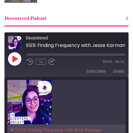
Decentered Podcast
Decentered
S1E9: Finding Frequency with Jesse Karmani
Play
1x
00:00
/
46:33
Episode
SUBSCRIBE
SHARE
S1E9: Finding Frequency with Jesse Karmani