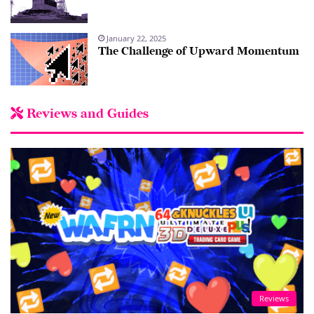
January 22, 2025
The Challenge of Upward Momentum
Reviews and Guides
Reviews