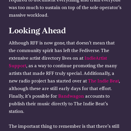
required to document everything and train everyone
was too much to sustain on top of the sole operator’s
massive workload.
Looking Ahead
Although RFF is now gone, that doesn’t mean that
the community spirit has left the Fediverse. The
extensive artist directory lives on at
IndieArtist
Support
, as a way to continue promoting the many
artists that made RFF truly special. Additionally, a
new radio project has started over at
The Indie Beat
,
although these are still early days for that effort.
Finally, it’s possible for
Bandwagon
accounts to
publish their music directly to The Indie Beat’s
station.
The important thing to remember is that there’s still