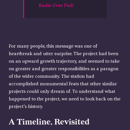
Radio Free Fedi
For many people, this message was one of
heartbreak and utter surprise. The project had been
on an upward growth trajectory, and seemed to take
on greater and greater responsibilities as a paragon
of the wider community. The station had
accomplished monumental feats that other similar
projects could only dream of. To understand what
happened to the project, we need to look back on the
project’s history.
A Timeline, Revisited