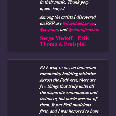
in their music. Thank you/
щиро дякую!
Among the artists I discovered
on RFF are
@daviddellacroce
,
@stephan
, and
@snapinfraction
Serge Medoff – Erik
Thoma & Freispiel
RFF was, to me, an important
community building initiative.
Across the Fediverse, there are
few things that truly unite all
the disparate communities and
instances, but music was one of
them. It put Fedi musicians
first, and I was honored to have