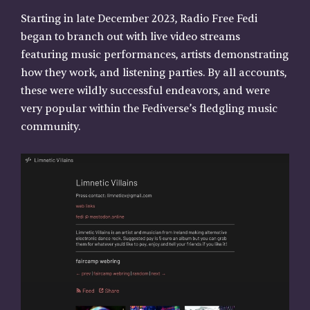
Starting in late December 2023, Radio Free Fedi
began to branch out with live video streams
featuring music performances, artists demonstrating
how they work, and listening parties. By all accounts,
these were wildly successful endeavors, and were
very popular within the Fediverse’s fledgling music
community.