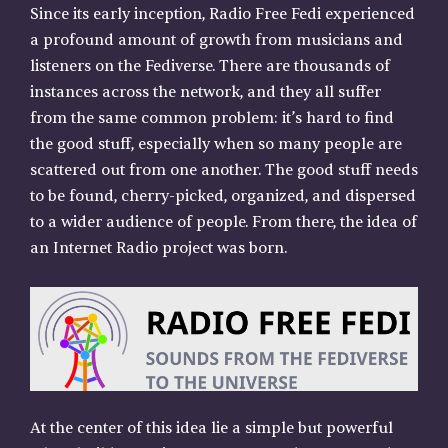
Since its early inception, Radio Free Fedi experienced
a profound amount of growth from musicians and
listeners on the Fediverse. There are thousands of
instances across the network, and they all suffer
from the same common problem: it’s hard to find
the good stuff, especially when so many people are
scattered out from one another. The good stuff needs
to be found, cherry-picked, organized, and dispersed
to a wider audience of people. From there, the idea of
an Internet Radio project was born.
At the center of this idea lie a simple but powerful