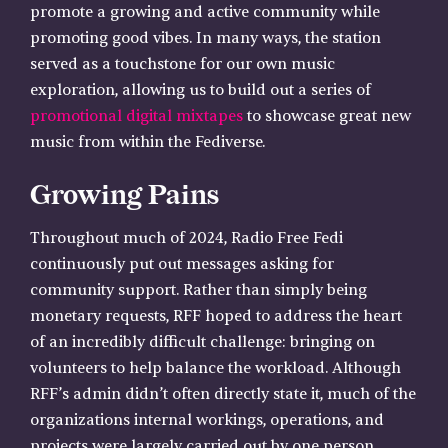
promote a growing and active community while
promoting good vibes. In many ways, the station
served as a touchstone for our own music
exploration, allowing us to build out a series of
promotional digital mixtapes
to showcase great new
music from within the Fediverse.
Growing Pains
Throughout much of 2024, Radio Free Fedi
continuously put out messages asking for
community support. Rather than simply being
monetary requests, RFF hoped to address the heart
of an incredibly difficult challenge: bringing on
volunteers to help balance the workload. Although
RFF’s admin didn’t often directly state it, much of the
organizations internal workings, operations, and
projects were largely carried out by one person.