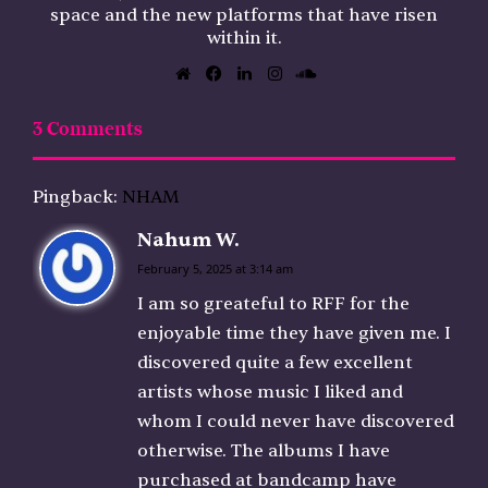
space and the new platforms that have risen
within it.
Website
Facebook
LinkedIn
Instagram
SoundCloud
3 Comments
Pingback:
NHAM
Nahum W.
s
a
February 5, 2025 at 3:14 am
y
I am so greateful to RFF for the
s
enjoyable time they have given me. I
:
discovered quite a few excellent
artists whose music I liked and
whom I could never have discovered
otherwise. The albums I have
purchased at bandcamp have