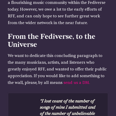
a flourishing music community within the Fediverse
today. However, we owe a lot to the early efforts of
RFF, and can only hope to see further great work
from the wider network in the near future.
From the Fediverse, to the
Universe
We want to dedicate this concluding paragraph to
the many musicians, artists, and listeners who
greatly enjoyed RFF, and wanted to offer their public
appreciation. If you would like to add something to
the wall, please, by all means
send us a DM.
“I lost count of the number of
songs of mine I submitted and
of the number of unbelievable