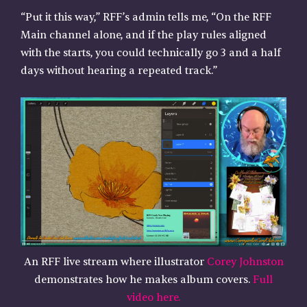
“Put it this way,” RFF’s admin tells me, “On the RFF
Main channel alone, and if the play rules aligned
with the starts, you could technically go 3 and a half
days without hearing a repeated track.”
An RFF live stream where illustrator
Corey Johnston
demonstrates how he makes album covers.
Full
video here.