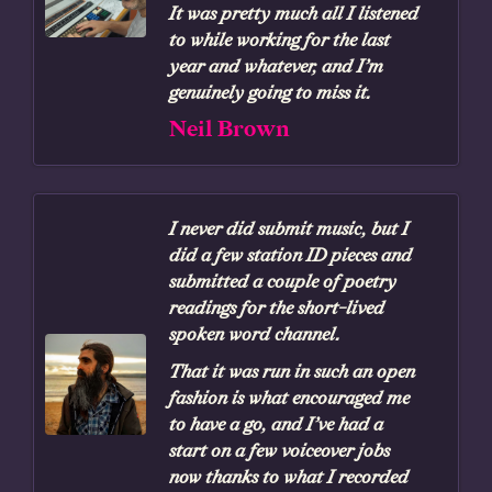
It was pretty much all I listened
to while working for the last
year and whatever, and I’m
genuinely going to miss it.
Neil Brown
I never did submit music, but I
did a few station ID pieces and
submitted a couple of poetry
readings for the short-lived
spoken word channel.
That it was run in such an open
fashion is what encouraged me
to have a go, and I’ve had a
start on a few voiceover jobs
now thanks to what I recorded