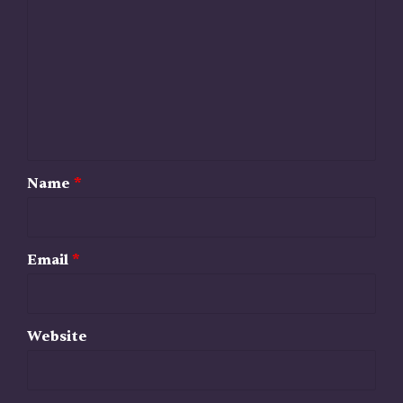
o
m
m
e
n
t
*
Name
*
Email
*
Website