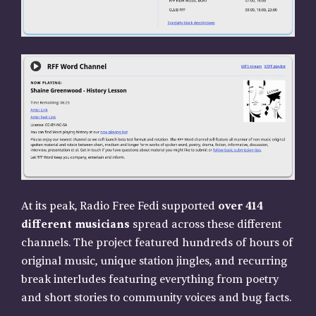
At its peak, Radio Free Fedi supported
over 414
different musicians
spread across these different
channels. The project featured hundreds of hours of
original music, unique station jingles, and recurring
break interludes featuring everything from poetry
and short stories to community voices and bug facts.