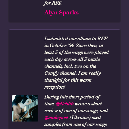
for RFF.
Alyn Sparks
I submitted our album to RFF
in October ’24. Since then, at
least 5 of the songs were played
each day across all 3 music
channels, incl. two on the
Comfy channel. I am really
thankful for this warm
reception!
During this short period of
time,
@Neblib
wrote a short
review of one of our songs, and
@makepost
(Ukraine) used
samples from one of our songs