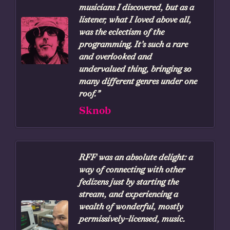
musicians I discovered, but as a
listener, what I loved above all,
was the eclectism of the
programming. It’s such a rare
and overlooked and
undervalued thing, bringing so
many different genres under one
roof.”
Sknob
RFF was an absolute delight: a
way of connecting with other
fedizens just by starting the
stream, and experiencing a
wealth of wonderful, mostly
permissively-licensed, music.