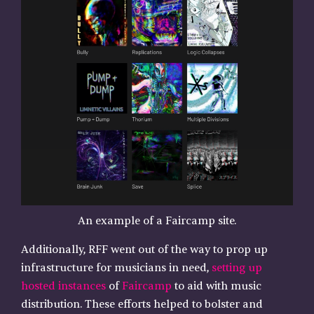
An example of a Faircamp site.
Additionally, RFF went out of the way to prop up
infrastructure for musicians in need,
setting up
hosted instances
of
Faircamp
to aid with music
distribution. These efforts helped to bolster and