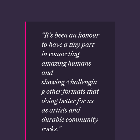
“It’s been an honour
to have a tiny part
in connecting
amazing humans
and
showing/challengin
g other formats that
doing better for us
as artists and
durable community
rocks.”