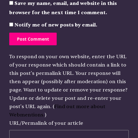
Save my name, email, and website in this
browser for the next time I comment.
Notify me of new posts by email.
To respond on your own website, enter the URL
of your response which should contain a link to
this post's permalink URL. Your response will
then appear (possibly after moderation) on this
page. Want to update or remove your response?
Update or delete your post and re-enter your
post's URL again. (
Find out more about
Webmentions.
)
URL/Permalink of your article