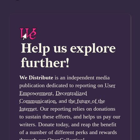
Help us explore
further!
We Distribute
is an independent media
publication dedicated to reporting on
User
Empowerment
,
Decentralized
Communication
, and
the future of the
Internet
. Our reporting relies on donations
to sustain these efforts, and helps us pay our
writers. Donate today, and reap the benefit
of a number of different perks and rewards
through our OpenCollective!