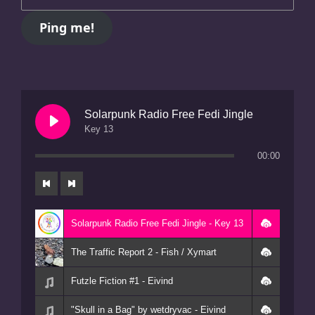
Solarpunk Radio Free Fedi Jingle
Key 13
00:00
Solarpunk Radio Free Fedi Jingle - Key 13
The Traffic Report 2 - Fish / Xymart
Futzle Fiction #1 - Eivind
"Skull in a Bag" by wetdryvac - Eivind