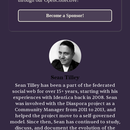
Become a Sponsor!
Sean Tilley
Sean Tilley has been a part of the federated
social web for over 15+ years, starting with his
experiences with Identi.ca back in 2008. Sean
was involved with the Diaspora project as a
Community Manager from 2011 to 2013, and
helped the project move to a self-governed
model. Since then, Sean has continued to study,
discuss, and document the evolution of the