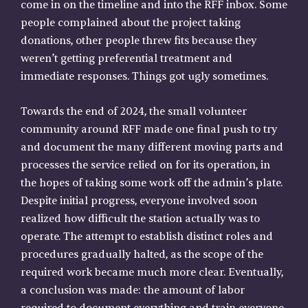
come in on the timeline and into the RFF inbox. Some
people complained about the project taking
donations, other people threw fits because they
weren’t getting preferential treatment and
immediate responses. Things got ugly sometimes.
Towards the end of 2024, the small volunteer
community around RFF made one final push to try
and document the many different moving parts and
processes the service relied on for its operation, in
the hopes of taking some work off the admin’s plate.
Despite initial progress, everyone involved soon
realized how difficult the station actually was to
operate. The attempt to establish distinct roles and
procedures gradually halted, as the scope of the
required work became much more clear. Eventually,
a conclusion was made: the amount of labor