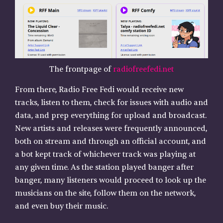
The frontpage of
radiofreefedi.net
From there, Radio Free Fedi would receive new
tracks, listen to them, check for issues with audio and
data, and prep everything for upload and broadcast.
New artists and releases were frequently announced,
both on stream and through an official account, and
a bot kept track of whichever track was playing at
any given time. As the station played banger after
banger, many listeners would proceed to look up the
musicians on the site, follow them on the network,
and even buy their music.