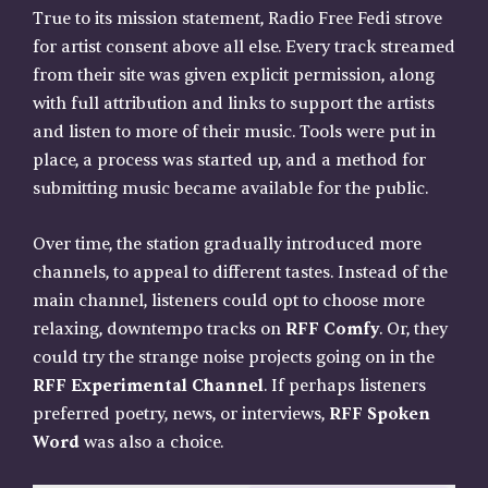
True to its mission statement, Radio Free Fedi strove
for artist consent above all else. Every track streamed
from their site was given explicit permission, along
with full attribution and links to support the artists
and listen to more of their music. Tools were put in
place, a process was started up, and a method for
submitting music became available for the public.
Over time, the station gradually introduced more
channels, to appeal to different tastes. Instead of the
main channel, listeners could opt to choose more
relaxing, downtempo tracks on
RFF Comfy
. Or, they
could try the strange noise projects going on in the
RFF Experimental Channel
. If perhaps listeners
preferred poetry, news, or interviews,
RFF Spoken
Word
was also a choice.