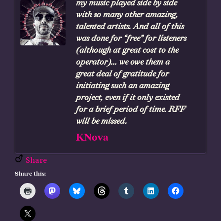
my music played side by side
with so many other amazing,
talented artists. And all of this
was done for “free” for listeners
(although at great cost to the
operator)… we owe them a
great deal of gratitude for
initiating such an amazing
project, even if it only existed
for a brief period of time. RFF
will be missed.
KNova
Share
Share this: