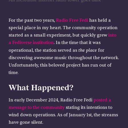
For the past two years,
Radio Free Fedi
has held a
special place in my heart. The community operation
started as a small experiment, but quickly grew
into
a Fediverse institution
. In the time that it was
the place
operational, the station served as
for
discovering awesome music throughout the network.
Unfortunately, this beloved project has run out of
time.
What Happened?
In early December 2024, Radio Free Fedi
posted a
message to the community
stating its intentions to
wind down operations. As of January 1st, the streams
have gone silent.