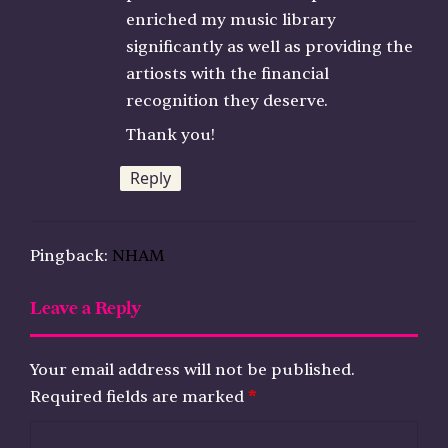
enriched my music library
significantly as well as providing the
artiosts with the financial
recognition they deserve.
Thank you!
Reply
Pingback:
NHAM
Leave a Reply
Your email address will not be published.
Required fields are marked
*
C