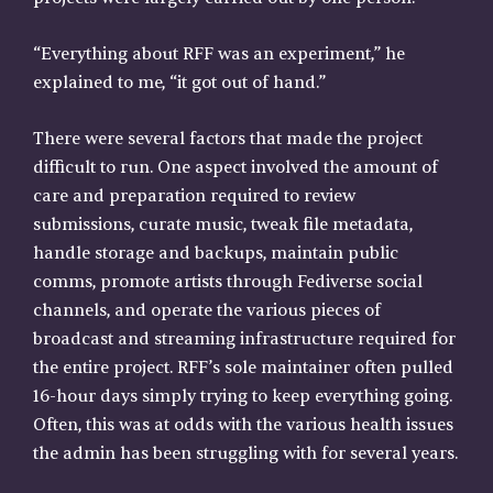
“Everything about RFF was an experiment,” he
explained to me, “it got out of hand.”
There were several factors that made the project
difficult to run. One aspect involved the amount of
care and preparation required to review
submissions, curate music, tweak file metadata,
handle storage and backups, maintain public
comms, promote artists through Fediverse social
channels, and operate the various pieces of
broadcast and streaming infrastructure required for
the entire project. RFF’s sole maintainer often pulled
16-hour days simply trying to keep everything going.
Often, this was at odds with the various health issues
the admin has been struggling with for several years.