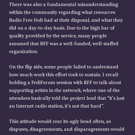
There was also a fundamental misunderstanding
within the community regarding what resources
Radio Free Fedi had at their disposal, and what they
did on a day-to-day basis. Due to the high bar of
quality provided by the service, many people
assumed that RFF was a well-funded, well-staffed
organization.
On the flip side, some people failed to understand
how much work this effort took to sustain. I recall
holding a FediForum session with RFF to talk about
supporting artists in the network, where one of the
attendees basically told the project lead that “it’s just
an Internet radio station, it’s not that hard”.
This attitude would rear its ugly head often, as
disputes, disagreements, and disparagements would