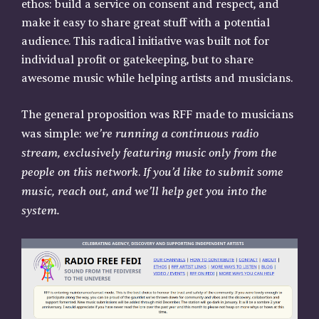
ethos: build a service on consent and respect, and
make it easy to share great stuff with a potential
audience. This radical initiative was built not for
individual profit or gatekeeping, but to share
awesome music while helping artists and musicians.
The general proposition was RFF made to musicians
we’re running a continuous radio
was simple:
stream, exclusively featuring music only from the
people on this network
If you’d like to submit some
.
music, reach out, and we’ll help get you into the
system.