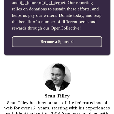
and
the future of the Internet
. Our reporting
relies on donations to sustain these efforts, and
helps us pay our writers. Donate today, and reap
the benefit of a number of different perks and
rewards through our OpenCollective!
Become a Sponsor!
Sean Tilley
Sean Tilley has been a part of the federated social
web for over 15+ years, starting with his experiences
with Identi.ca back in 2008. Sean was involved with