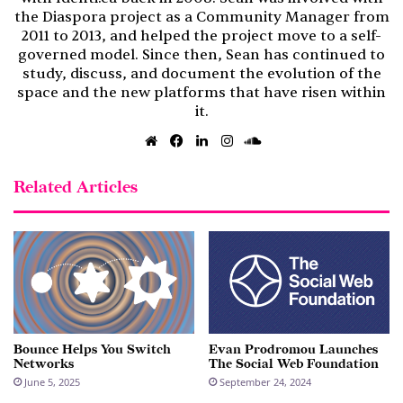
the Diaspora project as a Community Manager from
2011 to 2013, and helped the project move to a self-
governed model. Since then, Sean has continued to
study, discuss, and document the evolution of the
space and the new platforms that have risen within
it.
Website
Facebook
LinkedIn
Instagram
SoundCloud
Related Articles
Bounce Helps You Switch
Evan Prodromou Launches
Networks
The Social Web Foundation
June 5, 2025
September 24, 2024