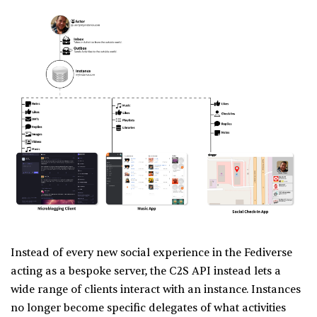
Instead of every new social experience in the Fediverse
acting as a bespoke server, the C2S API instead lets a
wide range of clients interact with an instance. Instances
no longer become specific delegates of what activities