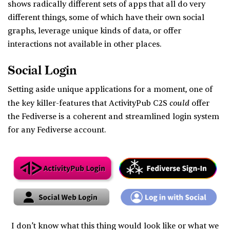
shows radically different sets of apps that all do very
different things, some of which have their own social
graphs, leverage unique kinds of data, or offer
interactions not available in other places.
Social Login
Setting aside unique applications for a moment, one of
could
the key killer-features that ActivityPub C2S
offer
the Fediverse is a coherent and streamlined login system
for any Fediverse account.
I don’t know what this thing would look like or what we