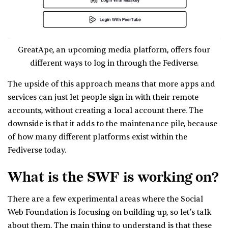
GreatApe, an upcoming media platform, offers four
different ways to log in through the Fediverse.
The upside of this approach means that more apps and
services can just let people sign in with their remote
accounts, without creating a local account there. The
downside is that it adds to the maintenance pile, because
of how many different platforms exist within the
Fediverse today.
What is the SWF is working on?
There are a few experimental areas where the Social
Web Foundation is focusing on building up, so let’s talk
about them. The main thing to understand is that these