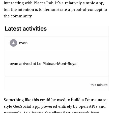
interacting with Places.Pub. It’s a relatively simple app,
but the intention is to demonstrate a proof-of-concept to
the community.
Something like this could be used to build a Foursquare-
style GeoSocial app, powered entirely by open APIs and