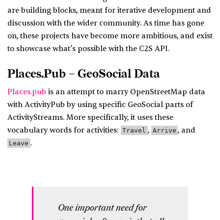
are building blocks, meant for iterative development and
discussion with the wider community. As time has gone
on, these projects have become more ambitious, and exist
to showcase what’s possible with the C2S API.
Places.Pub – GeoSocial Data
Places.pub
is an attempt to marry OpenStreetMap data
with ActivityPub by using specific GeoSocial parts of
ActivityStreams. More specifically, it uses these
vocabulary words for activities:
,
, and
Travel
Arrive
.
Leave
One important need for