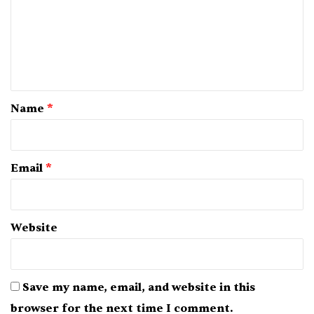
m
e
n
t
*
Name
*
Email
*
Website
Save my name, email, and website in this
browser for the next time I comment.