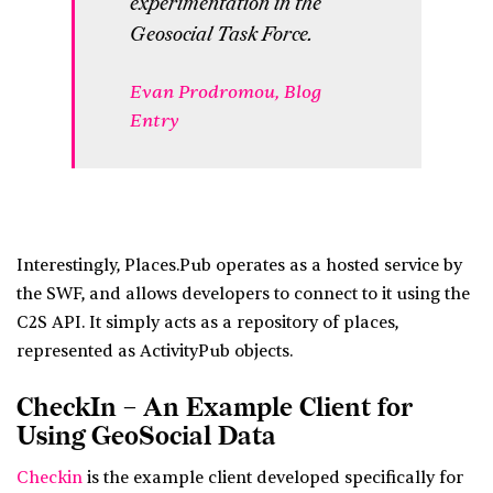
experimentation in the
Geosocial Task Force.
Evan Prodromou,
Blog
Entry
Interestingly, Places.Pub operates as a hosted service by
the SWF, and allows developers to connect to it using the
C2S API. It simply acts as a repository of places,
represented as ActivityPub objects.
CheckIn – An Example Client for
Using GeoSocial Data
Checkin
is the example client developed specifically for