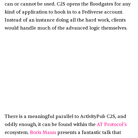
can or cannot be used. C2S opens the floodgates for any
kind of application to hook in to a Fediverse account.
Instead of an instance doing all the hard work, clients
would handle much of the advanced logic themselves.
There is a meaningful parallel to ActivityPub C2S, and
oddly enough, it can be found within the
AT Protocol’s
ecosystem.
Boris Mann
presents a fantastic talk that