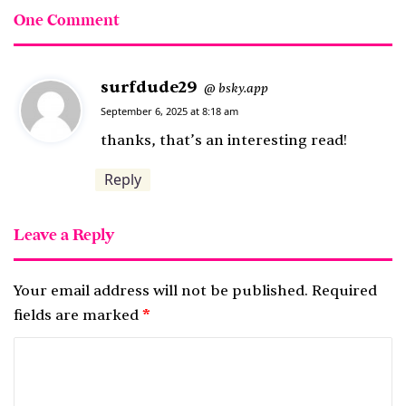
One Comment
surfdude29
s
bsky.app
@
a
September 6, 2025 at 8:18 am
y
thanks, that’s an interesting read!
s
Reply
:
Leave a Reply
Your email address will not be published.
Required
fields are marked
*
C
o
m