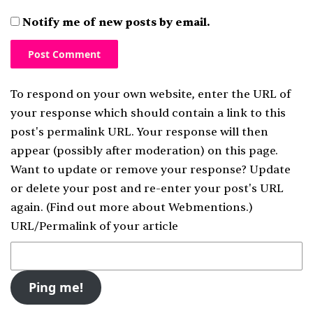
Notify me of new posts by email.
To respond on your own website, enter the URL of
your response which should contain a link to this
post's permalink URL. Your response will then
appear (possibly after moderation) on this page.
Want to update or remove your response? Update
or delete your post and re-enter your post's URL
again. (
Find out more about Webmentions.
)
URL/Permalink of your article