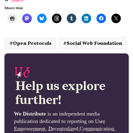
Share
Share this:
Open Protocols
Social Web Foundation
Help us explore
further!
We Distribute
is an independent media
publication dedicated to reporting on
User
Empowerment
,
Decentralized Communication
,