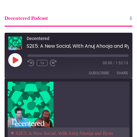
Decentered Podcast
Decentered
S2E5: A New Social, With Anuj Ahooja and Ryan Barrett
Play
1x
00:00
/
1:52:13
Episode
SUBSCRIBE
SHARE
S2E5: A New Social, With Anuj Ahooja and Ryan 