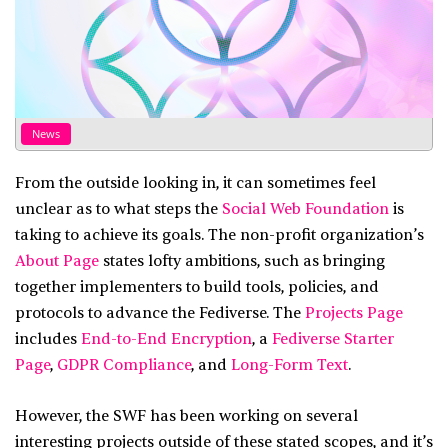
News
From the outside looking in, it can sometimes feel
unclear as to what steps the
Social Web Foundation
is
taking to achieve its goals. The non-profit organization’s
About Page
states lofty ambitions, such as bringing
together implementers to build tools, policies, and
protocols to advance the Fediverse. The
Projects Page
includes
End-to-End Encryption
, a
Fediverse Starter
Page
,
GDPR Compliance
, and
Long-Form Text
.
However, the SWF has been working on several
interesting projects outside of these stated scopes, and it’s