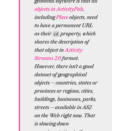
geosocial software is that all
objects in ActivityPub
,
including
Place
objects, need
to have a permanent URL
as their
property, which
id
shares the description of
that object in
Activity
Streams 2.0
format.
However, there isn’t a good
dataset of geographical
objects — countries, states or
provinces or regions, cities,
buildings, businesses, parks,
streets — available in AS2
on the Web right now. That
is slowing down