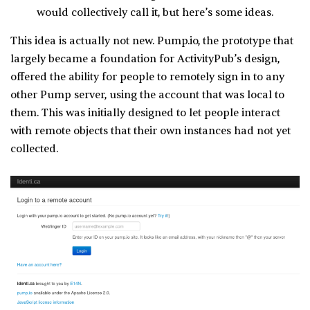
would collectively call it, but here’s some ideas.
This idea is actually not new. Pump.io, the prototype that
largely became a foundation for ActivityPub’s design,
offered the ability for people to remotely sign in to any
other Pump server, using the account that was local to
them. This was initially designed to let people interact
with remote objects that their own instances had not yet
collected.