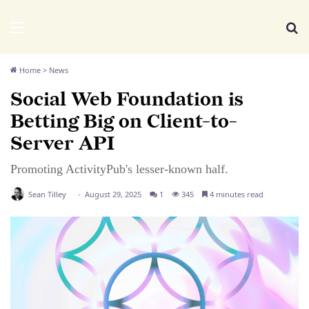
We Distribute
Menu
Se
Home
>
News
Social Web Foundation is
Betting Big on Client-to-
Server API
Promoting ActivityPub's lesser-known half.
Sean Tilley
August 29, 2025
1
345
4 minutes read