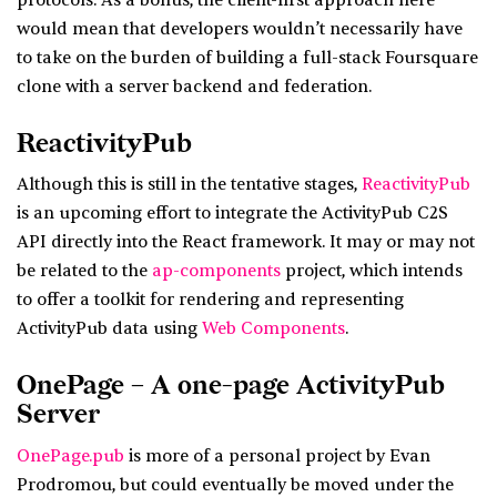
protocols. As a bonus, the client-first approach here
would mean that developers wouldn’t necessarily have
to take on the burden of building a full-stack Foursquare
clone with a server backend and federation.
ReactivityPub
Although this is still in the tentative stages,
ReactivityPub
is an upcoming effort to integrate the ActivityPub C2S
API directly into the React framework. It may or may not
be related to the
ap-components
project, which intends
to offer a toolkit for rendering and representing
ActivityPub data using
Web Components
.
OnePage – A one-page ActivityPub
Server
OnePage.pub
is more of a personal project by Evan
Prodromou, but could eventually be moved under the