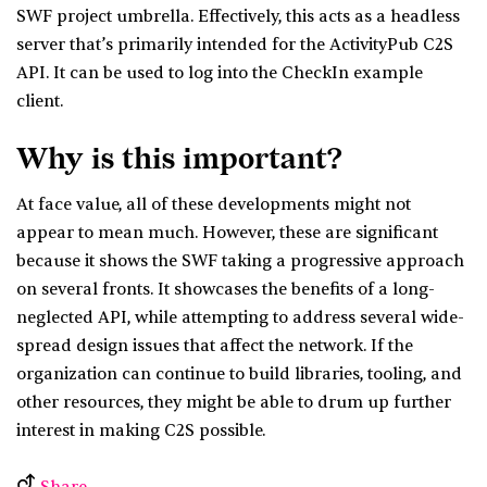
SWF project umbrella. Effectively, this acts as a headless
server that’s primarily intended for the ActivityPub C2S
API. It can be used to log into the CheckIn example
client.
Why is this important?
At face value, all of these developments might not
appear to mean much. However, these are significant
because it shows the SWF taking a progressive approach
on several fronts. It showcases the benefits of a long-
neglected API, while attempting to address several wide-
spread design issues that affect the network. If the
organization can continue to build libraries, tooling, and
other resources, they might be able to drum up further
interest in making C2S possible.