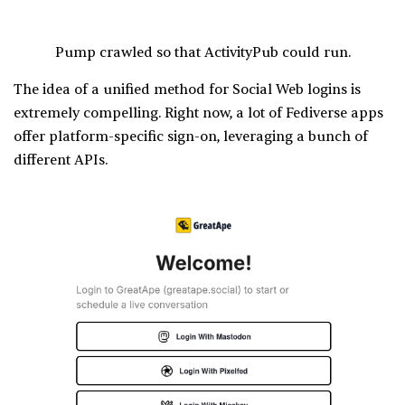
Pump crawled so that ActivityPub could run.
The idea of a unified method for Social Web logins is
extremely compelling. Right now, a lot of Fediverse apps
offer platform-specific sign-on, leveraging a bunch of
different APIs.