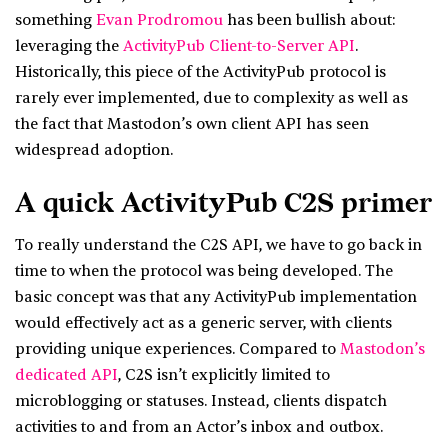
something
Evan Prodromou
has been bullish about:
leveraging the
ActivityPub Client-to-Server API
.
Historically, this piece of the ActivityPub protocol is
rarely ever implemented, due to complexity as well as
the fact that Mastodon’s own client API has seen
widespread adoption.
A quick ActivityPub C2S primer
To really understand the C2S API, we have to go back in
time to when the protocol was being developed. The
basic concept was that any ActivityPub implementation
would effectively act as a generic server, with clients
providing unique experiences. Compared to
Mastodon’s
dedicated API
, C2S isn’t explicitly limited to
microblogging or statuses. Instead, clients dispatch
activities to and from an Actor’s inbox and outbox.