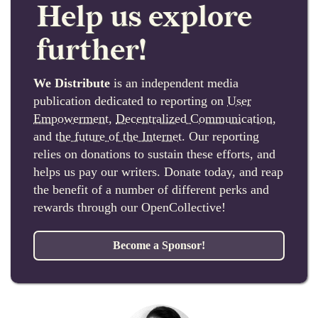
Help us explore
further!
We Distribute
is an independent media
publication dedicated to reporting on
User
Empowerment
,
Decentralized Communication
,
and
the future of the Internet
. Our reporting
relies on donations to sustain these efforts, and
helps us pay our writers. Donate today, and reap
the benefit of a number of different perks and
rewards through our OpenCollective!
Become a Sponsor!