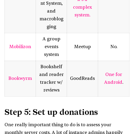
nt System,
complex
and
system.
macroblog
ging
A group
Mobilizon
events
Meetup
No.
system
Bookshelf
and reader
One for
Bookwyrm
GoodReads
tracker w/
Android
.
reviews
Step 5: Set up donations
One really important thing to do is to assess your
monthly server costs. A lot of instance admins happily