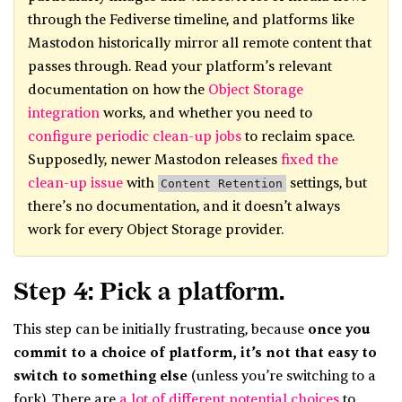
through the Fediverse timeline, and platforms like
Mastodon historically mirror all remote content that
passes through. Read your platform’s relevant
documentation on how the
Object Storage
integration
works, and whether you need to
configure periodic clean-up j
o
bs
to reclaim space.
Supposedly, newer Mastodon releases
fixed the
clean-up issue
with
settings, but
Content Retention
there’s no documentation, and it doesn’t always
work for every Object Storage provider.
Step 4: Pick a platform.
This step can be initially frustrating, because
once you
commit to a choice of platform, it’s not that easy to
switch to something else
(unless you’re switching to a
fork). There are
a lot of different potential choices
to