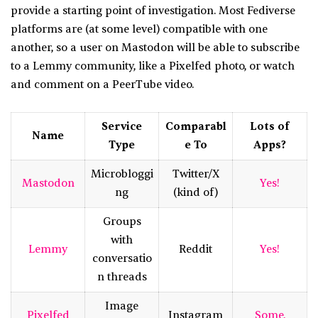
provide a starting point of investigation. Most Fediverse
platforms are (at some level) compatible with one
another, so a user on Mastodon will be able to subscribe
to a Lemmy community, like a Pixelfed photo, or watch
and comment on a PeerTube video.
Service
Comparabl
Lots of
Name
Type
e To
Apps?
Microbloggi
Twitter/X
Mastodon
Yes!
ng
(kind of)
Groups
with
Lemmy
Reddit
Yes!
conversatio
n threads
Image
Pixelfed
Instagram
Some.