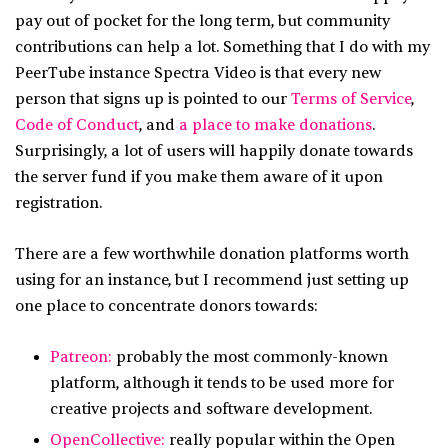
pay out of pocket for the long term, but community
contributions can help a lot. Something that I do with my
PeerTube instance Spectra Video is that every new
person that signs up is pointed to our
Terms of Service
,
Code of Conduct
, and
a place to make donations
.
Surprisingly, a lot of users will happily donate towards
the server fund if you make them aware of it upon
registration.
There are a few worthwhile donation platforms worth
using for an instance, but I recommend just setting up
one place to concentrate donors towards:
Patreon:
probably the most commonly-known
platform, although it tends to be used more for
creative projects and software development.
OpenCollective:
really popular within the Open