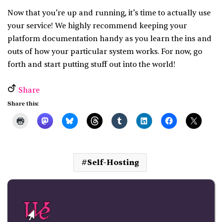
Now that you’re up and running, it’s time to actually use
your service! We highly recommend keeping your
platform documentation handy as you learn the ins and
outs of how your particular system works. For now, go
forth and start putting stuff out into the world!
Share
Share this:
Self-Hosting