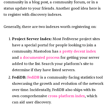
community in a blog post, a community forum, or in a
status update to your friends. Another good idea here is
to register with discovery indexes.
Generally, there are two indexes worth registering on:
Project Server Index:
Most Fediverse project sites
have a special portal for people looking to join a
community. Mastodon has
a pretty decent index
and
a documented process
for getting your server
added to the list. Search your platform’s site to
determine if they have listed servers.
FediDB:
FediDB
is a community-facing statistics tool
showcasing the growth and evolution of the network
over time. Incidentally, FediDB also ships with its
own comprehensive
cross-platform index
, which
can aid user discovery.