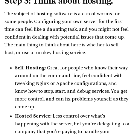
Step 3: Think about hosting.
The subject of hosting software is a can of worms for
some people. Configuring your own server for the first
time can feel like a daunting task, and you might not feel
confident in dealing with potential issues that come up.
The main thing to think about here is whether to self-
host, or use a turnkey hosting service.
Self-Hosting:
Great for people who know their way
around on the command-line, feel confident with
tweaking Nginx or Apache configurations, and
know how to stop, start, and debug services. You get
more control, and can fix problems yourself as they
come up.
Hosted Service:
Less control over what’s
happening with the server, but you’re delegating to a
company that you’re paying to handle your