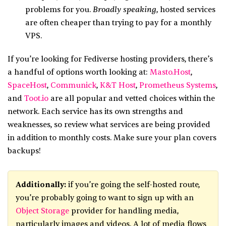
Broadly speaking
problems for you.
, hosted services
are often cheaper than trying to pay for a monthly
VPS.
If you’re looking for Fediverse hosting providers, there’s
a handful of options worth looking at:
Masto.Host
,
SpaceHost
,
Communick
,
K&T Host
,
Prometheus Systems
,
and
Toot.io
are all popular and vetted choices within the
network. Each service has its own strengths and
weaknesses, so review what services are being provided
in addition to monthly costs. Make sure your plan covers
backups!
Additionally:
if you’re going the self-hosted route,
you’re probably going to want to sign up with an
Object Storage
provider for handling media,
particularly images and videos. A lot of media flows