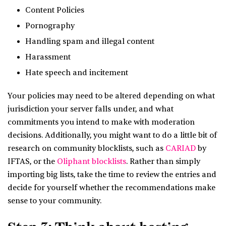
Content Policies
Pornography
Handling spam and illegal content
Harassment
Hate speech and incitement
Your policies may need to be altered depending on what
jurisdiction your server falls under, and what
commitments you intend to make with moderation
decisions. Additionally, you might want to do a little bit of
research on community blocklists, such as
CARIAD
by
IFTAS, or the
Oliphant blocklists
. Rather than simply
importing big lists, take the time to review the entries and
decide for yourself whether the recommendations make
sense to your community.