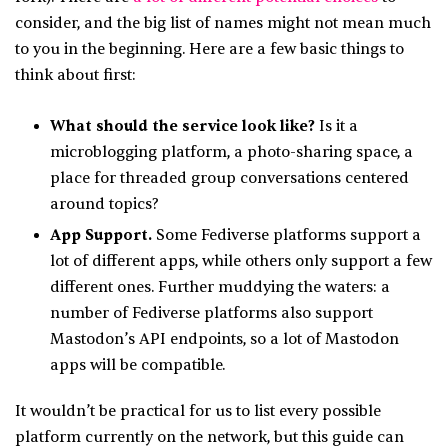
consider, and the big list of names might not mean much
to you in the beginning. Here are a few basic things to
think about first:
What should the service look like?
Is it a
microblogging platform, a photo-sharing space, a
place for threaded group conversations centered
around topics?
App Support.
Some Fediverse platforms support a
lot of different apps, while others only support a few
different ones. Further muddying the waters: a
number of Fediverse platforms also support
Mastodon’s API endpoints, so a lot of Mastodon
apps will be compatible.
It wouldn’t be practical for us to list every possible
platform currently on the network, but this guide can