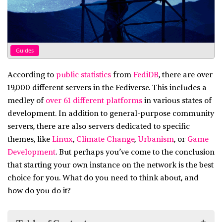
Guides
According to
public statistics
from
FediDB
, there are over
19,000 different servers in the Fediverse. This includes a
medley of
over 61 different platforms
in various states of
development. In addition to general-purpose community
servers, there are also servers dedicated to specific
themes, like
Linux
,
Climate Change
,
Urbanism
, or
Game
Development
. But perhaps you’ve come to the conclusion
that starting your own instance on the network is the best
choice for you. What do you need to think about, and
how do you do it?