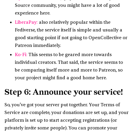
Source community, you might have a lot of good
experience here.
LiberaPay:
also relatively popular within the
Fediverse, the service itself is simple and usually a
good starting point if not going to OpenCollective or
Patreon immediately.
Ko-Fi:
This seems to be geared more towards
individual creators. That said, the service seems to
be comparing itself more and more to Patreon, so
your project might find a good home here.
Step 6: Announce your service!
So, you’ve got your server put together. Your Terms of
Service are complete, your donations are set up, and your
platform is set up to start accepting registrations (or
privately invite some people). You can promote your