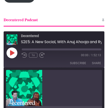
Decentered Podcast
Decentered
S2E5: A New Social, With Anuj Ahooja and Ryan Barrett
Play
1x
00:00
/
1:52:13
Episode
SUBSCRIBE
SHARE