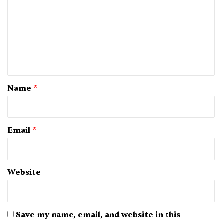
m
m
e
n
t
*
Name
*
Email
*
Website
Save my name, email, and website in this