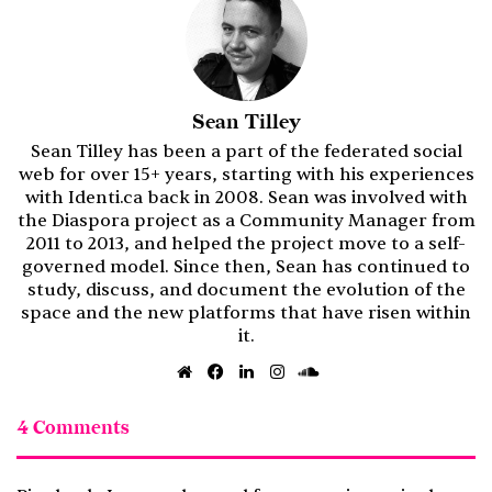
Sean Tilley
Sean Tilley has been a part of the federated social
web for over 15+ years, starting with his experiences
with Identi.ca back in 2008. Sean was involved with
the Diaspora project as a Community Manager from
2011 to 2013, and helped the project move to a self-
governed model. Since then, Sean has continued to
study, discuss, and document the evolution of the
space and the new platforms that have risen within
it.
Website
Facebook
LinkedIn
Instagram
SoundCloud
4 Comments