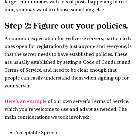
larger communities with lots of posts happening in real-
time, you may want to choose something else.
Step 2: Figure out your policies.
A common expectation for Fediverse servers, particularly
ones open for registration by just anyone and everyone, is
that the server needs to have established policies. These
are usually established by setting a Code of Conduct and
Terms of Service, and need to be clear enough that
people can easily understand them when signing up for
your server.
Here’s an example
of our own server’s Terms of Service,
which you’re welcome to use and adapt as needed. The
main considerations we took involved:
Acceptable Speech