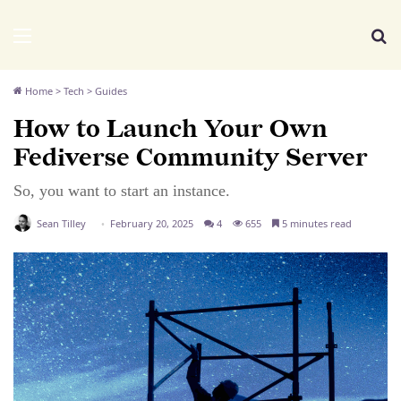
We Distribute
Menu
Se
Home
>
Tech
>
Guides
How to Launch Your Own
Fediverse Community Server
So, you want to start an instance.
Sean Tilley
February 20, 2025
4
655
5 minutes read