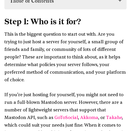
Table of Contents
Step 1: Who is it for?
Step 1: Who is it for?
Step 2: Figure out your policies.
This is the biggest question to start out with. Are you
Step 3: Think about hosting.
trying to just host a server for yourself, a small group of
Step 4: Pick a platform.
friends and family, or community of lots of different
Step 5: Set up donations
people? These are important to think about, as it helps
Step 6: Announce your service!
determine what policies your server follows, your
preferred method of communication, and your platform
of choice.
If you’re just hosting for yourself, you might not need to
run a full-blown Mastodon server. However, there are a
number of lightweight servers that support that
Mastodon API, such as
GoToSocial
,
Akkoma
, or
Takahe
,
which could suit your needs just fine. When it comes to