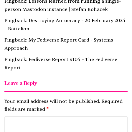
Pingback:
Lessons learned from running a single-
person Mastodon instance | Stefan Bohacek
Pingback:
Destroying Autocracy – 20 February 2025
– Battalion
Pingback:
My Fediverse Report Card - Systems
Approach
Pingback:
Fediverse Report #105 – The Fediverse
Report
Leave a Reply
Your email address will not be published.
Required
fields are marked
*
C
o