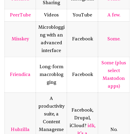
Sharing
PeerTube
Videos
YouTube
A few.
Microbloggi
ng with an
Misskey
Facebook
Some.
advanced
interface
Some (plus
Long-form
select
Friendica
macroblog
Facebook
Mastodon
ging
apps)
A
productivity
Facebook,
suite, a
Drupal,
Content
iCloud?
idk,
Hubzilla
Manageme
No.
it’s a