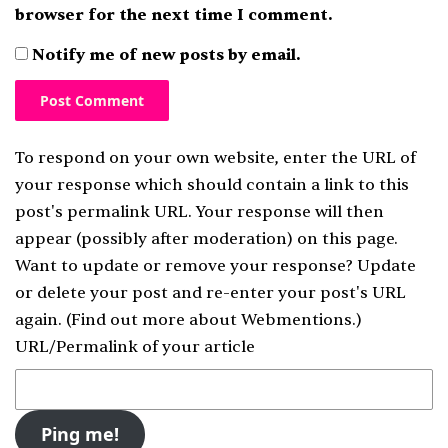
browser for the next time I comment.
Notify me of new posts by email.
To respond on your own website, enter the URL of
your response which should contain a link to this
post's permalink URL. Your response will then
appear (possibly after moderation) on this page.
Want to update or remove your response? Update
or delete your post and re-enter your post's URL
again. (
Find out more about Webmentions.
)
URL/Permalink of your article