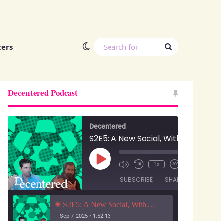
Switch skin
Search
ters
for
Decentered Podcast
Decentered
S2E5: A New Social, With Anuj Ahooja and Ryan Barrett
Play
00:00
/
1x
1:52:13
Episode
SUBSCRIBE
SHARE
S2E5: A New Social, With Anuj Ahooja and Ryan Barrett
Sep 7, 2025 • 1:52:13