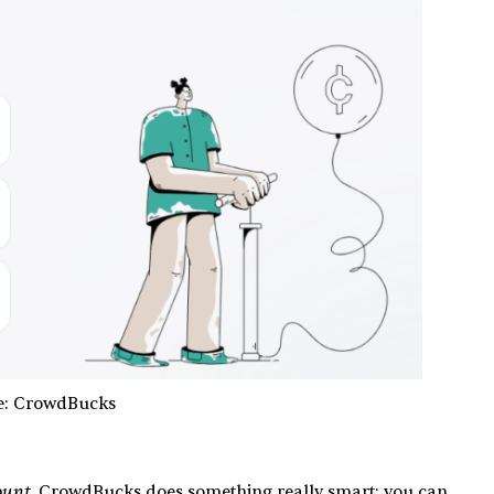
e: CrowdBucks
ount
, CrowdBucks does something really smart: you can