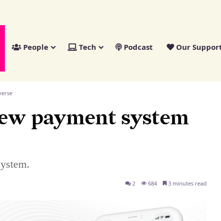
People
Tech
Podcast
Our Suppor
verse
new payment system
system.
2
684
3 minutes read