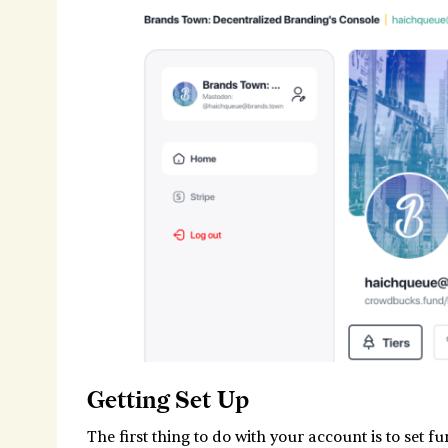
Getting Set Up
The first thing to do with your account is to set f