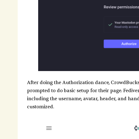
After doing the Authorization dance, CrowdBucks 
prompted to do basic setup for their page. Fedivers
including the username, avatar, header, and handl
customized.