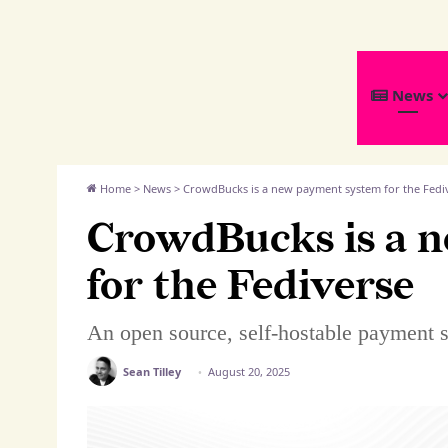
We
News
Distribute
Home
>
News
>
CrowdBucks is a new payment system for the Fedi
CrowdBucks is a 
for the Fediverse
An open source, self-hostable payment 
Sean Tilley
August 20, 2025