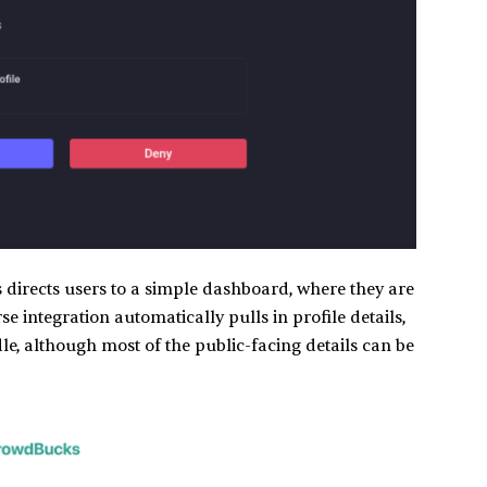
directs users to a simple dashboard, where they are
e integration automatically pulls in profile details,
e, although most of the public-facing details can be