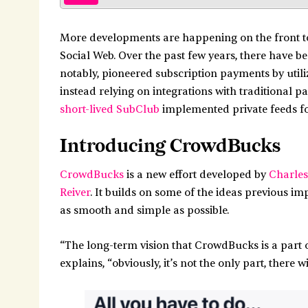
More developments are happening on the front t
Social Web. Over the past few years, there have b
notably, pioneered subscription payments by util
instead relying on integrations with traditional 
short-lived SubClub
implemented private feeds fo
Introducing CrowdBucks
CrowdBucks
is a new effort developed by
Charles
Reiver
. It builds on some of the ideas previous i
as smooth and simple as possible.
“The long-term vision that CrowdBucks is a part of
explains, “obviously, it’s not the only part, there wi