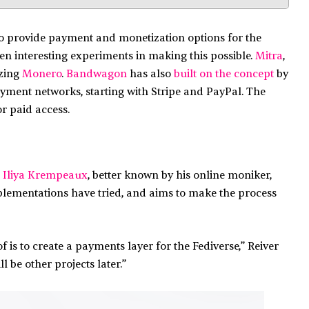
o provide payment and monetization options for the
een interesting experiments in making this possible.
Mitra
,
izing
Monero
.
Bandwagon
has also
built on the concept
by
payment networks, starting with Stripe and PayPal. The
r paid access.
 Iliya Krempeaux
, better known by his online moniker,
mplementations have tried, and aims to make the process
 is to create a payments layer for the Fediverse,” Reiver
ll be other projects later.”