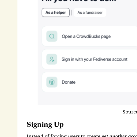
Sourc
Signing Up
yet another acc
Instead of forcing users to create