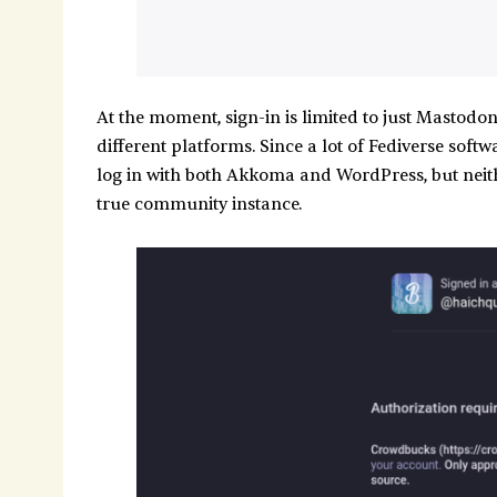
At the moment, sign-in is limited to just Mastodo
different platforms. Since a lot of Fediverse sof
log in with both Akkoma and WordPress, but neith
true community instance.