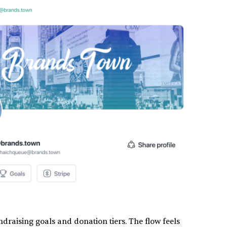
undraising goals and donation tiers. The flow feels