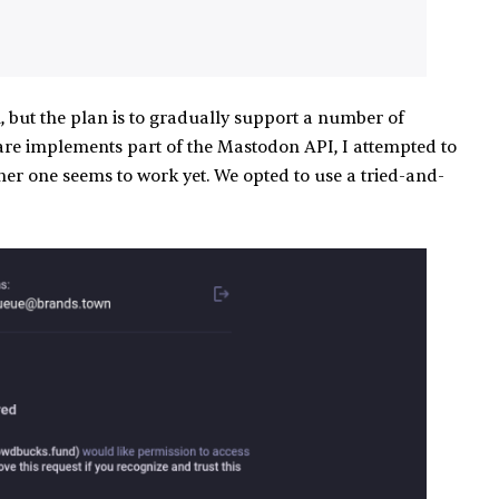
n, but the plan is to gradually support a number of
tware implements part of the Mastodon API, I attempted to
er one seems to work yet. We opted to use a tried-and-