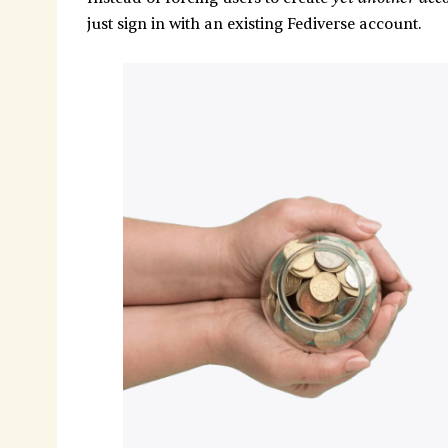
just sign in with an existing Fediverse account.