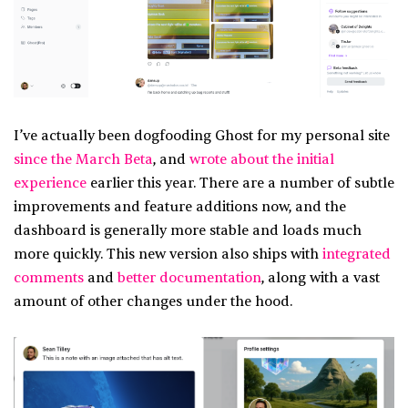
I’ve actually been dogfooding Ghost for my personal site
since the March Beta
, and
wrote about the initial
experience
earlier this year. There are a number of subtle
improvements and feature additions now, and the
dashboard is generally more stable and loads much
more quickly. This new version also ships with
integrated
comments
and
better documentation
, along with a vast
amount of other changes under the hood.