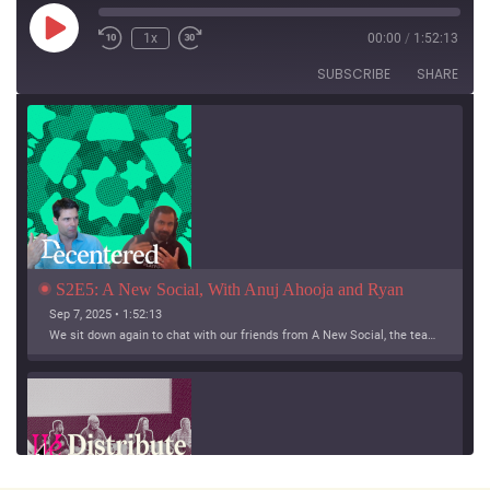
Play
1x
00:00
/
1:52:13
Episode
SUBSCRIBE
SHARE
S2E5: A New Social, With Anuj Ahooja and Ryan 
Barrett
Sep 7, 2025 • 1:52:13
We sit down again to chat with our friends from A New Social, the team working on Bridgy Fed and Bounce!