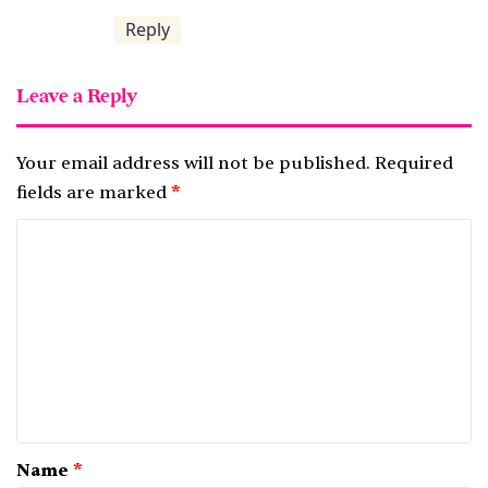
Reply
Leave a Reply
Your email address will not be published.
Required
fields are marked
*
C
o
m
m
e
n
t
*
Name
*