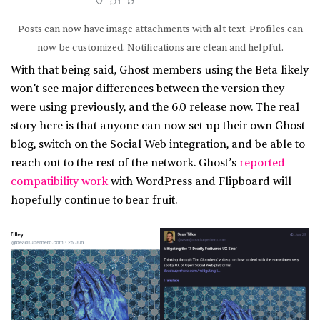
Posts can now have image attachments with alt text. Profiles can
now be customized. Notifications are clean and helpful.
With that being said, Ghost members using the Beta likely
won’t see major differences between the version they
were using previously, and the 6.0 release now. The real
story here is that anyone can now set up their own Ghost
blog, switch on the Social Web integration, and be able to
reach out to the rest of the network. Ghost’s
reported
compatibility work
with WordPress and Flipboard will
hopefully continue to bear fruit.