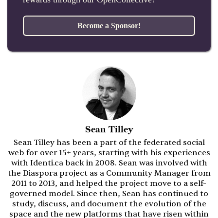
Become a Sponsor!
Sean Tilley
Sean Tilley has been a part of the federated social
web for over 15+ years, starting with his experiences
with Identi.ca back in 2008. Sean was involved with
the Diaspora project as a Community Manager from
2011 to 2013, and helped the project move to a self-
governed model. Since then, Sean has continued to
study, discuss, and document the evolution of the
space and the new platforms that have risen within