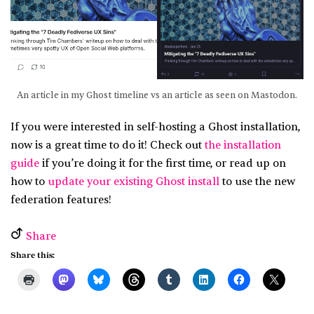
An article in my Ghost timeline vs an article as seen on Mastodon.
If you were interested in self-hosting a Ghost installation,
now is a great time to do it! Check out
the installation
guide
if you’re doing it for the first time, or read up on
how to
update your existing Ghost install
to use the new
federation features!
Share
Share this: