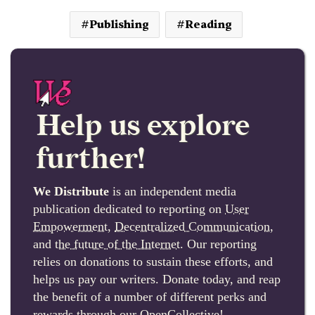
Publishing
Reading
Help us explore
further!
We Distribute
is an independent media
publication dedicated to reporting on
User
Empowerment
,
Decentralized Communication
,
and
the future of the Internet
. Our reporting
relies on donations to sustain these efforts, and
helps us pay our writers. Donate today, and reap
the benefit of a number of different perks and
rewards through our OpenCollective!