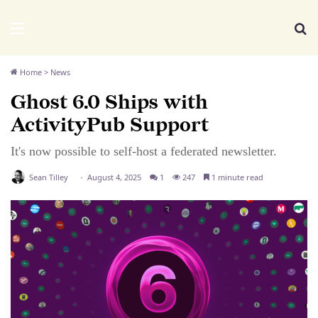
We Distribute
Menu
Se
Home
>
News
Ghost 6.0 Ships with
ActivityPub Support
It's now possible to self-host a federated newsletter.
Sean Tilley
August 4, 2025
1
247
1 minute read