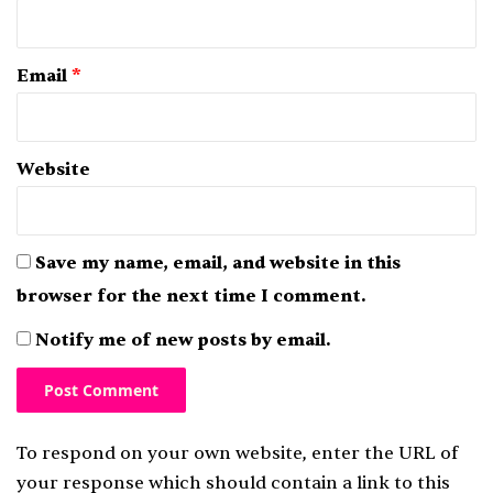
Email
*
Website
Save my name, email, and website in this
browser for the next time I comment.
Notify me of new posts by email.
To respond on your own website, enter the URL of
your response which should contain a link to this