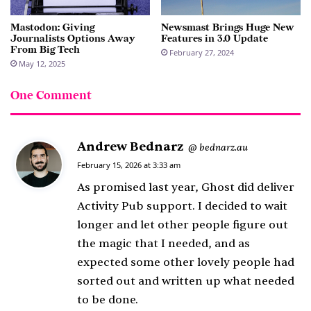
Mastodon: Giving
Newsmast Brings Huge New
Journalists Options Away
Features in 3.0 Update
From Big Tech
February 27, 2024
May 12, 2025
One Comment
Andrew Bednarz
s
bednarz.au
@
a
February 15, 2026 at 3:33 am
y
As promised last year, Ghost did deliver
s
Activity Pub support. I decided to wait
:
longer and let other people figure out
the magic that I needed, and as
expected some other lovely people had
sorted out and written up what needed
to be done.