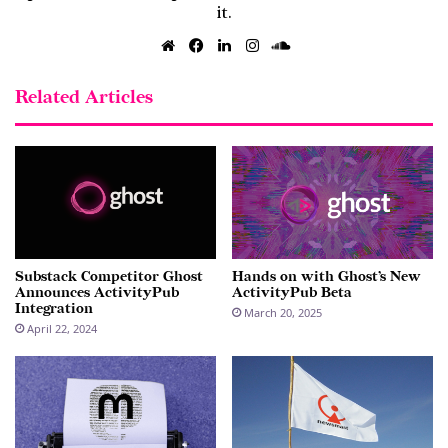
it.
Website
Facebook
LinkedIn
Instagram
SoundCloud
Related Articles
Substack Competitor Ghost
Hands on with Ghost’s New
Announces ActivityPub
ActivityPub Beta
Integration
March 20, 2025
April 22, 2024