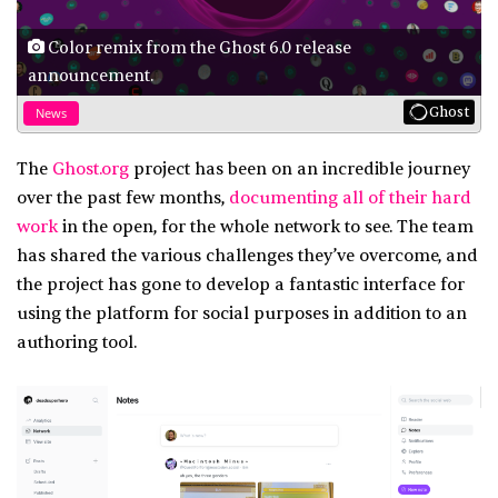
Color remix from the Ghost 6.0 release
announcement.
Ghost
News
The
Ghost.org
project has been on an incredible journey
over the past few months,
documenting all of their hard
work
in the open, for the whole network to see. The team
has shared the various challenges they’ve overcome, and
the project has gone to develop a fantastic interface for
using the platform for social purposes in addition to an
authoring tool.