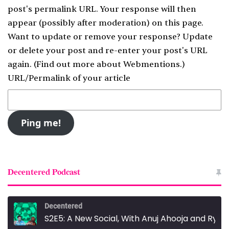
post's permalink URL. Your response will then
appear (possibly after moderation) on this page.
Want to update or remove your response? Update
or delete your post and re-enter your post's URL
again. (
Find out more about Webmentions.
)
URL/Permalink of your article
Decentered Podcast
Decentered
S2E5: A New Social, With Anuj Ahooja and Ryan Barrett