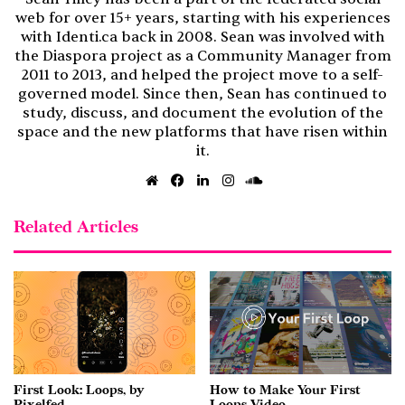
web for over 15+ years, starting with his experiences
with Identi.ca back in 2008. Sean was involved with
the Diaspora project as a Community Manager from
2011 to 2013, and helped the project move to a self-
governed model. Since then, Sean has continued to
study, discuss, and document the evolution of the
space and the new platforms that have risen within
it.
Website
Facebook
LinkedIn
Instagram
SoundCloud
Related Articles
First Look: Loops, by
How to Make Your First
Pixelfed
Loops Video