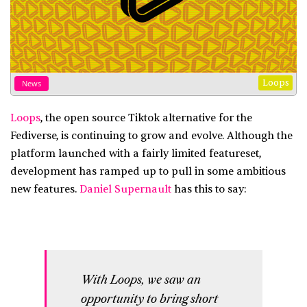
Loops
News
Loops
, the open source Tiktok alternative for the
Fediverse, is continuing to grow and evolve. Although the
platform launched with a fairly limited featureset,
development has ramped up to pull in some ambitious
new features.
Daniel Supernault
has this to say:
With Loops, we saw an
opportunity to bring short