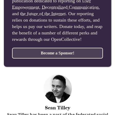
publication dedicated to reporting on
User
Empowerment
,
Decentralized Communication
,
and
the future of the Internet
. Our reporting
relies on donations to sustain these efforts, and
helps us pay our writers. Donate today, and reap
the benefit of a number of different perks and
rewards through our OpenCollective!
Become a Sponsor!
Sean Tilley
Sean Tilley has been a part of the federated social