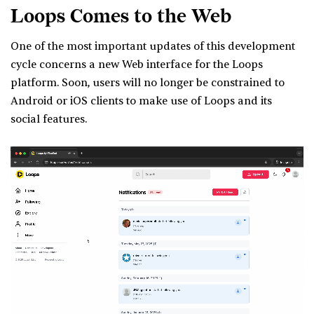
Loops Comes to the Web
One of the most important updates of this development
cycle concerns a new Web interface for the Loops
platform. Soon, users will no longer be constrained to
Android or iOS clients to make use of Loops and its
social features.