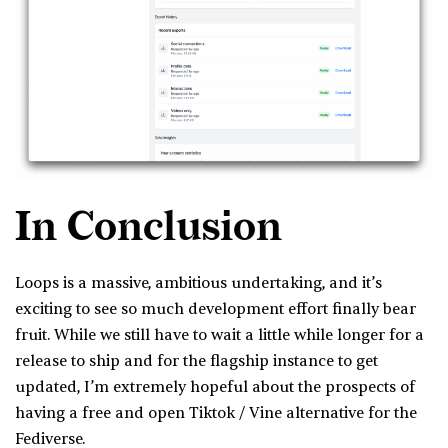
In Conclusion
Loops is a massive, ambitious undertaking, and it’s
exciting to see so much development effort finally bear
fruit. While we still have to wait a little while longer for a
release to ship and for the flagship instance to get
updated, I’m extremely hopeful about the prospects of
having a free and open Tiktok / Vine alternative for the
Fediverse.