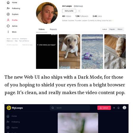
The new Web UI also ships with a Dark Mode, for those
of you hoping to shield your eyes from a bright browser
page. It’s clean, and really makes the video content pop.