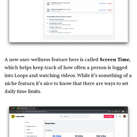
A new user-wellness feature here is called
Screen Time
,
which helps keep track of how often a person is logged
into Loops and watching videos. While it’s something of a
niche feature, it’s nice to know that there are ways to set
daily time limits.