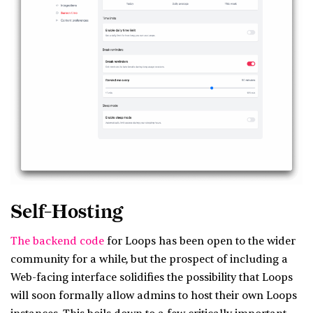
Self-Hosting
The backend code
for Loops has been open to the wider
community for a while, but the prospect of including a
Web-facing interface solidifies the possibility that Loops
will soon formally allow admins to host their own Loops