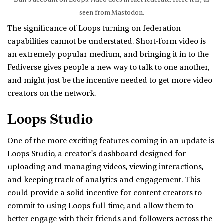
Dan’s account on Loops.Video does in fact federate. Here it is, as
seen from Mastodon.
The significance of Loops turning on federation
capabilities cannot be understated. Short-form video is
an extremely popular medium, and bringing it in to the
Fediverse gives people a new way to talk to one another,
and might just be the incentive needed to get more video
creators on the network.
Loops Studio
One of the more exciting features coming in an update is
Loops Studio, a creator’s dashboard designed for
uploading and managing videos, viewing interactions,
and keeping track of analytics and engagement. This
could provide a solid incentive for content creators to
commit to using Loops full-time, and allow them to
better engage with their friends and followers across the