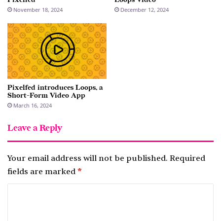
November 18, 2024
December 12, 2024
Pixelfed introduces Loops, a
Short-Form Video App
March 16, 2024
Leave a Reply
Your email address will not be published.
Required
fields are marked
*
C
o
m