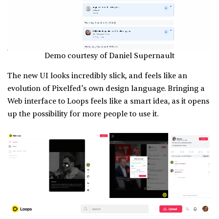
Demo courtesy of Daniel Supernault
The new UI looks incredibly slick, and feels like an
evolution of Pixelfed’s own design language. Bringing a
Web interface to Loops feels like a smart idea, as it opens
up the possibility for more people to use it.