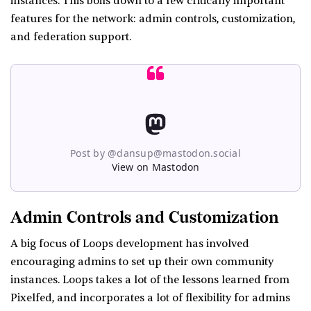
instances. This boils down to a few critically important
features for the network: admin controls, customization,
and federation support.
Post by @dansup@mastodon.social
View on Mastodon
Admin Controls and Customization
A big focus of Loops development has involved
encouraging admins to set up their own community
instances. Loops takes a lot of the lessons learned from
Pixelfed, and incorporates a lot of flexibility for admins