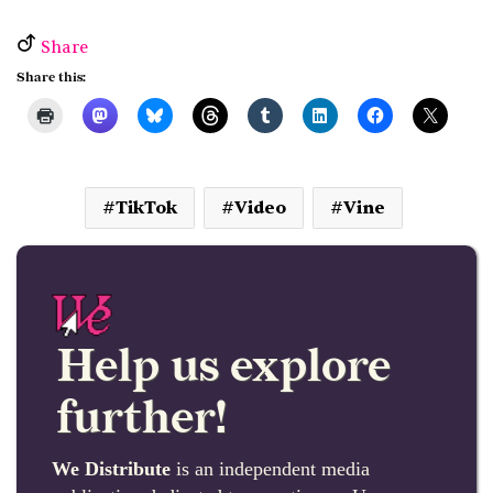
Share
Share this:
TikTok
Video
Vine
Help us explore
further!
We Distribute
is an independent media