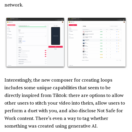
network.
Interestingly, the new composer for creating loops
includes some unique capabilities that seem to be
directly inspired from Tiktok: there are options to allow
other users to stitch your video into theirs, allow users to
perform a duet with you, and also disclose Not Safe for
Work content. There’s even a way to tag whether
something was created using generative AI.