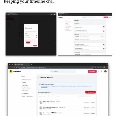
keeping your timeline civil.