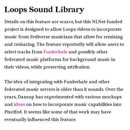
Loops Sound Library
Details on this feature are scarce, but this NLNet-funded
project is designed to allow Loops videos to incorporate
music from Fediverse musicians that allow for remixing
and resharing. The feature reportedly will allow users to
select tracks from
Funkwhale
and possibly other
federated music platforms for background music in
their videos, while preserving attribution.
The idea of integrating with Funkwhale and other
federated music servers is older than it sounds. Over the
years, Dansup has experimented with various mockups
and
ideas
on how to incorporate music capabilities into
Pixelfed. It seems like some of that work may have
eventually influenced this feature.