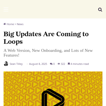
We Distribute
Menu
Se
Home
>
News
Big Updates Are Coming to
Loops
A Web Version, New Onboarding, and Lots of New
Features!
Sean Tilley
August 8, 2025
0
322
4 minutes read