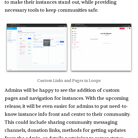
to make their instances stand out, while providing
necessary tools to keep communities safe.
Custom Links and Pages in Loops
Admins will be happy to see the addition of custom
pages and navigation for instances. With the upcoming
release, it will be even easier for admins to put need-to-
know instance info front and center to their community.
This could include sharing community messaging
channels, donation links, methods for getting updates