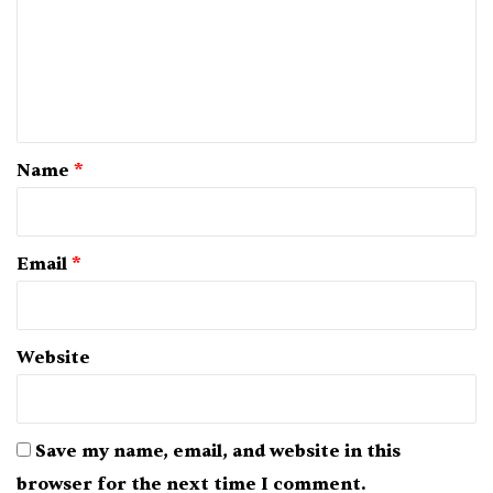
m
e
n
t
*
Name
*
Email
*
Website
Save my name, email, and website in this
browser for the next time I comment.