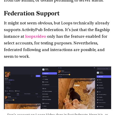
from the admin, or details pertaining to server status.
Federation Support
It might not seem obvious, but Loops technically already
supports ActivityPub federation. It’s just that the flagship
instance at
loops.video
only has the feature enabled for
select accounts, for testing purposes. Nevertheless,
federated following and interactions are possible, and
seem to work.