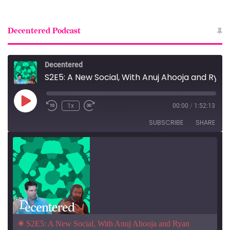
Decentered Podcast
Decentered
S2E5: A New Social, With Anuj Ahooja and Ryan Barrett
Play
1x
00:00
/
1:52:13
Episode
SUBSCRIBE
SHARE
S2E5: A New Social, With Anuj Ahooja and Ryan 