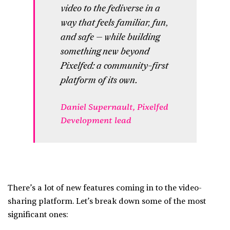
video to the fediverse in a
way that feels familiar, fun,
and safe — while building
something new beyond
Pixelfed: a community-first
platform of its own.
Daniel Supernault, Pixelfed
Development lead
There’s a lot of new features coming in to the video-
sharing platform. Let’s break down some of the most
significant ones: