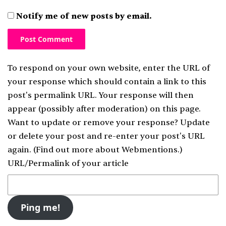
Notify me of new posts by email.
To respond on your own website, enter the URL of
your response which should contain a link to this
post's permalink URL. Your response will then
appear (possibly after moderation) on this page.
Want to update or remove your response? Update
or delete your post and re-enter your post's URL
again. (
Find out more about Webmentions.
)
URL/Permalink of your article