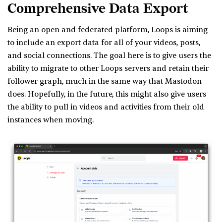
Comprehensive Data Export
Being an open and federated platform, Loops is aiming
to include an export data for all of your videos, posts,
and social connections. The goal here is to give users the
ability to migrate to other Loops servers and retain their
follower graph, much in the same way that Mastodon
does. Hopefully, in the future, this might also give users
the ability to pull in videos and activities from their old
instances when moving.