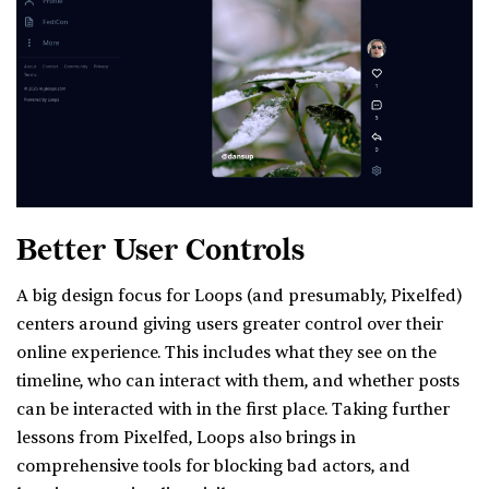
Better User Controls
A big design focus for Loops (and presumably, Pixelfed)
centers around giving users greater control over their
online experience. This includes what they see on the
timeline, who can interact with them, and whether posts
can be interacted with in the first place. Taking further
lessons from Pixelfed, Loops also brings in
comprehensive tools for blocking bad actors, and