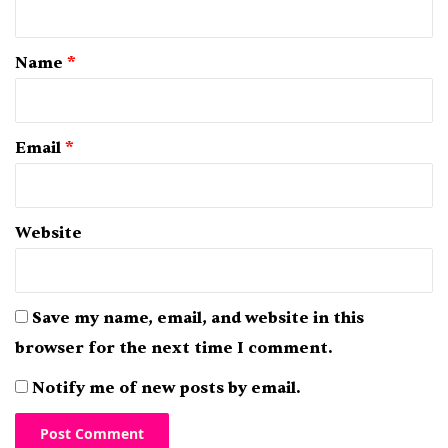
t
*
Name
*
Email
*
Website
Save my name, email, and website in this
browser for the next time I comment.
Notify me of new posts by email.