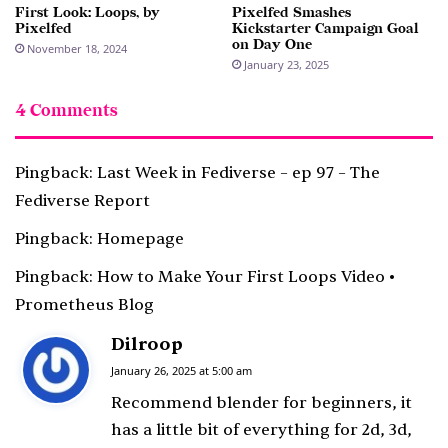
First Look: Loops, by
Pixelfed Smashes
Pixelfed
Kickstarter Campaign Goal
on Day One
November 18, 2024
January 23, 2025
4 Comments
Pingback:
Last Week in Fediverse – ep 97 – The
Fediverse Report
Pingback:
Homepage
Pingback:
How to Make Your First Loops Video •
Prometheus Blog
Dilroop
s
a
January 26, 2025 at 5:00 am
y
Recommend blender for beginners, it
s
has a little bit of everything for 2d, 3d,