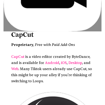
CapCut
Free with Paid Add-Ons
Proprietary
,
CapCut
is a video editor created by ByteDance,
and is available for
Android
,
iOS
,
Desktop
, and
Web
. Many Tiktok users already use CapCut, so
this might be up your alley if you’re thinking of
switching to Loops.