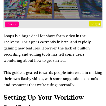
Loops
Guides
Loops is a huge deal for short-form video in the
Fediverse. The app is currently in beta, and rapidly
gaining new features. However, the lack of built-in
recording and editing tools has left some users
wondering about how to get started.
This guide is geared towards people interested in making
their own flashy videos, with some suggestions on tools
and resources that we’re using internally.
Setting Up Your Workflow