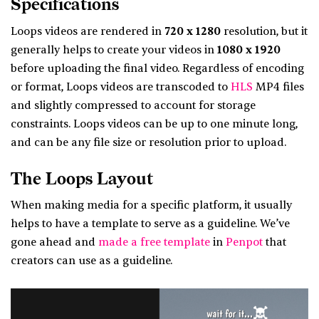
Specifications
Loops videos are rendered in
720 x 1280
resolution, but it
generally helps to create your videos in
1080 x 1920
before uploading the final video. Regardless of encoding
or format, Loops videos are transcoded to
HLS
MP4 files
and slightly compressed to account for storage
constraints. Loops videos can be up to one minute long,
and can be any file size or resolution prior to upload.
The Loops Layout
When making media for a specific platform, it usually
helps to have a template to serve as a guideline. We’ve
gone ahead and
made a free template
in
Penpot
that
creators can use as a guideline.