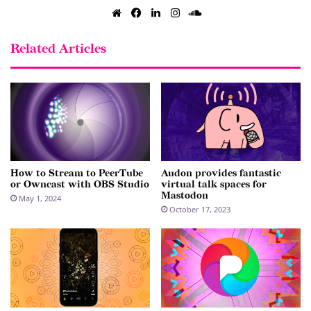
Website
Facebook
LinkedIn
Instagram
SoundCloud
Related Articles
How to Stream to PeerTube
Audon provides fantastic
or Owncast with OBS Studio
virtual talk spaces for
Mastodon
May 1, 2024
October 17, 2023