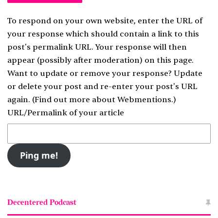
To respond on your own website, enter the URL of
your response which should contain a link to this
post's permalink URL. Your response will then
appear (possibly after moderation) on this page.
Want to update or remove your response? Update
or delete your post and re-enter your post's URL
again. (
Find out more about Webmentions.
)
URL/Permalink of your article
Decentered Podcast