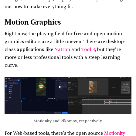
out how to make everything fit.
Motion Graphics
Right now, the playing field for free and open motion
graphics editors are a little uneven. There are desktop-
class applications like
Natron
and
Tooll3
, but they’re
more or less professional tools with a steep learning
curve.
Motionity and Pikomov, respectively.
For Web-based tools, there’s the open source
Motionity