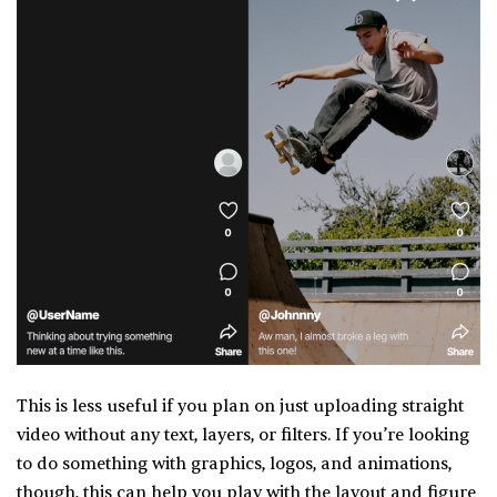
This is less useful if you plan on just uploading straight
video without any text, layers, or filters. If you’re looking
to do something with graphics, logos, and animations,
though, this can help you play with the layout and figure