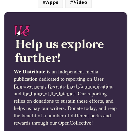
Apps
Video
Help us explore
further!
We Distribute
is an independent media
publication dedicated to reporting on
User
Empowerment
,
Decentralized Communication
,
and
the future of the Internet
. Our reporting
relies on donations to sustain these efforts, and
helps us pay our writers. Donate today, and reap
the benefit of a number of different perks and
rewards through our OpenCollective!