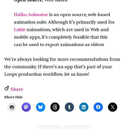
Open Source
, Web-Based
Haiku Animator
is an open source, web-based
animation suite. Although it’s primarily used for
Lottie
animations, which are used in Web and
mobile apps, it’s completely feasible that this
can be used to export animations as videos
We’re always looking for more recommendations from
the community. If there’s an app that’s part of your
Loops production workflow, let us know!
Share
Share this: