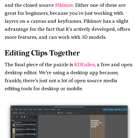
and the closed source
Pikimov
. Either one of these are
great for beginners, because you’re just working with
layers on a canvas and keyframes. Pikimov has a slight
advantage for the fact that it’s actively developed, offers
more features, and can work with 3D models.
Editing Clips Together
The final piece of the puzzle is
KDEnlive
, a free and open
desktop editor. We’re using a desktop app because,
frankly, there’s just not a lot of open source media
editing tools for desktop or mobile.