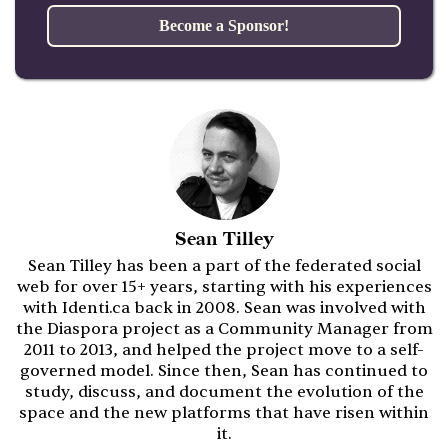
Become a Sponsor!
Sean Tilley
Sean Tilley has been a part of the federated social
web for over 15+ years, starting with his experiences
with Identi.ca back in 2008. Sean was involved with
the Diaspora project as a Community Manager from
2011 to 2013, and helped the project move to a self-
governed model. Since then, Sean has continued to
study, discuss, and document the evolution of the
space and the new platforms that have risen within
it.