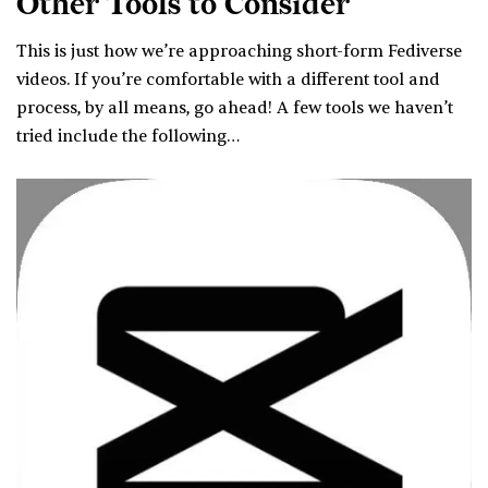
Other Tools to Consider
This is just how we’re approaching short-form Fediverse
videos. If you’re comfortable with a different tool and
process, by all means, go ahead! A few tools we haven’t
tried include the following…