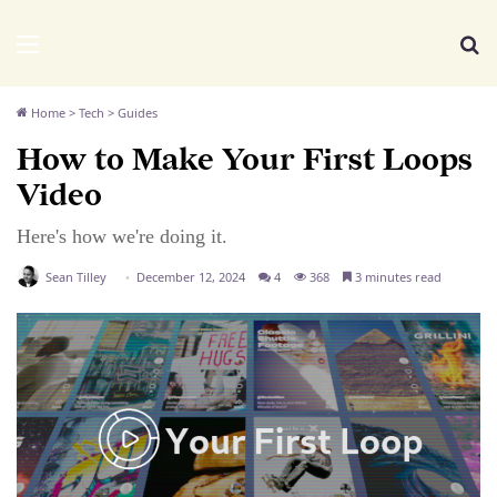
We Distribute
Menu
Se
Home
>
Tech
>
Guides
How to Make Your First Loops
Video
Here's how we're doing it.
Sean Tilley
December 12, 2024
4
368
3 minutes read