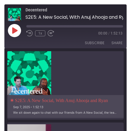
Decentered
S2E5: A New Social, With Anuj Ahooja and Ryan Barrett
Play
1x
00:00
/
1:52:13
Episode
SUBSCRIBE
SHARE
S2E5: A New Social, With Anuj Ahooja and Ryan 
Barrett
Sep 7, 2025 • 1:52:13
We sit down again to chat with our friends from A New Social, the team working on Bridgy Fed and Bounce!