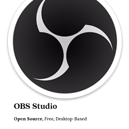
OBS Studio
Free
Open Source
,
, Desktop-Based