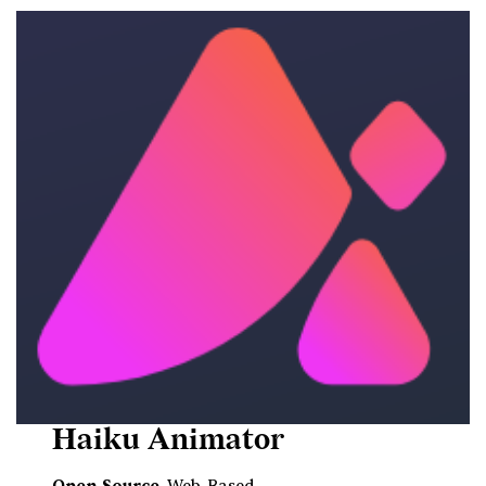
Haiku Animator