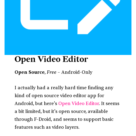
Open Video Editor
Free
Open Source
,
– Android-Only
I actually had a really hard time finding any
kind of open source video editor app for
Android, but here’s
Open Video Editor
. It seems
a bit limited, but it’s open source, available
through F-Droid, and seems to support basic
features such as video layers.