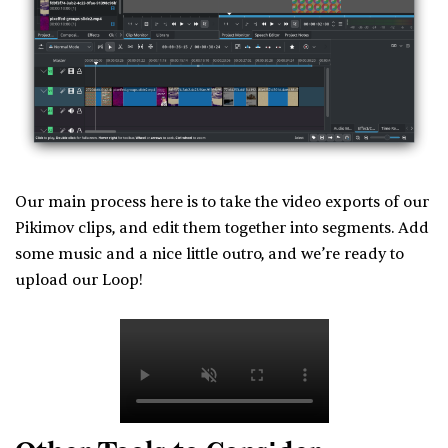
Our main process here is to take the video exports of our
Pikimov clips, and edit them together into segments. Add
some music and a nice little outro, and we’re ready to
upload our Loop!