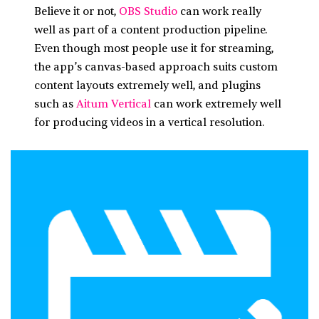
Believe it or not,
OBS Studio
can work really
well as part of a content production pipeline.
Even though most people use it for streaming,
the app’s canvas-based approach suits custom
content layouts extremely well, and plugins
such as
Aitum Vertical
can work extremely well
for producing videos in a vertical resolution.