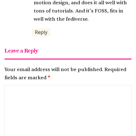
:
motion design, and does it all well with
tons of tutorials. And it’s FOSS, fits in
well with the fediverse.
Reply
Leave a Reply
Your email address will not be published.
Required
fields are marked
*
C
o
m
m
e
n