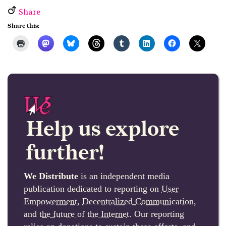
Share
Share this:
Help us explore
further!
We Distribute
is an independent media
publication dedicated to reporting on
User
Empowerment
,
Decentralized Communication
,
and
the future of the Internet
. Our reporting