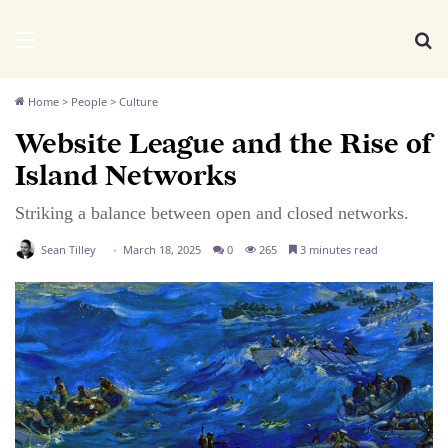
We Distribute
Menu
Se
Home
>
People
>
Culture
Website League and the Rise of
Island Networks
Striking a balance between open and closed networks.
Sean Tilley
March 18, 2025
0
265
3 minutes read