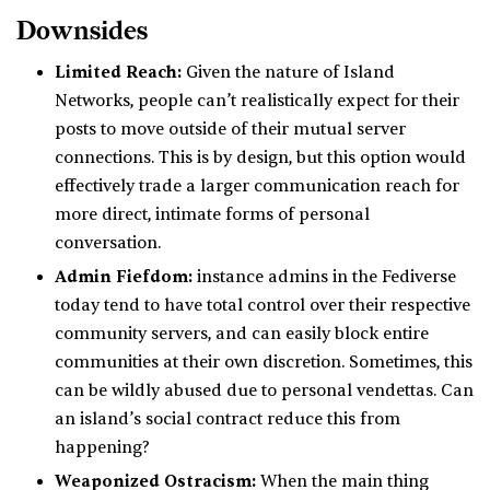
Downsides
Limited Reach:
Given the nature of Island
Networks, people can’t realistically expect for their
posts to move outside of their mutual server
connections. This is by design, but this option would
effectively trade a larger communication reach for
more direct, intimate forms of personal
conversation.
Admin Fiefdom:
instance admins in the Fediverse
today tend to have total control over their respective
community servers, and can easily block entire
communities at their own discretion. Sometimes, this
can be wildly abused due to personal vendettas. Can
an island’s social contract reduce this from
happening?
Weaponized Ostracism:
When the main thing