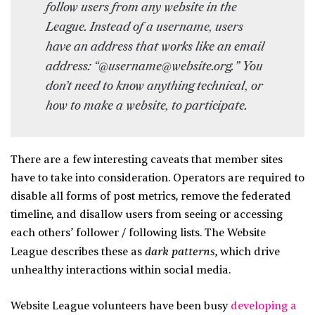
follow users from any website in the
League. Instead of a username, users
have an address that works like an email
address: “@username@website.org.” You
don’t need to know anything technical, or
how to make a website, to participate.
There are a few interesting caveats that member sites
have to take into consideration. Operators are required to
disable all forms of post metrics, remove the federated
timeline, and disallow users from seeing or accessing
each others’ follower / following lists. The Website
dark patterns
League describes these as
, which drive
unhealthy interactions within social media.
Website League volunteers have been busy
developing a