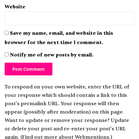
Website
Save my name, email, and website in this
browser for the next time I comment.
Notify me of new posts by email.
To respond on your own website, enter the URL of
your response which should contain a link to this
post's permalink URL. Your response will then
appear (possibly after moderation) on this page.
Want to update or remove your response? Update
or delete your post and re-enter your post's URL
again. (
Find out more about Webmentions.
)