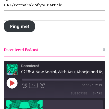
URL/Permalink of your article
Decentered Podcast
Decentered
S2E5: A New Social, With Anuj Ahooja and Ryan Barrett
Play
1x
00:00
/
1:52:13
Episode
SUBSCRIBE
SHARE