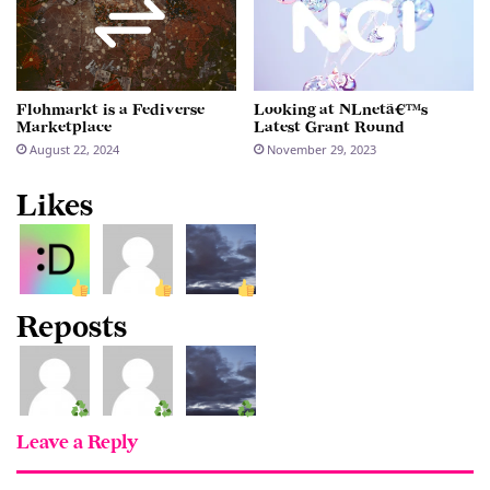
Flohmarkt is a Fediverse
Looking at NLnetâ€™s
Marketplace
Latest Grant Round
August 22, 2024
November 29, 2023
Likes
Reposts
Leave a Reply