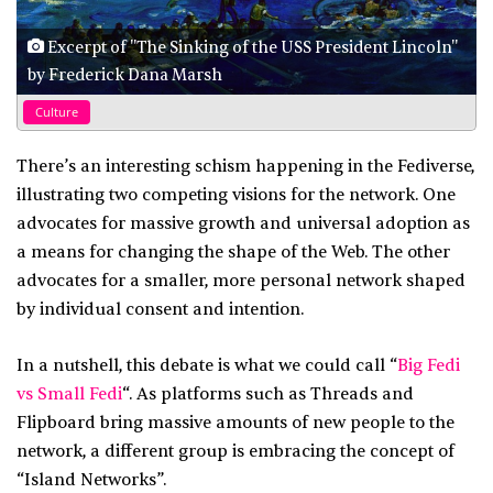
Excerpt of "The Sinking of the USS President Lincoln"
by Frederick Dana Marsh
Culture
There’s an interesting schism happening in the Fediverse,
illustrating two competing visions for the network. One
advocates for massive growth and universal adoption as
a means for changing the shape of the Web. The other
advocates for a smaller, more personal network shaped
by individual consent and intention.
In a nutshell, this debate is what we could call “
Big Fedi
vs Small Fedi
“. As platforms such as Threads and
Flipboard bring massive amounts of new people to the
network, a different group is embracing the concept of
“Island Networks”.