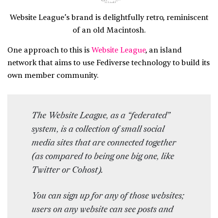
Website League’s brand is delightfully retro, reminiscent
of an old Macintosh.
One approach to this is
Website League
, an island
network that aims to use Fediverse technology to build its
own member community.
The Website League, as a “federated”
system, is a collection of small social
media sites that are connected together
(as compared to being one big one, like
Twitter or Cohost).
You can sign up for any of those websites;
users on any website can see posts and