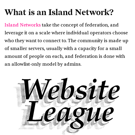
What is an Island Network?
Island Networks
take the concept of federation, and
leverage it on a scale where individual operators choose
who they want to connect to. The community is made up
of smaller servers, usually with a capacity for a small
amount of people on each, and federation is done with
an allowlist-only model by admins.