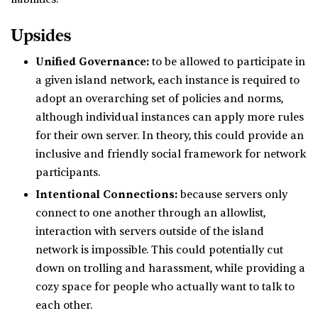
Upsides
Unified Governance:
to be allowed to participate in
a given island network, each instance is required to
adopt an overarching set of policies and norms,
although individual instances can apply more rules
for their own server. In theory, this could provide an
inclusive and friendly social framework for network
participants.
Intentional Connections:
because servers only
connect to one another through an allowlist,
interaction with servers outside of the island
network is impossible. This could potentially cut
down on trolling and harassment, while providing a
cozy space for people who actually want to talk to
each other.