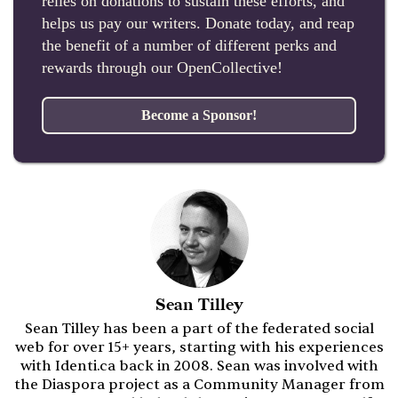
relies on donations to sustain these efforts, and
helps us pay our writers. Donate today, and reap
the benefit of a number of different perks and
rewards through our OpenCollective!
Become a Sponsor!
Sean Tilley
Sean Tilley has been a part of the federated social
web for over 15+ years, starting with his experiences
with Identi.ca back in 2008. Sean was involved with
the Diaspora project as a Community Manager from