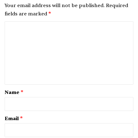
Your email address will not be published.
Required
fields are marked
*
C
o
m
m
e
n
t
*
Name
*
Email
*