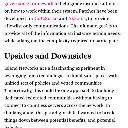
governance framework
to help guide instance admins
on how to work within their system. Patches have been
developed for
GoToSocial
and
Akkoma
, to provide
allowlist-only communications. The ultimate goal is to
provide all of the information an instance admin needs,
while taking out the complexity required to participate.
Upsides and Downsides
Island Networks are a fascinating experiment in
leveraging open technologies to build safe spaces with
unified sets of policies and vetted communities.
Theoretically, this could be one approach to building
dedicated federated communities without having to
connect to countless servers across the network. In
thinking about this paradigm shift, I wanted to break
things down between potential benefits, and potential
liabilities.