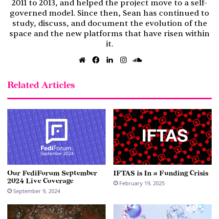
2011 to 2013, and helped the project move to a self-
governed model. Since then, Sean has continued to
study, discuss, and document the evolution of the
space and the new platforms that have risen within
it.
Website
Facebook
LinkedIn
Instagram
SoundCloud
Related Articles
Our FediForum September
IFTAS is In a Funding Crisis
2024 Live Coverage
February 19, 2025
September 9, 2024