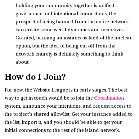
holding your community together is unified
governance and intentional connections, the
prospect of being banned from the entire network
can create some weird dynamics and incentives.
Granted, banning an instance is kind of the nuclear
option, but the idea of being cut off from the
network entirely is definitely something to think
about.
How do I Join?
For now, the Website League is in early stages. The best
way to get in touch would be to join the
Coordination
system, announce your intentions, and request access to
the project’s shared allowlist. Get your instance added to
the list, import it, and you should be able to get your
initial connections to the rest of the island network.