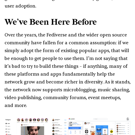
user adoption.
We’ve Been Here Before
Over the years, the Fediverse and the wider open source
community have fallen for a common assumption: if we
simply adopt the form of existing popular apps, that will
be enough to get people to use them. I’m not saying that
it’s bad to try to build these things – if anything, many of
these platforms and apps fundamentally help the
network grow and become richer in diversity. As it stands,
the network now supports microblogging, music sharing,
video publishing, community forums, event meetups,
and more.