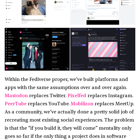
Within the Fediverse proper, we’ve built platforms and
apps with the same assumptions over and over again.
Mastodon
replaces Twitter.
Pixelfed
replaces Instagram.
PeerTube
replaces YouTube.
Mobilizon
replaces MeetUp.
As a community, we’ve actually done a pretty solid job of
recreating most existing social experiences. The problem
is that the “if you build it, they will come” mentality only
goes so far if the only thing a project does in software