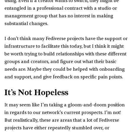
using. Even if a creator wants to switch, they might be
entangled in a professional contract with a studio or
management group that has no interest in making
substantial changes.
I don’t think many Fediverse projects have the support or
infrastructure to facilitate this today, but I think it might
be worth trying to build relationships with these different
groups and creators, and figure out what their basic
needs are. Maybe they could be helped with onboarding
and support, and give feedback on specific pain points.
It’s Not Hopeless
It may seem like I’m taking a gloom-and-doom position
in regards to our network’s current prospects. I’m not!
But realistically, these are areas that a lot of Fediverse
projects have either repeatedly stumbled over, or