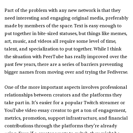
Part of the problem with any new network is that they
need interesting and engaging original media, preferably
made by members of the space. Text is easy enough to
put together in bite-sized statuses, but things like memes,
art, music, and videos all require some level of time,
talent, and specialization to put together. While I think
the situation with PeerTube has really improved over the
past few years, there are a series of barriers preventing
bigger names from moving over and trying the Fediverse.
One of the more important aspects involves professional
relationships between creators and the platforms they
take part in. It’s easier for a popular Twitch streamer or
YouTube video essay creator to get a ton of engagement,
metrics, promotion, support infrastructure, and financial
contributions through the platforms they’re already