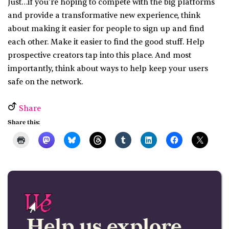
Just…if you’re hoping to compete with the big platforms
and provide a transformative new experience, think
about making it easier for people to sign up and find
each other. Make it easier to find the good stuff. Help
prospective creators tap into this place. And most
importantly, think about ways to help keep your users
safe on the network.
Share
Share this:
Help us explore