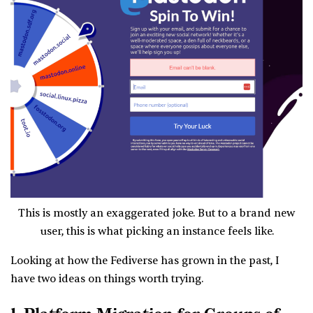
This is mostly an exaggerated joke. But to a brand new
user, this is what picking an instance feels like.
Looking at how the Fediverse has grown in the past, I
have two ideas on things worth trying.