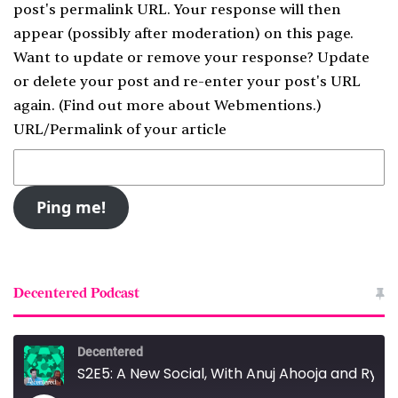
post's permalink URL. Your response will then
appear (possibly after moderation) on this page.
Want to update or remove your response? Update
or delete your post and re-enter your post's URL
again. (
Find out more about Webmentions.
)
URL/Permalink of your article
Decentered Podcast
Decentered
S2E5: A New Social, With Anuj Ahooja and Ryan Barrett