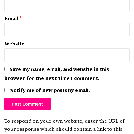
Email
*
Website
Save my name, email, and website in this
browser for the next time I comment.
Notify me of new posts by email.
To respond on your own website, enter the URL of
your response which should contain a link to this