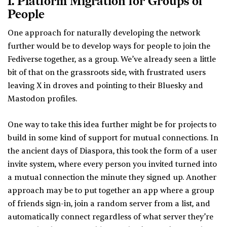
1. Platform Migration for Groups of
People
One approach for naturally developing the network
further would be to develop ways for people to join the
Fediverse together, as a group. We’ve already seen a little
bit of that on the grassroots side, with frustrated users
leaving X in droves and pointing to their Bluesky and
Mastodon profiles.
One way to take this idea further might be for projects to
build in some kind of support for mutual connections. In
the ancient days of Diaspora, this took the form of a user
invite system, where every person you invited turned into
a mutual connection the minute they signed up. Another
approach may be to put together an app where a group
of friends sign-in, join a random server from a list, and
automatically connect regardless of what server they’re