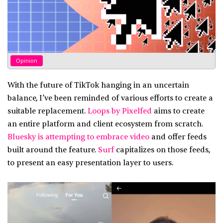
Opinion
With the future of TikTok hanging in an uncertain
balance, I’ve been reminded of various efforts to create a
suitable replacement.
Loops by Pixelfed
aims to create
an entire platform and client ecosystem from scratch.
Bluesky is attempting to embrace video
and offer feeds
built around the feature.
Surf
capitalizes on those feeds,
to present an easy presentation layer to users.