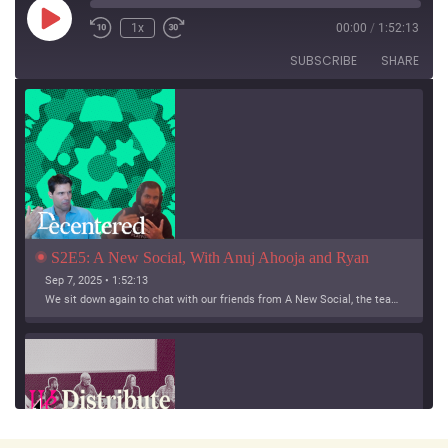
Play
1x
00:00
/
1:52:13
Episode
SUBSCRIBE
SHARE
S2E5: A New Social, With Anuj Ahooja and Ryan 
Barrett
Sep 7, 2025 • 1:52:13
We sit down again to chat with our friends from A New Social, the team working on Bridgy Fed and Bounce!