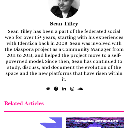
Sean Tilley
Sean Tilley has been a part of the federated social
web for over 15+ years, starting with his experiences
with Identi.ca back in 2008. Sean was involved with
the Diaspora project as a Community Manager from
2011 to 2013, and helped the project move to a self-
governed model. Since then, Sean has continued to
study, discuss, and document the evolution of the
space and the new platforms that have risen within
it.
Website
Facebook
LinkedIn
Instagram
SoundCloud
Related Articles