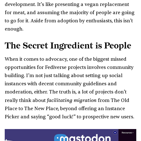
development. It’s like presenting a vegan replacement
for meat, and assuming the majority of people are going
to go for it. Aside from adoption by enthusiasts, this isn’t
enough.
The Secret Ingredient is People
When it comes to advocacy, one of the biggest missed
opportunities for Fediverse projects involves community
building. I’m not just talking about setting up social
instances with decent community guidelines and
moderation, either. The truth is, a lot of projects don’t
facilitating migration
really think about
from The Old
Place to The New Place, beyond offering an Instance
Picker and saying “good luck!” to prospective new users.