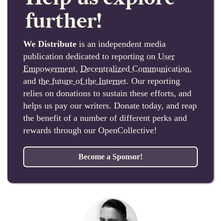
further!
We Distribute
is an independent media
publication dedicated to reporting on
User
Empowerment
,
Decentralized Communication
,
and
the future of the Internet
. Our reporting
relies on donations to sustain these efforts, and
helps us pay our writers. Donate today, and reap
the benefit of a number of different perks and
rewards through our OpenCollective!
Become a Sponsor!