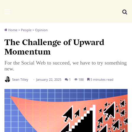
We Distribute
Menu
Se
Home
>
People
>
Opinion
The Challenge of Upward
Momentum
For the Social Web to succeed, we have to try something
new.
Sean Tilley
January 22, 2025
1
188
5 minutes read