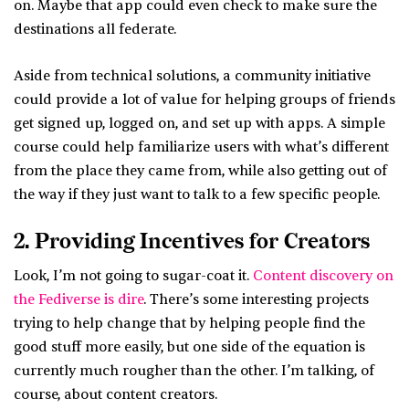
on. Maybe that app could even check to make sure the
destinations all federate.
Aside from technical solutions, a community initiative
could provide a lot of value for helping groups of friends
get signed up, logged on, and set up with apps. A simple
course could help familiarize users with what’s different
from the place they came from, while also getting out of
the way if they just want to talk to a few specific people.
2. Providing Incentives for Creators
Look, I’m not going to sugar-coat it.
Content discovery on
the Fediverse is dire
. There’s some interesting projects
trying to help change that by helping people find the
good stuff more easily, but one side of the equation is
currently much rougher than the other. I’m talking, of
course, about content creators.