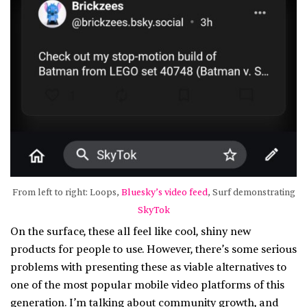
From left to right: Loops,
Bluesky’s video feed
, Surf demonstrating
SkyTok
On the surface, these all feel like cool, shiny new
products for people to use. However, there’s some serious
problems with presenting these as viable alternatives to
one of the most popular mobile video platforms of this
generation. I’m talking about community growth, and