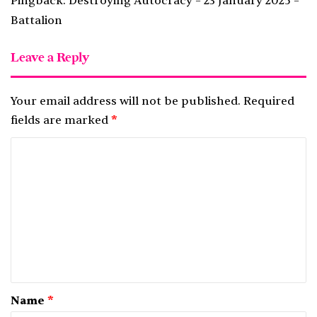
Pingback:
Destroying Autocracy – 23 January 2025 –
Battalion
Leave a Reply
Your email address will not be published.
Required
fields are marked
*
C
o
m
m
e
n
t
*
Name
*