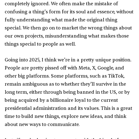
completely ignored. We often make the mistake of
confusing a thing’s form for its soul and essence, without
fully understanding what made the original thing
special. We then go on to market the wrong things about
our own projects, misunderstanding what makes those
things special to people as well.
Going into 2025, I think we’re in a pretty unique position.
People are pretty pissed off with Meta, X, Google, and
other big platforms. Some platforms, such as TikTok,
remain ambiguous as to whether they’ll survive in the
long term, either through being banned in the US, or by
being acquired by a billionaire loyal to the current
presidential administration and its values. This is a great
time to build new things, explore new ideas, and think
about new ways to communicate.