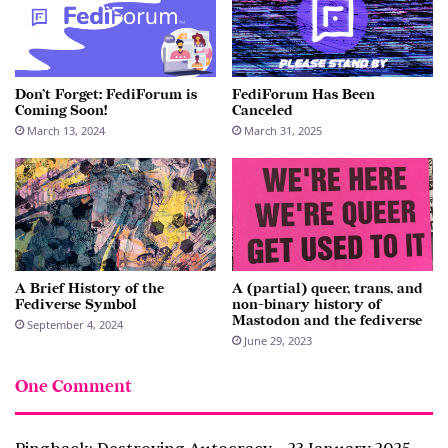
Don’t Forget: FediForum is
FediForum Has Been
Coming Soon!
Canceled
March 13, 2024
March 31, 2025
A Brief History of the
A (partial) queer, trans, and
Fediverse Symbol
non-binary history of
Mastodon and the fediverse
September 4, 2024
June 29, 2023
One Comment