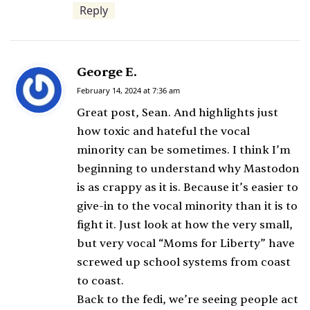
Reply
George E.
s
a
February 14, 2024 at 7:36 am
y
Great post, Sean. And highlights just
s
how toxic and hateful the vocal
:
minority can be sometimes. I think I’m
beginning to understand why Mastodon
is as crappy as it is. Because it’s easier to
give-in to the vocal minority than it is to
fight it. Just look at how the very small,
but very vocal “Moms for Liberty” have
screwed up school systems from coast
to coast.
Back to the fedi, we’re seeing people act