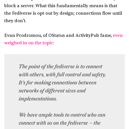
block a server. What this fundamentally means is that
the Fediverse is opt-out by design; connections flow until
they don’t.
Evan Prodromou, of OStatus and ActivityPub fame,
even
weighed in on the topic
:
The point of the fediverse is to connect
with others, with full control and safety.
It’s for making connections between
networks of different sizes and
implementations.
We have ample tools to control who can
connect with us on the fediverse — the