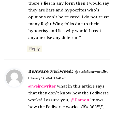
there’s lies in any form then I would say
they are liars and hypocrites who’s
opinions can’t be trusted. I do not trust
many Right Wing folks due to their
hypocrisy and lies why would I treat
anyone else any different?
Reply
BeAware :veriweed:
s
social.beaware.live
@
a
February 14, 2024 at 6:41 am
y
@
weirdwriter
what in this article says
s
that they don’t know how the Fediverse
:
works? I assure you,
@
Damon
knows
how the Fediverse works…ðŸ¤·â€â™‚ï¸