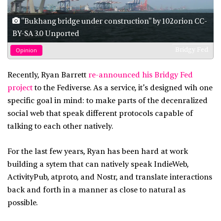
"Bukhang bridge under construction" by 102orion CC-
BY-SA 3.0 Unported
Bridgy Fed
Opinion
Recently, Ryan Barrett
re-announced his Bridgy Fed
project
to the Fediverse. As a service, it’s designed wih one
specific goal in mind: to make parts of the decenralized
social web that speak different protocols capable of
talking to each other natively.
For the last few years, Ryan has been hard at work
building a sytem that can natively speak IndieWeb,
ActivityPub, atproto, and Nostr, and translate interactions
back and forth in a manner as close to natural as
possible.