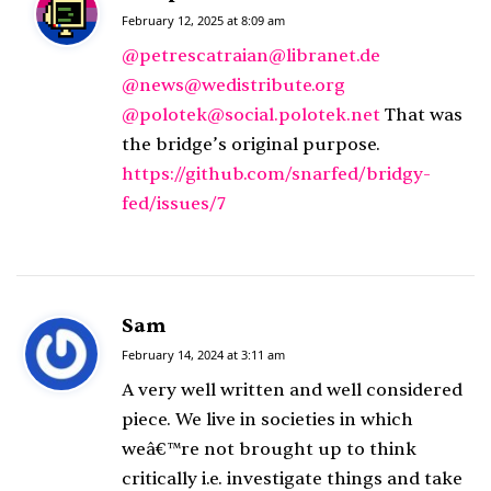
a
February 12, 2025 at 8:09 am
y
@petrescatraian@libranet.de
s
@news@wedistribute.org
:
@polotek@social.polotek.net
That was
the bridge’s original purpose.
https://github.com/snarfed/bridgy-
fed/issues/7
Sam
s
a
February 14, 2024 at 3:11 am
y
A very well written and well considered
s
piece. We live in societies in which
:
weâ€™re not brought up to think
critically i.e. investigate things and take