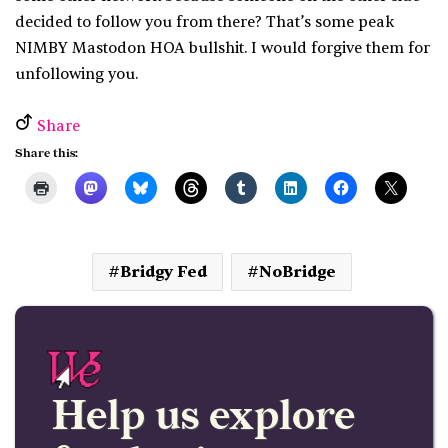
decided to follow you from there? That’s some peak
NIMBY Mastodon HOA bullshit. I would forgive them for
unfollowing you.
Share
Share this:
Bridgy Fed
NoBridge
Help us explore