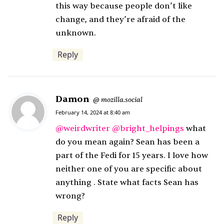
this way because people don’t like
change, and they’re afraid of the
unknown.
Reply
Damon
s
mozilla.social
@
a
February 14, 2024 at 8:40 am
y
@
weirdwriter
@
bright_helpings
what
s
do you mean again? Sean has been a
:
part of the Fedi for 15 years. I love how
neither one of you are specific about
anything . State what facts Sean has
wrong?
Reply