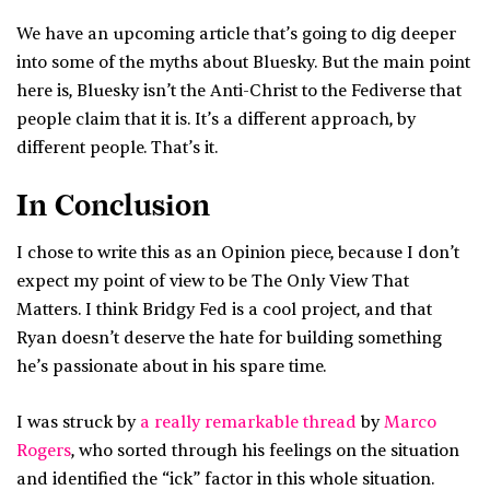
We have an upcoming article that’s going to dig deeper
into some of the myths about Bluesky. But the main point
here is, Bluesky isn’t the Anti-Christ to the Fediverse that
people claim that it is. It’s a different approach, by
different people. That’s it.
In Conclusion
I chose to write this as an Opinion piece, because I don’t
expect my point of view to be The Only View That
Matters. I think Bridgy Fed is a cool project, and that
Ryan doesn’t deserve the hate for building something
he’s passionate about in his spare time.
I was struck by
a really remarkable thread
by
Marco
Rogers
, who sorted through his feelings on the situation
and identified the “ick” factor in this whole situation.