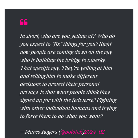
In short, who are you yelling at? Who do
you expect to "fix" things for you? Right
now people are coming down on the guy
who is building the bridge to bluesky.
That specific guy. They're yelling at him
and telling him to make different
decisions to protect their personal
privacy. Is that what people think they
signed up for with the fediverse? Fighting
with other individual humans and trying
to force them to do what you want?
— Marco Rogers (
@polotek
)
2024-02-