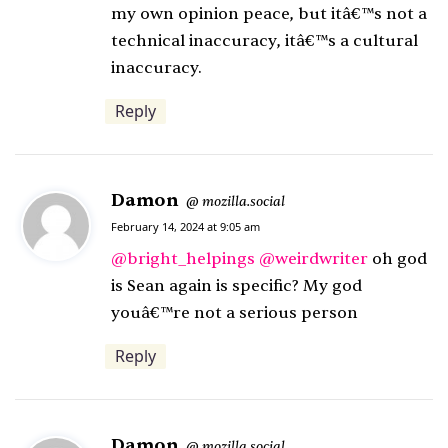
my own opinion peace, but itâ€™s not a
s
technical inaccuracy, itâ€™s a cultural
:
inaccuracy.
Reply
Damon
s
mozilla.social
@
a
February 14, 2024 at 9:05 am
y
@
bright_helpings
@
weirdwriter
oh god
s
is Sean again is specific? My god
:
youâ€™re not a serious person
Reply
Damon
s
mozilla.social
@