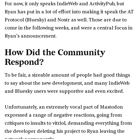
For now, it only speaks IndieWeb and ActivityPub, but
Ryan has put in a lot of effort into making it speak the AT
Protocol (Bluesky) and Nostr as well. Those are due to
come in the following weeks, and were a central focus in
Ryan’s announcement.
How Did the Community
Respond?
To be fair, a sizeable amount of people had good things
to say about the new development, and many IndieWeb
and Bluesky users were supportive and even excited.
Unfortunately, an extremely vocal part of Mastodon
expressed a range of negative reactions, going from
critiques to insults to vitriol, demanding everything from
the developer deleting his project to Ryan leaving the