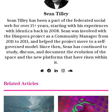
Sean Tilley
Sean Tilley has been a part of the federated social
web for over 15+ years, starting with his experiences
with Identi.ca back in 2008. Sean was involved with
the Diaspora project as a Community Manager from
2011 to 2013, and helped the project move to a self-
governed model. Since then, Sean has continued to
study, discuss, and document the evolution of the
space and the new platforms that have risen within
it.
Website
Facebook
LinkedIn
Instagram
SoundCloud
Related Articles