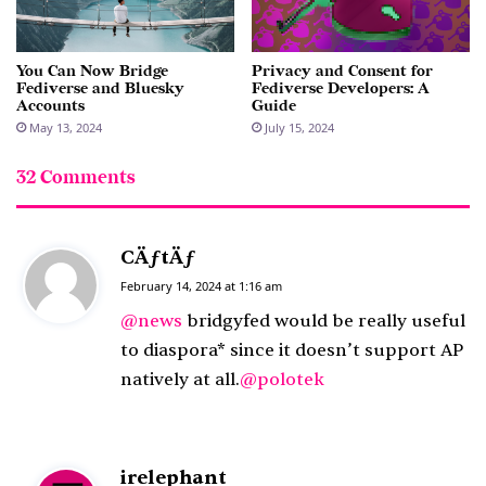
You Can Now Bridge
Privacy and Consent for
Fediverse and Bluesky
Fediverse Developers: A
Accounts
Guide
May 13, 2024
July 15, 2024
32 Comments
CÄƒtÄƒ
s
a
February 14, 2024 at 1:16 am
y
@news
bridgyfed would be really useful
s
to diaspora* since it doesn’t support AP
:
natively at all.
@polotek
irelephant
s