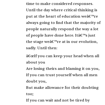
time to make considered responses.
Until the day where critical thinking is
put at the heart of education weâ€™re
always going to find that the majority of
people naturally respond the way a lot
of people have done here. Itâ€™s just
the stage weâ€™re at in our evolution,
sadly. Until then:
â€œIf you can keep your head when all
about you
Are losing theirs and blaming it on you,
If you can trust yourself when all men
doubt you,
But make allowance for their doubting
too;
If you can wait and not be tired by