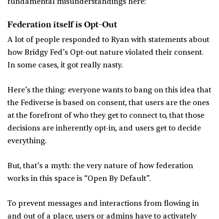
fundamental misunderstandings here:
Federation itself is Opt-Out
A lot of people responded to Ryan with statements about
how Bridgy Fed’s Opt-out nature violated their consent.
In some cases, it got really nasty.
Here’s the thing: everyone wants to bang on this idea that
the Fediverse is based on consent, that users are the ones
at the forefront of who they get to connect to, that those
decisions are inherently opt-in, and users get to decide
everything.
But, that’s a myth: the very nature of how federation
works in this space is “Open By Default”.
To prevent messages and interactions from flowing in
and out of a place, users or admins have to activately