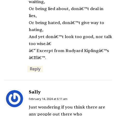
waiting,
Or being lied about, donâ€™t deal in
lies,
Or being hated, donâ€™t give way to
hating,
And yet donâ€™t look too good, nor talk
too wise.â€
â€“ Excerpt from Rudyard Kiplingâ€™s
â€˜Ifâ€™.
Reply
Sally
s
a
February 14, 2024 at 6:11 am
y
Just wondering if you think there are
s
any people out there who