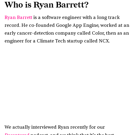
Who is Ryan Barrett?
Ryan Barrett
is a software engineer with a long track
record. He co-founded Google App Engine, worked at an
early cancer-detection company called Color, then as an
engineer for a Climate Tech startup called NCX.
We actually interviewed Ryan recently for our