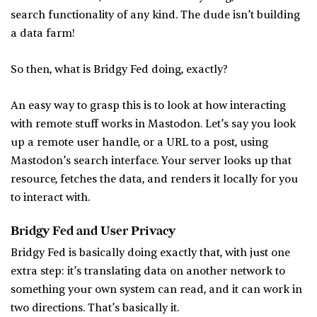
search functionality of any kind. The dude isn’t building
a data farm!
So then, what is Bridgy Fed doing, exactly?
An easy way to grasp this is to look at how interacting
with remote stuff works in Mastodon. Let’s say you look
up a remote user handle, or a URL to a post, using
Mastodon’s search interface. Your server looks up that
resource, fetches the data, and renders it locally for you
to interact with.
Bridgy Fed and User Privacy
Bridgy Fed is basically doing exactly that, with just one
extra step: it’s translating data on another network to
something your own system can read, and it can work in
two directions. That’s basically it.