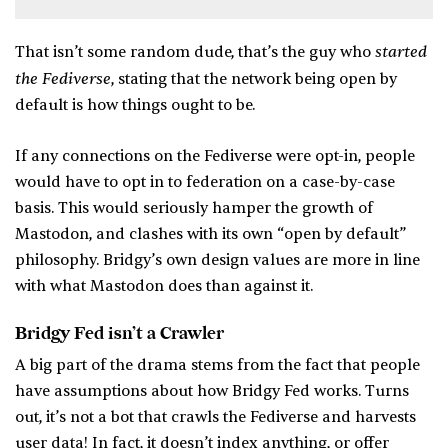
started
That isn’t some random dude, that’s the guy who
the Fediverse
, stating that the network being open by
default is how things ought to be.
If any connections on the Fediverse were opt-in, people
would have to opt in to federation on a case-by-case
basis. This would seriously hamper the growth of
Mastodon, and clashes with its own “open by default”
philosophy. Bridgy’s own design values are more in line
with what Mastodon does than against it.
Bridgy Fed isn’t a Crawler
A big part of the drama stems from the fact that people
have assumptions about how Bridgy Fed works. Turns
out, it’s not a bot that crawls the Fediverse and harvests
user data! In fact, it doesn’t index anything, or offer