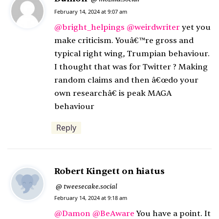
a
February 14, 2024 at 9:07 am
y
@
bright_helpings
@
weirdwriter
yet you
s
make criticism. Youâ€™re gross and
:
typical right wing, Trumpian behaviour.
I thought that was for Twitter ? Making
random claims and then â€œdo your
own researchâ€ is peak MAGA
behaviour
Reply
Robert Kingett on hiatus
s
tweesecake.social
@
February 14, 2024 at 9:18 am
a
y
@
Damon
@
BeAware
You have a point. It