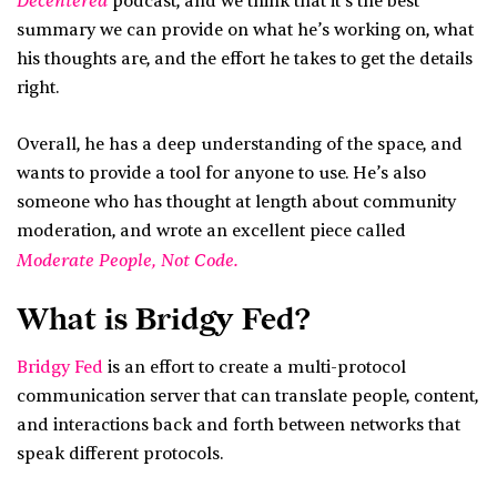
Decentered
podcast, and we think that it’s the best
summary we can provide on what he’s working on, what
his thoughts are, and the effort he takes to get the details
right.
Overall, he has a deep understanding of the space, and
wants to provide a tool for anyone to use. He’s also
someone who has thought at length about community
moderation, and wrote an excellent piece called
Moderate People, Not Code.
What is Bridgy Fed?
Bridgy Fed
is an effort to create a multi-protocol
communication server that can translate people, content,
and interactions back and forth between networks that
speak different protocols.