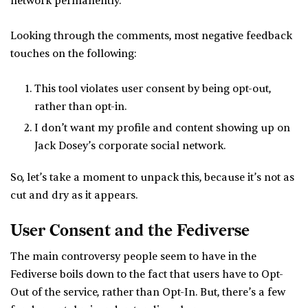
network permanently.
Looking through the comments, most negative feedback
touches on the following:
This tool violates user consent by being opt-out,
rather than opt-in.
I don’t want my profile and content showing up on
Jack Dosey’s corporate social network.
So, let’s take a moment to unpack this, because it’s not as
cut and dry as it appears.
User Consent and the Fediverse
The main controversy people seem to have in the
Fediverse boils down to the fact that users have to Opt-
Out of the service, rather than Opt-In. But, there’s a few