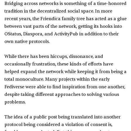
Bridging across networks is something of a time-honored
tradition in the decentralized social space. In more
recent years, the Friendica family tree has acted as a glue
between vast parts of the network, getting its hooks into
OStatus, Diaspora, and ActivityPub in addition to their
own native protocols.
While there has been hiccups, dissonance, and
occasionally frustration, these kinds of efforts have
helped expand the network while keeping it from being a
total monoculture. Many projects within the early
Fediverse were able to find inspiration from one another,
despite taking different approaches to solving various
problems.
The idea of a public post being translated into another
protocol being considered a violation of consent is,