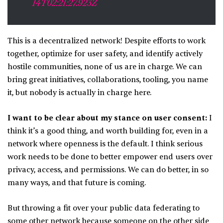
14T02:21:27.923Z
This is a decentralized network! Despite efforts to work
together, optimize for user safety, and identify actively
hostile communities, none of us are in charge. We can
bring great initiatives, collaborations, tooling, you name
it, but nobody is actually in charge here.
I want to be clear about my stance on user consent:
I
think it’s a good thing, and worth building for, even in a
network where openness is the default. I think serious
work needs to be done to better empower end users over
privacy, access, and permissions. We can do better, in so
many ways, and that future is coming.
But throwing a fit over your public data federating to
some other network because someone on the other side