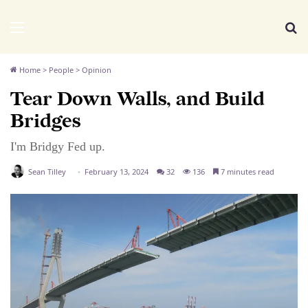
We Distribute
Menu
Se
Home
>
People
>
Opinion
Tear Down Walls, and Build
Bridges
I'm Bridgy Fed up.
Sean Tilley
February 13, 2024
32
136
7 minutes read