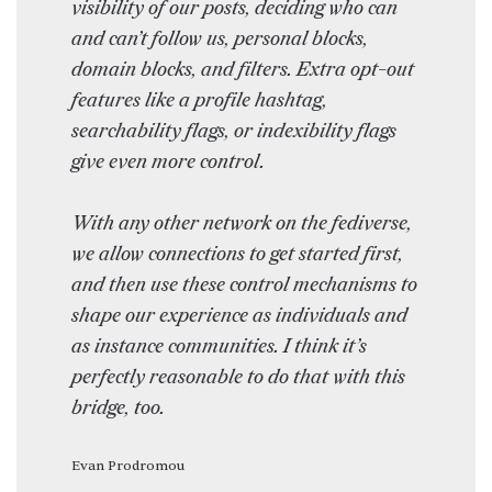
visibility of our posts, deciding who can
and can’t follow us, personal blocks,
domain blocks, and filters. Extra opt-out
features like a profile hashtag,
searchability flags, or indexibility flags
give even more control.
With any other network on the fediverse,
we allow connections to get started first,
and then use these control mechanisms to
shape our experience as individuals and
as instance communities. I think it’s
perfectly reasonable to do that with this
bridge, too.
Evan Prodromou