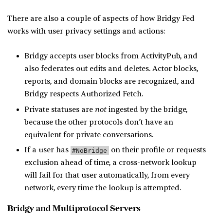
There are also a couple of aspects of how Bridgy Fed
works with user privacy settings and actions:
Bridgy accepts user blocks from ActivityPub, and
also federates out edits and deletes. Actor blocks,
reports, and domain blocks are recognized, and
Bridgy respects Authorized Fetch.
not
Private statuses are
ingested by the bridge,
because the other protocols don’t have an
equivalent for private conversations.
If a user has
on their profile or requests
#NoBridge
exclusion ahead of time, a cross-network lookup
will fail for that user automatically, from every
network, every time the lookup is attempted.
Bridgy and Multiprotocol Servers