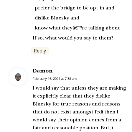
:
-prefer the bridge to be opt-in and
-dislike Bluesky and
-know what theyâ€™re talking about
If so, what would you say to them?
Reply
Damon
s
a
February 16, 2024 at 7:38 am
y
I would say that unless they are making
s
it explicitly clear that they dislike
:
Bluesky for true reasons and reasons
that do not exist amongst fedi then I
would say their opinion comes from a
fair and reasonable position. But, if