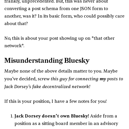
frankly, unprecedented. But, this was never about
converting a post schema from one JSON form to
another, was it? In its basic form, who could possibly care
about that?
No, this is about your post showing up on *that other
network*.
Misunderstanding Bluesky
Maybe none of the above details matter to you. Maybe
screw this guy for connecting
my
posts to
you’ve decided,
Jack Dorsey’s fake decentralized network!
If this is your position, I have a few notes for you!
Jack Dorsey doesn’t own Bluesky!
Aside from a
position as a sitting board member in an advisory