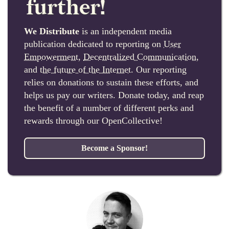
further!
We Distribute
is an independent media
publication dedicated to reporting on
User
Empowerment
,
Decentralized Communication
,
and
the future of the Internet
. Our reporting
relies on donations to sustain these efforts, and
helps us pay our writers. Donate today, and reap
the benefit of a number of different perks and
rewards through our OpenCollective!
Become a Sponsor!