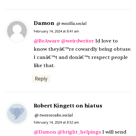
Damon
s
mozilla.social
@
a
February 14, 2024 at 8:41 am
y
@
BeAware
@
weirdwriter
Id love to
s
know theyâ€™re cowardly being obtuse.
:
I canâ€™t and donâ€™t respect people
like that.
Reply
Robert Kingett on hiatus
s
tweesecake.social
@
February 14, 2024 at 8:52 am
a
y
@
Damon
@
bright_helpings
I will send