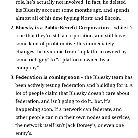
role, he’s actually not involved. In fact, he deleted
his Bluesky account some months ago, and spends
almost all of his time hyping Nostr and Bitcoin.
Bluesky is a Public Benefit Corporation
– while it’s
true that they’re still a corporation, and still have
some kind of profit motive, this immediately
changes the dynamic from “a platform owned by
some rich guy” to “a platform owned by a
company”.
Federation is coming soon
– the Bluesky team has
been actively testing federation and building for it. A
lot of people claim that Bluesky doesn’t care about
federation, and isn’t going to do it…but, it’s
happening soon. If a network can federate, and
other people can run their own nodes and services,
the network itself isn’t Jack Dorsey’s, or even one
entity’s.