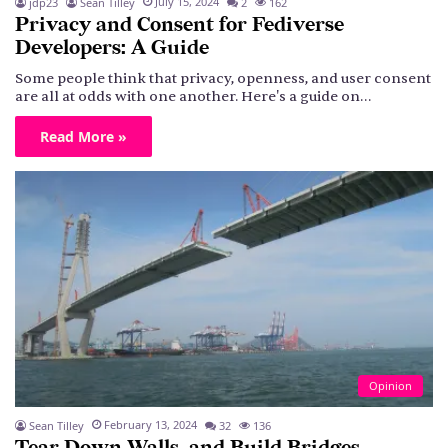
July 15, 2024
jdp23
Sean Tilley
2
162
Privacy and Consent for Fediverse
Developers: A Guide
Some people think that privacy, openness, and user consent
are all at odds with one another. Here's a guide on…
Read More »
Opinion
February 13, 2024
Sean Tilley
32
136
Tear Down Walls, and Build Bridges