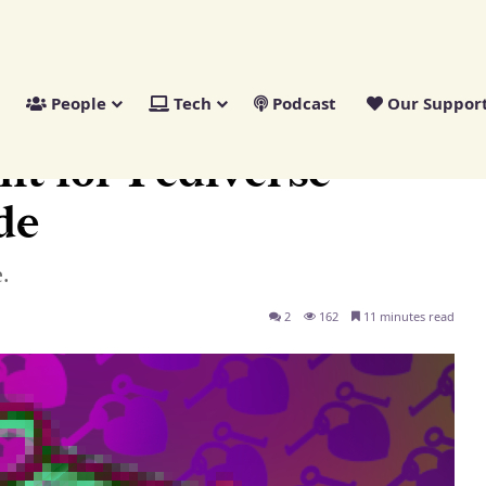
People
Tech
Podcast
Our Suppor
pers: A Guide
nt for Fediverse
de
.
2
162
11 minutes read