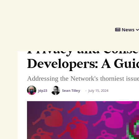
We
News
Distribute
Home
>
Tech
>
Guides
>
Privacy and Consent for Fediverse Develo
Privacy and Conse
Developers: A Gui
Addressing the Network's thorniest issue
jdp23
Sean Tilley
July 15, 2024