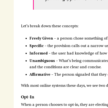
Let’s break down these concepts:
Freely Given –
a person chose something of 
Specific –
the provision calls out a narrow u
Informed –
the user had knowledge of how c
Unambiguous –
What’s being communicated f
and the conditions are clear and concise.
Affirmative –
The person signaled that they d
With most online systems these days, we see two di
Opt-In
When a person chooses to opt-in, they are electing