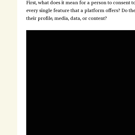
First, what does it mean for a person to consent t
every single feature that a platform offers? Do th
their profile, media, data, or content?