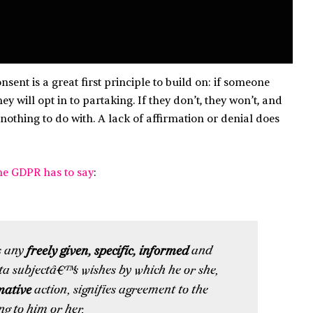
sent is a great first principle to build on: if someone
y will opt in to partaking. If they don’t, they won’t, and
nothing to do with. A lack of affirmation or denial does
he GDPR has to say
:
s any
freely given, specific, informed
and
ta subjectâ€™s wishes by which he or she,
mative
action, signifies agreement to the
ng to him or her.