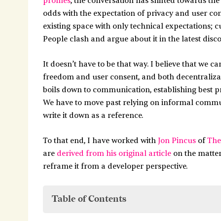
profiles
, the conversation has shifted towards th
odds with the expectation of privacy and user co
existing space with only technical expectations; 
People clash and argue about it in the latest disc
It doesn’t have to be that way. I believe that we 
freedom and user consent, and both decentralizat
boils down to communication, establishing best 
We have to move past relying on informal commu
write it down as a reference.
To that end, I have worked with
Jon Pincus
of
The
are
derived from his original article
on the matter
reframe it from a developer perspective.
Table of Contents