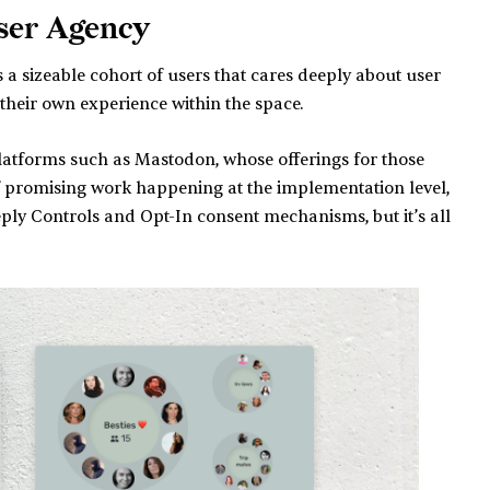
User Agency
s a sizeable cohort of users that cares deeply about user
 their own experience within the space.
 platforms such as Mastodon, whose offerings for those
 consent?
 of promising work happening at the implementation level,
Reply Controls and Opt-In consent mechanisms, but it’s all
ms