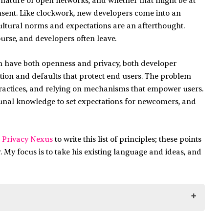
e nature of open networks, and whether that might be at
nsent. Like clockwork, new developers come into an
cultural norms and expectations are an afterthought.
ourse, and developers often leave.
can have both openness and privacy, both developer
ion and defaults that protect end users. The problem
practices, and relying on mechanisms that empower users.
nal knowledge to set expectations for newcomers, and
 Privacy Nexus
to write this list of principles; these points
. My focus is to take his existing language and ideas, and