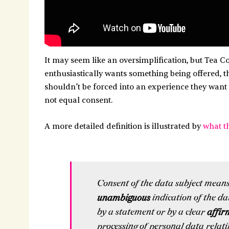
It may seem like an oversimplification, but Tea Con
enthusiastically wants something being offered, the
shouldn’t be forced into an experience they want 
not equal consent.
A more detailed definition is illustrated by
what t
Consent of the data subject mean
unambiguous
indication of the da
by a statement or by a clear
affir
processing of personal data relati