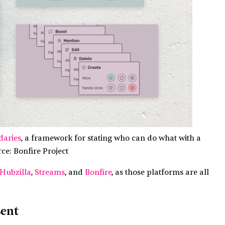
daries
, a framework for stating who can do what with a
rce: Bonfire Project
Hubzilla
,
Streams
, and
Bonfire
, as those platforms are all
sent