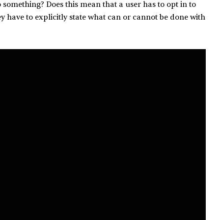
o something? Does this mean that a user has to opt in to
ey have to explicitly state what can or cannot be done with