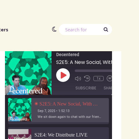
Switch skin
Search
ters
Decentered Podcast
for
Decentered
S2E5: A New Social, With Anuj Ahooja and Ryan Barrett
Play
00:00
/
1x
1:52:13
Episode
SUBSCRIBE
SHARE
S2E5: A New Social, With Anuj Ahooja and Ryan Barrett
Sep 7, 2025 • 1:52:13
We sit down again to chat with our friends from A New Social, the team working on Bridgy Fed and Bounce!
S2E4: We Distribute LIVE