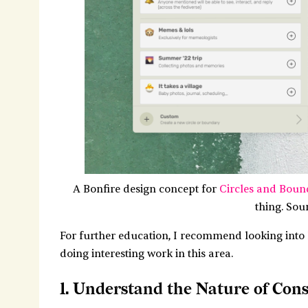
A Bonfire design concept for
Circles and Boun
thing. Sou
For further education, I recommend looking into
doing interesting work in this area.
1. Understand the Nature of Con