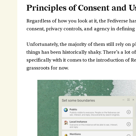
Principles of Consent and User Agency
Principles of Consent and 
1. Understand the Nature of Consent
Regardless of how you look at it, the Fediverse ha
Opt-In
consent, privacy controls, and agency in defining
Opt-Out
Isn't federation Opt-Out by default?
Unfortunately, the majority of them still rely on
What do Public Posts indicate about
things has been historically shaky. There’s a lot
2. Solicit Feedback Early
specifically with it comes to the introduction of 
grassroots for now.
3. Research Existing Consent Mechanis
Mastodon's Consent Features
Additional Mechanisms
Developer Resources
4. Own Up to Mismatched Expectations
5. Consider Other Groups
6. Consider the Competitive Advantages