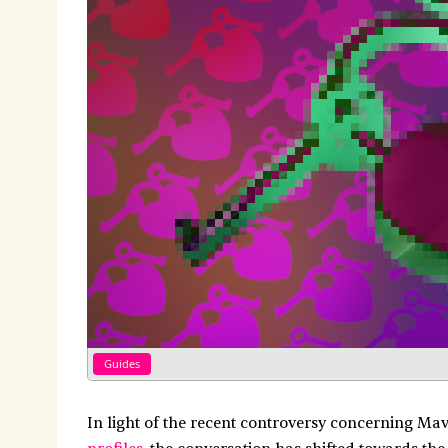
Guides
In light of the recent controversy concerning Ma