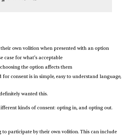
their own volition when presented with an option
se case for what’s acceptable
hoosing the option affects them
or consent is in simple, easy to understand language,
efinitely wanted this.
fferent kinds of consent: opting in, and opting out.
 to participate by their own volition. This can include