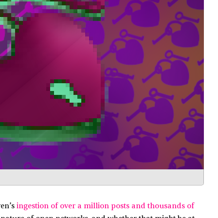
ven’s
ingestion of over a million posts and thousands of