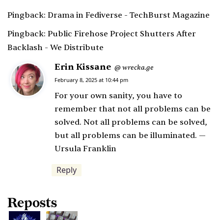
Pingback:
Drama in Fediverse - TechBurst Magazine
Pingback:
Public Firehose Project Shutters After
Backlash - We Distribute
Erin Kissane
s
wrecka.ge
@
a
February 8, 2025 at 10:44 pm
y
For your own sanity, you have to
s
remember that not all problems can be
:
solved. Not all problems can be solved,
but all problems can be illuminated. —
Ursula Franklin
Reply
Reposts