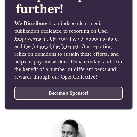
further!
We Distribute
is an independent media
publication dedicated to reporting on
User
Empowerment
,
Decentralized Communication
,
and
the future of the Internet
. Our reporting
relies on donations to sustain these efforts, and
helps us pay our writers. Donate today, and reap
the benefit of a number of different perks and
rewards through our OpenCollective!
Become a Sponsor!