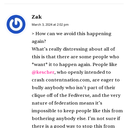
Zak
s
a
March 3, 2024 at 2:02 pm
y
> How can we avoid this happening
s
again?
:
What’s really distressing about all of
this is that there are some people who
*want* it to happen again. People like
@kescher
, who openly intended to
crash contentnation.com, are eager to
bully anybody who isn’t part of their
clique off of the Fediverse, and the very
nature of federation means it’s
impossible to keep people like this from
bothering anybody else. I’m not sure if
there is a good way to stop this from