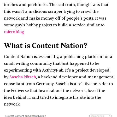
torches and pitchforks. The sad truth, though, was that
this wasn’t a malicious scraper trying to crawl the
network and make money off of people’s posts. It was
some guy’s hobby project to build a service similar to
micro.blog
.
What is Content Nation?
Content Nation is, essentially, a publishing platform for a
small writing community that just happened to be
experimenting with ActivityPub. It’s a project developed
by
Sascha Nitsch
, a backend developer and management
consultant from Germany. Sascha is a relative outsider to
the Fediverse that heard about the network, loved the
idea behind it, and tried to integrate his site into the
network.