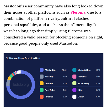
Mastodon’s user community have also long looked down
their noses at other platforms such as
Pleroma
, due to a
combination of platform rivalry, cultural clashes,
personal squabbles, and an “us vs them” mentality. It
wasn’t so long ago that simply using Pleroma was
considered a valid reason for blocking someone on sight,
because good people only used Mastodon.