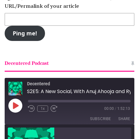
URL/Permalink of your article
Decentered Podcast
Decentered
S2E5: A New Social, With Anuj Ahooja and Ryan Barrett
Play
1x
00:00
/
1:52:13
Episode
SUBSCRIBE
SHARE