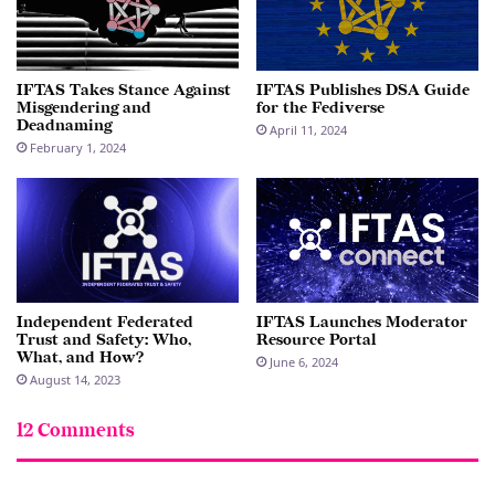
IFTAS Takes Stance Against
IFTAS Publishes DSA Guide
Misgendering and
for the Fediverse
Deadnaming
April 11, 2024
February 1, 2024
Independent Federated
IFTAS Launches Moderator
Trust and Safety: Who,
Resource Portal
What, and How?
June 6, 2024
August 14, 2023
12 Comments