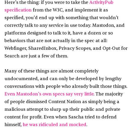
Here’s the thing: if you were to take the
ActivityPub
specification
from the W3C, and implement it as
specified, you’d end up with something that wouldn’t
correctly talk to any service in use today. Mastodon, and
platforms designed to talk to it, have a dozen or so
behaviors that are not actually in the spec at all:
Webfinger, SharedInbox, Privacy Scopes, and Opt-Out for
Search are just a few of them.
Many of these things are almost completely
undocumented, and can only be developed by lengthy
conversations with people who already built those things.
Even Mastodon’s own specs say very little
. The majority
of people dismissed Content Nation as simply being a
malicious attempt to slurp up their public and private
content for profit. Even when Sascha tried to defend
himself,
he was ridiculed and mocked
.