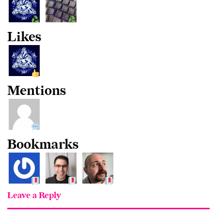
Likes
Mentions
Bookmarks
Leave a Reply