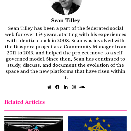
Sean Tilley
Sean Tilley has been a part of the federated social
web for over 15+ years, starting with his experiences
with Identi.ca back in 2008. Sean was involved with
the Diaspora project as a Community Manager from
2011 to 2013, and helped the project move to a self-
governed model. Since then, Sean has continued to
study, discuss, and document the evolution of the
space and the new platforms that have risen within
it.
Website
Facebook
LinkedIn
Instagram
SoundCloud
Related Articles