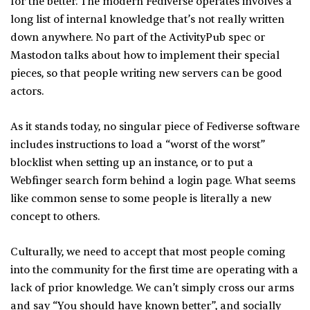
for the better. The modern Fediverse operates involves a
long list of internal knowledge that’s not really written
down anywhere. No part of the ActivityPub spec or
Mastodon talks about how to implement their special
pieces, so that people writing new servers can be good
actors.
As it stands today, no singular piece of Fediverse software
includes instructions to load a “worst of the worst”
blocklist when setting up an instance, or to put a
Webfinger search form behind a login page. What seems
like common sense to some people is literally a new
concept to others.
Culturally, we need to accept that most people coming
into the community for the first time are operating with a
lack of prior knowledge. We can’t simply cross our arms
and say “You should have known better”, and socially