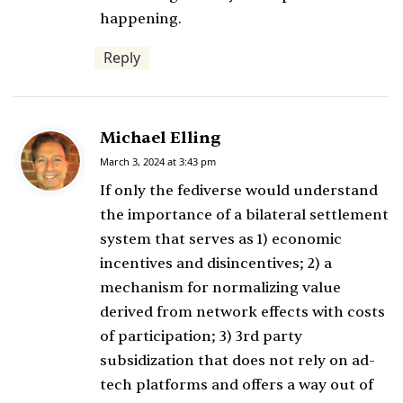
happening.
Reply
Michael Elling
s
a
March 3, 2024 at 3:43 pm
y
If only the fediverse would understand
s
the importance of a bilateral settlement
:
system that serves as 1) economic
incentives and disincentives; 2) a
mechanism for normalizing value
derived from network effects with costs
of participation; 3) 3rd party
subsidization that does not rely on ad-
tech platforms and offers a way out of