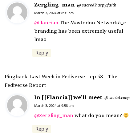
Zergling_man
s
sacred.harpy.faith
@
a
March 3, 2024 at 8:31 am
y
@
flancian
The Mastodon Networkâ„¢
s
branding has been extremely useful
:
lmao
Reply
Pingback:
Last Week in Fediverse – ep 58 – The
Fediverse Report
In [[Flancia]] we'll meet
s
social.coop
@
a
March 3, 2024 at 9:58 am
y
@
Zergling_man
what do you mean?
s
Reply
: