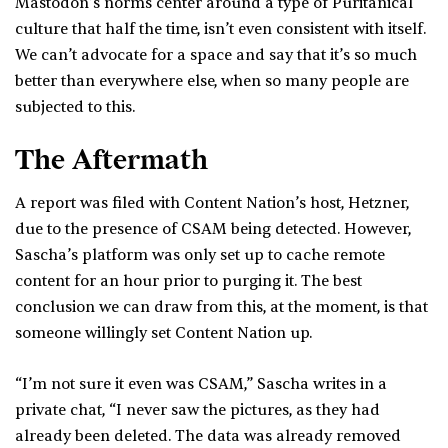
Mastodon’s norms center around a type of Puritanical
culture that half the time, isn’t even consistent with itself.
We can’t advocate for a space and say that it’s so much
better than everywhere else, when so many people are
subjected to this.
The Aftermath
A report was filed with Content Nation’s host, Hetzner,
due to the presence of CSAM being detected. However,
Sascha’s platform was only set up to cache remote
content for an hour prior to purging it. The best
conclusion we can draw from this, at the moment, is that
someone willingly set Content Nation up.
“I’m not sure it even was CSAM,” Sascha writes in a
private chat, “I never saw the pictures, as they had
already been deleted. The data was already removed