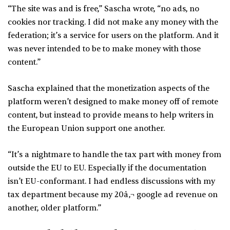
“The site was and is free,” Sascha wrote, “no ads, no
cookies nor tracking. I did not make any money with the
federation; it’s a service for users on the platform. And it
was never intended to be to make money with those
content.”
Sascha explained that the monetization aspects of the
platform weren’t designed to make money off of remote
content, but instead to provide means to help writers in
the European Union support one another.
“It’s a nightmare to handle the tax part with money from
outside the EU to EU. Especially if the documentation
isn’t EU-conformant. I had endless discussions with my
tax department because my 20â‚¬ google ad revenue on
another, older platform.”