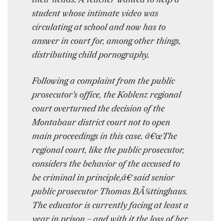
student whose intimate video was
circulating at school and now has to
answer in court for, among other things,
distributing child pornography.
Following a complaint from the public
prosecutor’s office, the Koblenz regional
court overturned the decision of the
Montabaur district court not to open
main proceedings in this case. â€œThe
regional court, like the public prosecutor,
considers the behavior of the accused to
be criminal in principle,â€ said senior
public prosecutor Thomas BÃ¼ttinghaus.
The educator is currently facing at least a
year in prison – and with it the loss of her