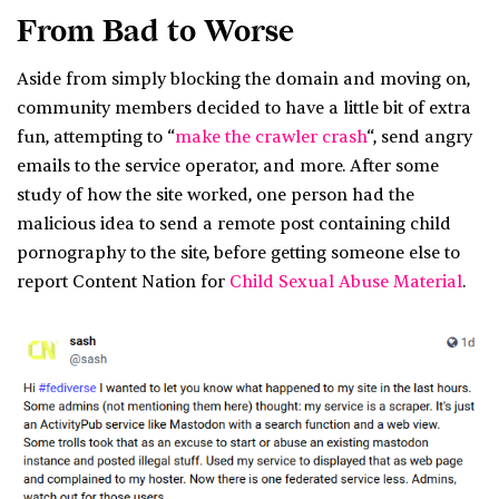
From Bad to Worse
Aside from simply blocking the domain and moving on,
community members decided to have a little bit of extra
fun, attempting to “
make the crawler crash
“, send angry
emails to the service operator, and more. After some
study of how the site worked, one person had the
malicious idea to send a remote post containing child
pornography to the site, before getting someone else to
report Content Nation for
Child Sexual Abuse Material
.