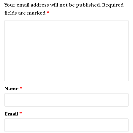
Your email address will not be published.
Required
fields are marked
*
C
o
m
m
e
n
t
*
Name
*
Email
*