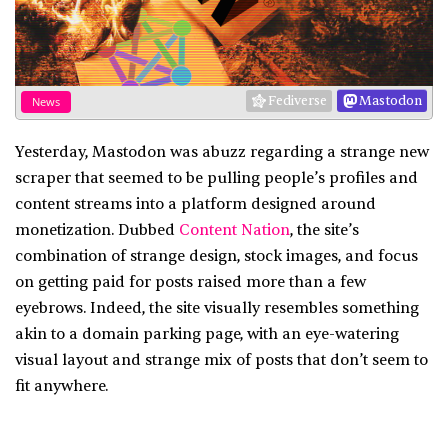
Fediverse
Mastodon
News
Yesterday, Mastodon was abuzz regarding a strange new
scraper that seemed to be pulling people’s profiles and
content streams into a platform designed around
monetization. Dubbed
Content Nation
, the site’s
combination of strange design, stock images, and focus
on getting paid for posts raised more than a few
eyebrows. Indeed, the site visually resembles something
akin to a domain parking page, with an eye-watering
visual layout and strange mix of posts that don’t seem to
fit anywhere.