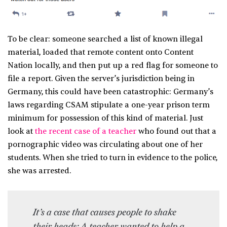
To be clear: someone searched a list of known illegal
material, loaded that remote content onto Content
Nation locally, and then put up a red flag for someone to
file a report. Given the server’s jurisdiction being in
Germany, this could have been catastrophic: Germany’s
laws regarding CSAM stipulate a one-year prison term
minimum for possession of this kind of material. Just
look at
the recent case of a teacher
who found out that a
pornographic video was circulating about one of her
students. When she tried to turn in evidence to the police,
she was arrested.
It’s a case that causes people to shake
their heads: A teacher wanted to help a