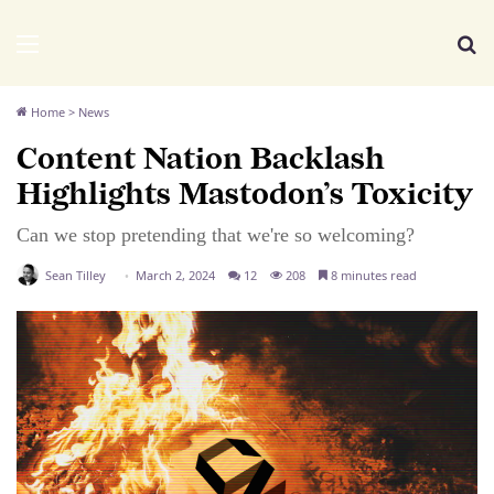
We Distribute
Menu
Se
Home
>
News
Content Nation Backlash
Highlights Mastodon’s Toxicity
Can we stop pretending that we're so welcoming?
Sean Tilley
March 2, 2024
12
208
8 minutes read