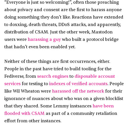
“Everyone is just so welcoming!”, often those preaching
about privacy and consent are the first to harass anyone
doing something they don’t like. Reactions have extended
to doxxing, death threats, DDoS attacks, and apparently,
distribution of CSAM. Just the other week, Mastodon
users were
harassing a guy
who built a protocol bridge
that hadn’t even been enabled yet.
Neither of these things are first occurrences, either.
People in the past have tried to build tooling for the
Fediverse, from
search engines
to
disposable account
services
for testing to
indexes of verified accounts
. People
like Wil Wheaton were
harassed off the network
for their
ignorance of nuances about who was on a given blocklist
that they shared. Some Lemmy instsances
have been
flooded with CSAM
as part of a community retaliation
effort from other instances.