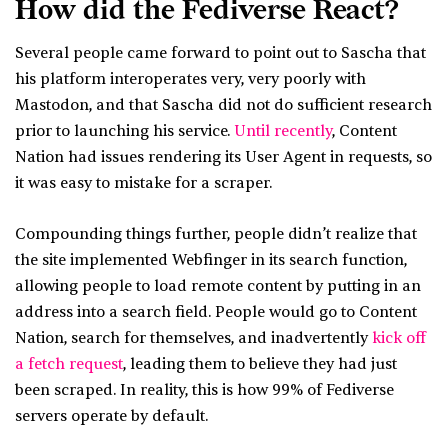
How did the Fediverse React?
Several people came forward to point out to Sascha that
his platform interoperates very, very poorly with
Mastodon, and that Sascha did not do sufficient research
prior to launching his service.
Until recently
, Content
Nation had issues rendering its User Agent in requests, so
it was easy to mistake for a scraper.
Compounding things further, people didn’t realize that
the site implemented Webfinger in its search function,
allowing people to load remote content by putting in an
address into a search field. People would go to Content
Nation, search for themselves, and inadvertently
kick off
a fetch request
, leading them to believe they had just
been scraped. In reality, this is how 99% of Fediverse
servers operate by default.