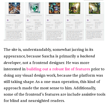
The site is, understandably, somewhat jarring in its
backend
appearance, because Sascha is primarily a
developer
, not a frontend designer. He was more
interested in
building out a robust list of features
prior to
doing any visual design work, because the platform was
still taking shape. As a one-man operation, this kind of
approach made the most sense to him. Additionally,
some of the frontend’s features are include assistive tools
for blind and nearsighted readers.