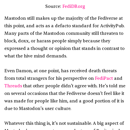
Source:
FediDB.org
Mastodon still makes up the majority of the Fediverse at
this point, and acts as a defacto standard for ActivityPub.
Many parts of the Mastodon community still threaten to
block, doxx, or harass people simply because they
expressed a thought or opinion that stands in contrast to
what the hive mind demands.
Even Damon, at one point, has received death threats
from total strangers for his perspective on
FediPact
and
Threads
that other people didn’t agree with. He’s told me
on several occasions that the Fediverse doesn’t feel like it
was made for people like him, and a good portion of it is
due to Mastodon’s user culture.
Whatever this thing is, it’s not sustainable. A big aspect of