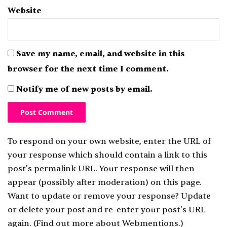
Website
Save my name, email, and website in this
browser for the next time I comment.
Notify me of new posts by email.
To respond on your own website, enter the URL of
your response which should contain a link to this
post's permalink URL. Your response will then
appear (possibly after moderation) on this page.
Want to update or remove your response? Update
or delete your post and re-enter your post's URL
again. (
Find out more about Webmentions.
)