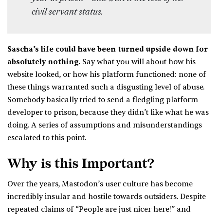
civil servant status.
Sascha’s life could have been turned upside down for
absolutely nothing.
Say what you will about how his
website looked, or how his platform functioned: none of
these things warranted such a disgusting level of abuse.
Somebody basically tried to send a fledgling platform
developer to prison, because they didn’t like what he was
doing. A series of assumptions and misunderstandings
escalated to this point.
Why is this Important?
Over the years, Mastodon’s user culture has become
incredibly insular and hostile towards outsiders. Despite
repeated claims of “People are just nicer here!” and