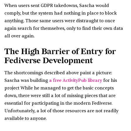
When users sent GDPR takedowns, Sascha would
comply, but the system had nothing in place to block
anything. Those same users were distraught to once
again search for themselves, only to find their own data
all over again.
The High Barrier of Entry for
Fediverse Development
The shortcomings described above paint a picture:
Sascha was building
a free ActivityPub library
for his
project While he managed to get the basic concepts
down, there were still a lot of missing pieces that are
essential for participating in the modern Fediverse.
Unfortunately, a lot of those resources are not readily
available to anyone.