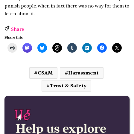
punish people, when in fact there was no way for them to
learn about it.
Share
Share this:
CSAM
Harassment
Trust & Safety
Help us explore