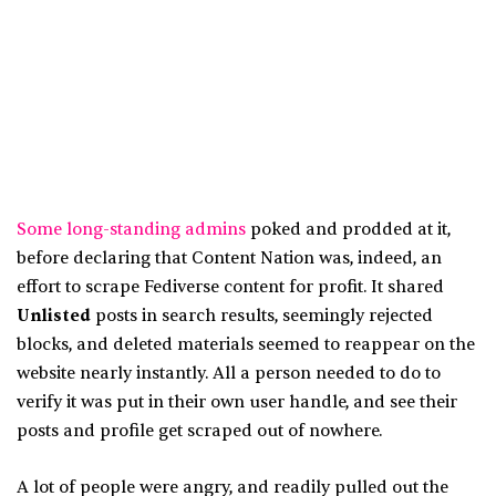
Some long-standing admins
poked and prodded at it,
before declaring that Content Nation was, indeed, an
effort to scrape Fediverse content for profit. It shared
Unlisted
posts in search results, seemingly rejected
blocks, and deleted materials seemed to reappear on the
website nearly instantly. All a person needed to do to
verify it was put in their own user handle, and see their
posts and profile get scraped out of nowhere.
A lot of people were angry, and readily pulled out the