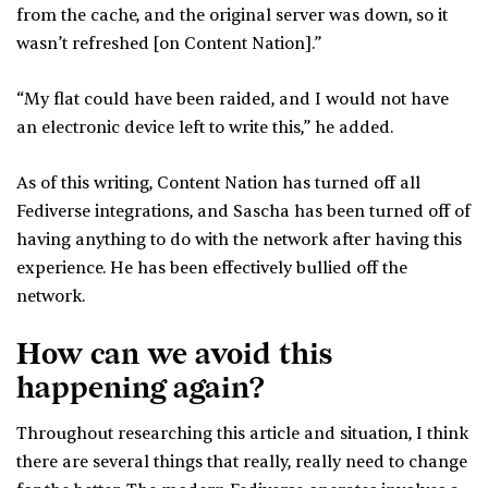
from the cache, and the original server was down, so it
wasn’t refreshed [on Content Nation].”
“My flat could have been raided, and I would not have
an electronic device left to write this,” he added.
As of this writing, Content Nation has turned off all
Fediverse integrations, and Sascha has been turned off of
having anything to do with the network after having this
experience. He has been effectively bullied off the
network.
How can we avoid this
happening again?
Throughout researching this article and situation, I think
there are several things that really, really need to change