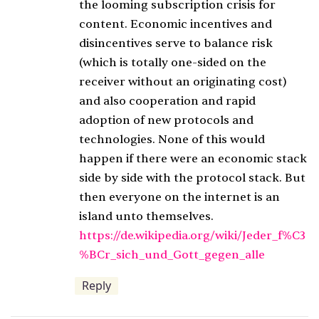
the looming subscription crisis for
content. Economic incentives and
disincentives serve to balance risk
(which is totally one-sided on the
receiver without an originating cost)
and also cooperation and rapid
adoption of new protocols and
technologies. None of this would
happen if there were an economic stack
side by side with the protocol stack. But
then everyone on the internet is an
island unto themselves.
https://de.wikipedia.org/wiki/Jeder_f%C3
%BCr_sich_und_Gott_gegen_alle
Reply