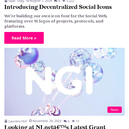
August 7, 2024
Sean Tilley
4
1,222
Introducing Decentralized Social Icons
We're building our own icon font for the Social Web,
featuring over 91 logos of projects, protocols, and
platforms.
Read More »
News
November 29, 2023
Laurens Hof
0
17
Looking at NLnetâ€™s Latest Grant