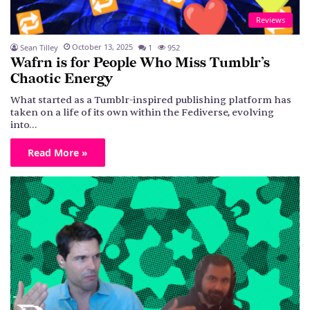
Reviews
October 13, 2025
Sean Tilley
1
952
Wafrn is for People Who Miss Tumblr’s
Chaotic Energy
What started as a Tumblr-inspired publishing platform has
taken on a life of its own within the Fediverse, evolving
into…
Read More »