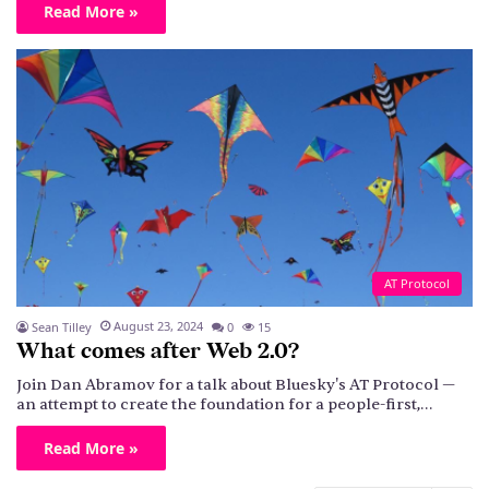
Read More »
AT Protocol
August 23, 2024
Sean Tilley
0
15
What comes after Web 2.0?
Join Dan Abramov for a talk about Bluesky's AT Protocol —
an attempt to create the foundation for a people-first,…
Read More »