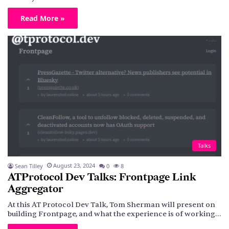
Read More »
Talks
August 23, 2024
Sean Tilley
0
8
ATProtocol Dev Talks: Frontpage Link
Aggregator
At this AT Protocol Dev Talk, Tom Sherman will present on
building Frontpage, and what the experience is of working…