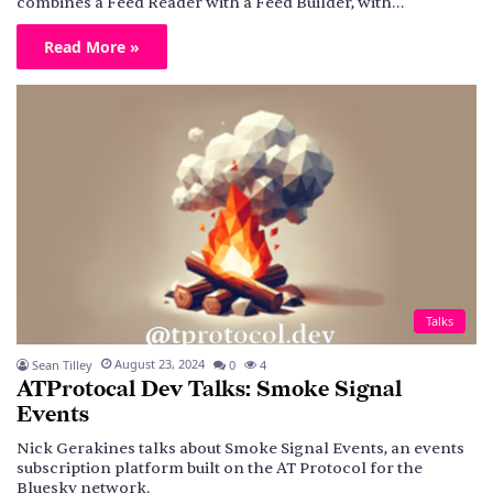
combines a Feed Reader with a Feed Builder, with…
Read More »
Talks
August 23, 2024
Sean Tilley
0
4
ATProtocal Dev Talks: Smoke Signal
Events
Nick Gerakines talks about Smoke Signal Events, an events
subscription platform built on the AT Protocol for the
Bluesky network.