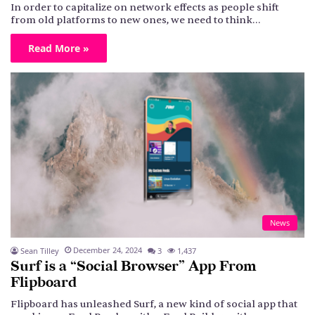
In order to capitalize on network effects as people shift
from old platforms to new ones, we need to think…
Read More »
News
December 24, 2024
Sean Tilley
3
1,437
Surf is a “Social Browser” App From
Flipboard
Flipboard has unleashed Surf, a new kind of social app that