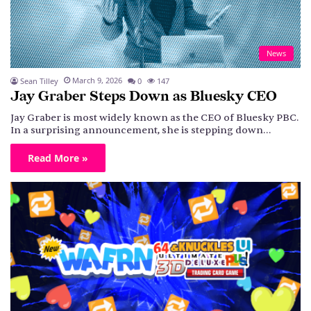
News
March 9, 2026
Sean Tilley
0
147
Jay Graber Steps Down as Bluesky CEO
Jay Graber is most widely known as the CEO of Bluesky PBC.
In a surprising announcement, she is stepping down…
Read More »