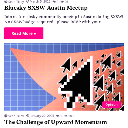
March 5, 2025
Sean Tilley
0
26
Bluesky SXSW Austin Meetup
Join us for a bsky community meetup in Austin during SXSW!
No SXSW badge required - please RSVP with your…
Read More »
Opinion
January 22, 2025
Sean Tilley
1
188
The Challenge of Upward Momentum