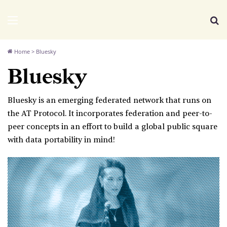
We Distribute
Menu
Se
Home
>
Bluesky
Bluesky
Bluesky is an emerging federated network that runs on
the AT Protocol. It incorporates federation and peer-to-
peer concepts in an effort to build a global public square
with data portability in mind!