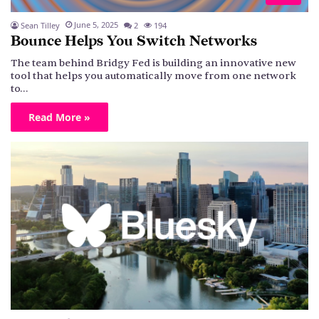
June 5, 2025
Sean Tilley
2
194
Bounce Helps You Switch Networks
The team behind Bridgy Fed is building an innovative new
tool that helps you automatically move from one network
to…
Read More »