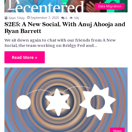
Data Migration
September 7, 2025
Sean Tilley
0
106
S2E5: A New Social, With Anuj Ahooja and
Ryan Barrett
We sit down again to chat with our friends from A New
Social, the team working on Bridgy Fed and…
Read More »
News