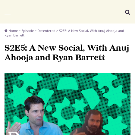
We Distribute
Menu
Se
Home
>
Episode
>
Decentered
>
S2E5: A New Social, With Anuj Ahooja and
Ryan Barrett
S2E5: A New Social, With Anuj
Ahooja and Ryan Barrett