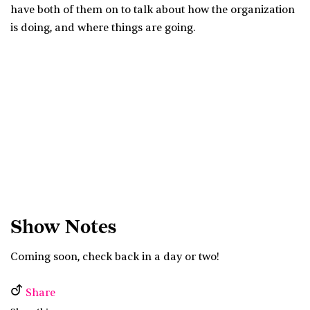
have both of them on to talk about how the organization
is doing, and where things are going.
Show Notes
Coming soon, check back in a day or two!
Share