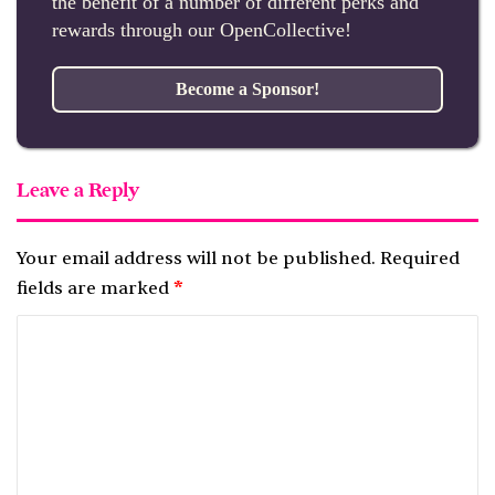
the benefit of a number of different perks and
rewards through our OpenCollective!
Become a Sponsor!
Leave a Reply
Your email address will not be published.
Required
fields are marked
*
C
o
m
m
e