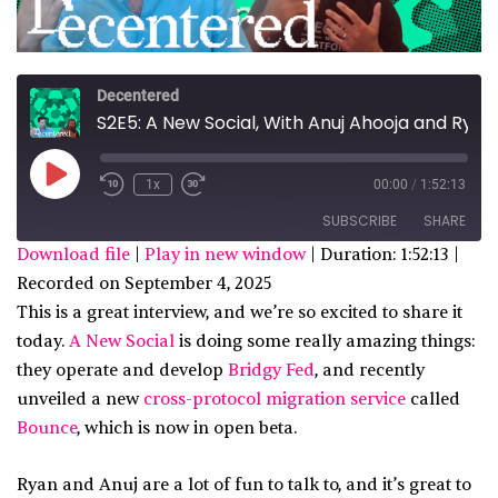
Decentered
S2E5: A New Social, With Anuj Ahooja and Ryan Barrett
Play
1x
00:00
/
1:52:13
Episode
SUBSCRIBE
SHARE
Download file
|
Play in new window
|
Duration: 1:52:13
|
Recorded on September 4, 2025
SHARE
Apple Podcasts
Spotify
This is a great interview, and we’re so excited to share it
custom
LINK
today.
A New Social
is doing some really amazing things:
RSS FEED
they operate and develop
Bridgy Fed
, and recently
EMBED
unveiled a new
cross-protocol migration service
called
Bounce
, which is now in open beta.
Ryan and Anuj are a lot of fun to talk to, and it’s great to