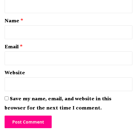
n
t
*
Name
*
Email
*
Website
Save my name, email, and website in this
browser for the next time I comment.