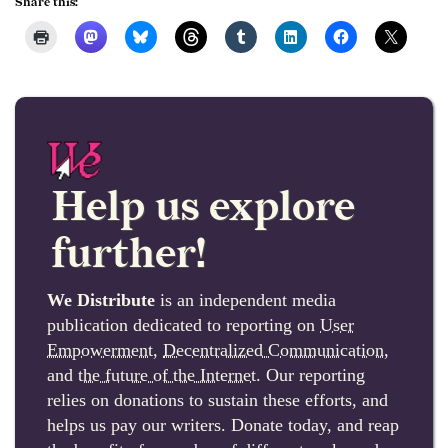
Share this:
Help us explore
further!
We Distribute
is an independent media
publication dedicated to reporting on
User
Empowerment
,
Decentralized Communication
,
and
the future of the Internet
. Our reporting
relies on donations to sustain these efforts, and
helps us pay our writers. Donate today, and reap