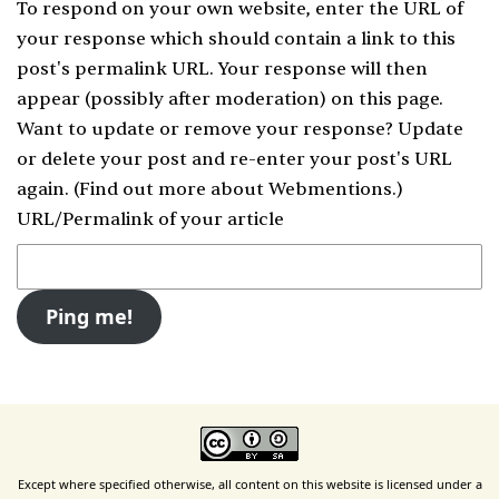
To respond on your own website, enter the URL of
your response which should contain a link to this
post's permalink URL. Your response will then
appear (possibly after moderation) on this page.
Want to update or remove your response? Update
or delete your post and re-enter your post's URL
again. (
Find out more about Webmentions.
)
URL/Permalink of your article
Except where specified otherwise, all content on this website is licensed under a