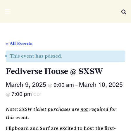
We Distribute
Menu
Se
« All Events
This event has passed.
Fediverse House @ SXSW
March 9, 2025
March 10, 2025
9:00 am
@
–
7:00 pm
@
CDT
Note: SXSW ticket purchases are
not
required for
this event.
Flipboard and Surf are excited to host the first-