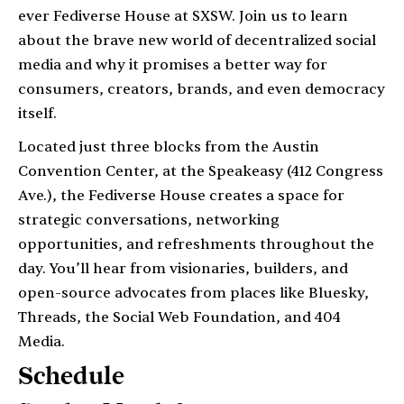
ever Fediverse House at SXSW. Join us to learn
about the brave new world of decentralized social
media and why it promises a better way for
consumers, creators, brands, and even democracy
itself.
Located just three blocks from the Austin
Convention Center, at the Speakeasy (412 Congress
Ave.), the Fediverse House creates a space for
strategic conversations, networking
opportunities, and refreshments throughout the
day. You’ll hear from visionaries, builders, and
open-source advocates from places like Bluesky,
Threads, the Social Web Foundation, and 404
Media.
Schedule