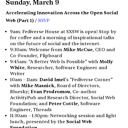
Sunday, March 9
Accelerating Innovation Across the Open Social
Web (Part 1)
/
RSVP
9am: Fediverse House at SXSW is open! Stop by
for coffee and a morning of inspirational talks
on the future of social and the internet.
9:30am: Welcome from
Mike McCue
, CEO and
Co-Founder, Flipboard
9:45am: “A Better Web Is Possible” with
Molly
White
, Researcher, Software Engineer and
Writer
10am – 11am:
David Imel
’s “Fediverse Corner”
with
Mike Masnick
, Board of Directors,
Bluesky;
Evan Prodromou
, Co-author
ActivityPub and Research Director, Social Web
Foundation; and
Peter Cottle
, Software
Engineer, Threads
11:30am – 1:30pm: Networking session and light
lunch, presented by the
Social Web
Foundation