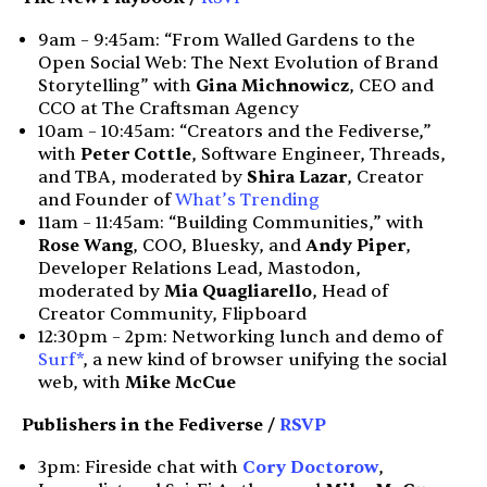
9am – 9:45am: “From Walled Gardens to the
Open Social Web: The Next Evolution of Brand
Storytelling” with
Gina Michnowicz
, CEO and
CCO at The Craftsman Agency
10am – 10:45am: “Creators and the Fediverse,”
with
Peter Cottle
, Software Engineer, Threads,
and TBA, moderated by
Shira Lazar
, Creator
and Founder of
What’s Trending
11am – 11:45am: “Building Communities,” with
Rose Wang
, COO, Bluesky, and
Andy Piper
,
Developer Relations Lead, Mastodon,
moderated by
Mia Quagliarello
, Head of
Creator Community, Flipboard
12:30pm – 2pm: Networking lunch and demo of
Surf*
, a new kind of browser unifying the social
web, with
Mike McCue
Publishers in the Fediverse /
RSVP
3pm: Fireside chat with
Cory Doctorow
,