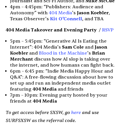
Journalist and Sci-Fi Author, and
Mike McCue
4pm – 4:45pm: “Publishers: Audience and
Autonomy” with
404 Media
’s
Jason Koebler
,
Texas Observer’s
Kit O’Connell
, and TBA
404 Media Takeover and
Evening Party
/
RSVP
5pm – 5:45pm: “Generative AI Is Eating the
Internet”: 404 Media’s
Sam Cole
and
Jason
Koebler
and
Blood in the Machine
’s
Brian
Merchant
discuss how AI slop is taking over
the internet, and how humans can fight back.
6pm – 6:45 pm: “Indie Media Happy Hour and
Q&A”: A free-flowing discussion about how to
set up and run an independent media outlet
featuring
404 Media
and friends
7pm – 10pm: Evening party hosted by your
friends at
404 Media
To get access before SXSW, go
here
and use
SURFSXSW as the referral code.