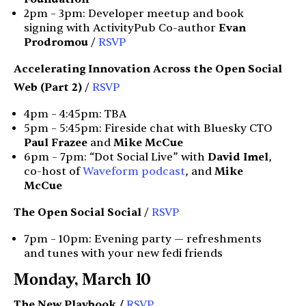
2pm – 3pm: Developer meetup and book
signing with ActivityPub Co-author
Evan
Prodromou
/
RSVP
Accelerating Innovation Across the Open Social
Web (Part 2)
/
RSVP
4pm – 4:45pm: TBA
5pm – 5:45pm: Fireside chat with Bluesky CTO
Paul Frazee
and
Mike McCue
6pm – 7pm: “Dot Social Live” with
David Imel
,
co-host of
Waveform podcast
, and
Mike
McCue
The Open Social Social
/
RSVP
7pm – 10pm: Evening party — refreshments
and tunes with your new fedi friends
Monday, March 10
The New Playbook /
RSVP