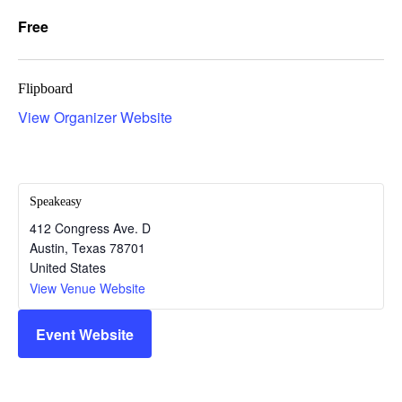
Free
Flipboard
View Organizer Website
Speakeasy
412 Congress Ave. D
Austin
,
Texas
78701
United States
View Venue Website
Event Website