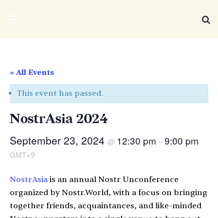
We Distribute
Menu
Se
« All Events
This event has passed.
NostrAsia 2024
September 23, 2024
12:30 pm
9:00 pm
@
–
GMT+9
NostrAsia
is an annual Nostr Unconference
organized by Nostr.World, with a focus on bringing
together friends, acquaintances, and like-minded