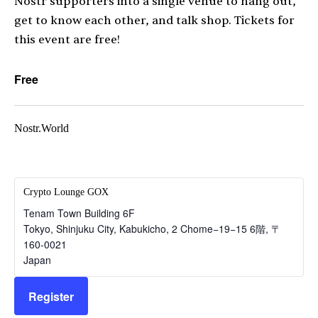
Nostr supporters into a single venue to hang out,
get to know each other, and talk shop. Tickets for
this event are free!
Free
Nostr.World
Crypto Lounge GOX
Tenam Town Building 6F
Tokyo, Shinjuku City, Kabukicho, 2 Chome−19−15 6階
,
〒
160-0021
Japan
Register