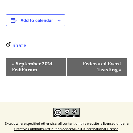
Add to calendar
Share
E
«
September 2024
Federated Event
v
FediForum
Teasting
»
e
n
t
N
a
v
i
Except where specified otherwise, all content on this website is licensed under a
Creative Commons Attribution-ShareAlike 4.0 International License
.
g