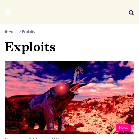
We Distribute
Menu
Se
Home
>
Exploits
Exploits
News