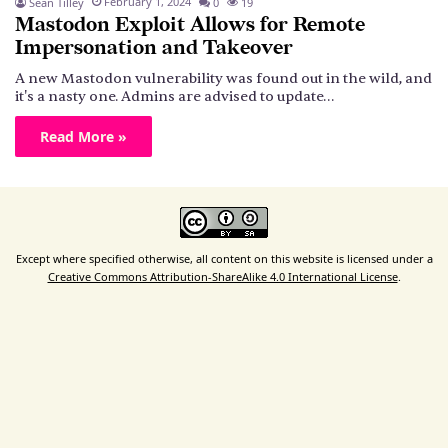
February 1, 2024
Sean Tilley
0
19
Mastodon Exploit Allows for Remote
Impersonation and Takeover
A new Mastodon vulnerability was found out in the wild, and
it's a nasty one. Admins are advised to update…
Read More »
Except where specified otherwise, all content on this website is licensed under a
Creative Commons Attribution-ShareAlike 4.0 International License
.