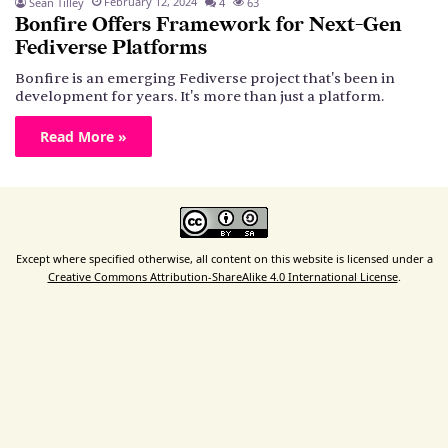
February 12, 2024
Sean Tilley
4
63
Bonfire Offers Framework for Next-Gen
Fediverse Platforms
Bonfire is an emerging Fediverse project that's been in
development for years. It's more than just a platform.
Read More »
Except where specified otherwise, all content on this website is licensed under a
Creative Commons Attribution-ShareAlike 4.0 International License
.