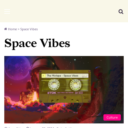
We Distribute
Menu
Se
Home
>
Space Vibes
Space Vibes
Culture