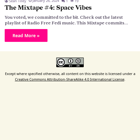
January 26, 2024
Sean Tilley
1
19
The Mixtape #4: Space Vibes
You voted, we committed to the bit. Check out the latest
playlist of Radio Free Fedi music. This Mixtape commits…
Read More »
Except where specified otherwise, all content on this website is licensed under a
Creative Commons Attribution-ShareAlike 4.0 International License
.