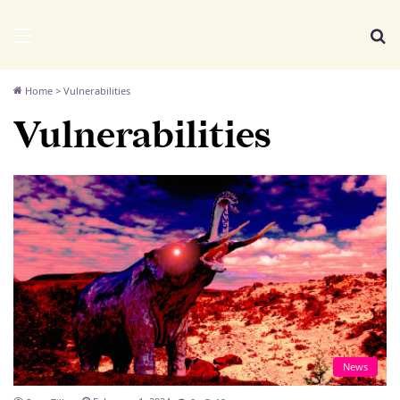
We Distribute
Menu
Se
Home
>
Vulnerabilities
Vulnerabilities
News