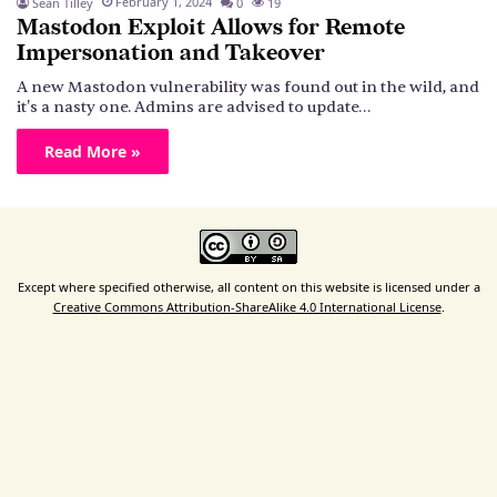
February 1, 2024
Sean Tilley
0
19
Mastodon Exploit Allows for Remote
Impersonation and Takeover
A new Mastodon vulnerability was found out in the wild, and
it's a nasty one. Admins are advised to update…
Read More »
Except where specified otherwise, all content on this website is licensed under a
Creative Commons Attribution-ShareAlike 4.0 International License
.