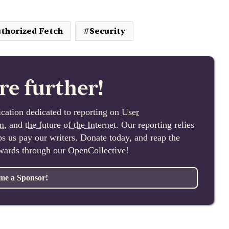
thorized Fetch
Security
re further!
cation dedicated to reporting on
User
n
, and
the future of the Internet
. Our reporting relies
lps us pay our writers. Donate today, and reap the
ewards through our OpenCollective!
me a Sponsor!