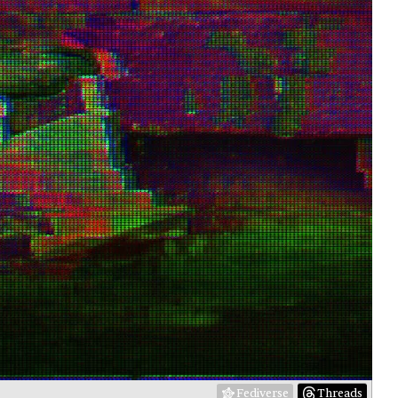
Fediverse
Threads