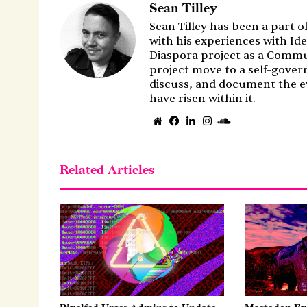
Sean Tilley
Sean Tilley has been a part o
with his experiences with Ide
Diaspora project as a Commu
project move to a self-gover
discuss, and document the e
have risen within it.
Website
Facebook
LinkedIn
Instagram
SoundCloud
Related Articles