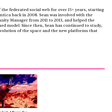
f the federated social web for over 15+ years, starting
nti.ca back in 2008. Sean was involved with the
nity Manager from 2011 to 2013, and helped the
ned model. Since then, Sean has continued to study,
volution of the space and the new platforms that