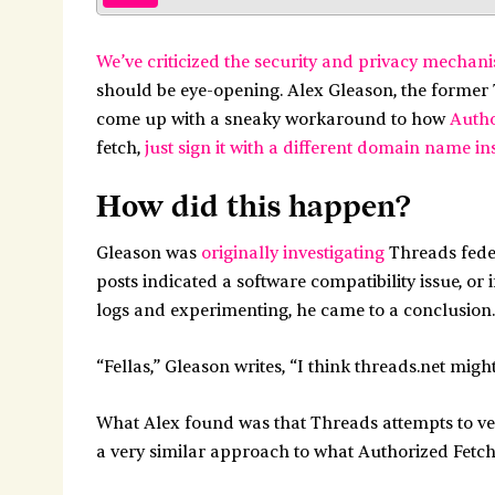
We’ve criticized the security and privacy mechan
should be eye-opening. Alex Gleason, the former
come up with a sneaky workaround to how
Autho
fetch,
just sign it with a different domain name in
How did this happen?
Gleason was
originally investigating
Threads feder
posts indicated a software compatibility issue, or
logs and experimenting, he came to a conclusion.
“Fellas,” Gleason writes, “I think threads.net mig
What Alex found was that Threads attempts to ve
a very similar approach to what Authorized Fetc