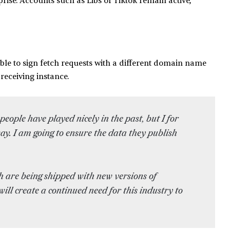
rise. Accounts such as Libs of Tiktok remain active,
ible to sign fetch requests with a different domain name
 receiving instance.
people have played nicely in the past, but I for
ay. I am going to ensure the data they publish
h are being shipped with new versions of
ll create a continued need for this industry to