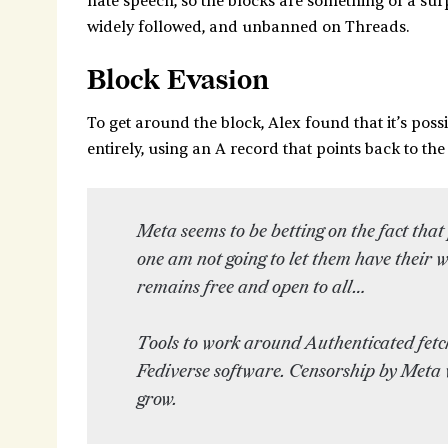
hate speech, so the blocks are something of a surp
widely followed, and unbanned on Threads.
Block Evasion
To get around the block, Alex found that it’s poss
entirely, using an A record that points back to the
Meta seems to be betting on the fact that 
one am not going to let them have their w
remains free and open to all…
Tools to work around Authenticated fetc
Fediverse software. Censorship by Meta wi
grow.