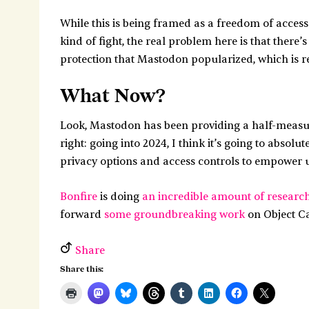
While this is being framed as a freedom of access
kind of fight, the real problem here is that there
protection that Mastodon popularized, which is re
What Now?
Look, Mastodon has been providing a half-measure 
right: going into 2024, I think it’s going to abso
privacy options and access controls to empower u
Bonfire
is doing
an incredible amount of researc
forward
some groundbreaking work
on Object Cap
Share
Share this: