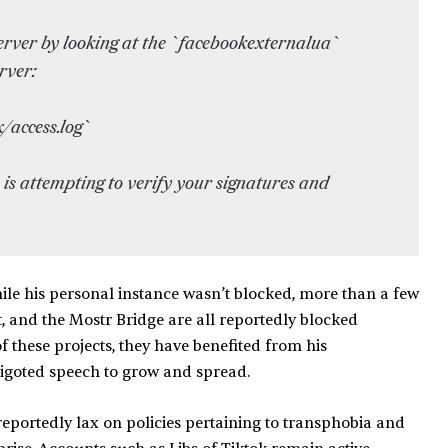
erver by looking at the `facebookexternalua`
rver:
/access.log`
 is attempting to verify your signatures and
while his personal instance wasn’t blocked, more than a few
t, and the Mostr Bridge are all reportedly blocked
of these projects, they have benefited from his
igoted speech to grow and spread.
 reportedly lax on policies pertaining to transphobia and