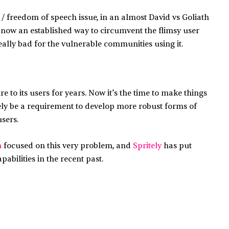
 / freedom of speech issue, in an almost David vs Goliath
’s now an established way to circumvent the flimsy user
ally bad for the vulnerable communities using it.
to its users for years. Now it’s the time to make things
lutely be a requirement to develop more robust forms of
sers.
h
focused on this very problem, and
Spritely
has put
abilities in the recent past.