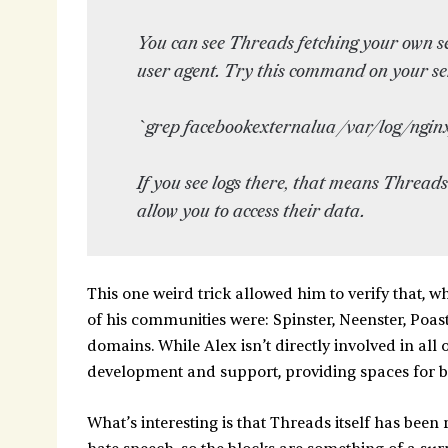
You can see Threads fetching your own s
user agent. Try this command on your se
`grep facebookexternalua /var/log/nginx
If you see logs there, that means Threads
allow you to access their data.
This one weird trick allowed him to verify that, 
of his communities were: Spinster, Neenster, Poas
domains. While Alex isn’t directly involved in all 
development and support, providing spaces for b
What’s interesting is that Threads itself has been