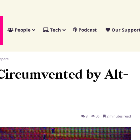
People
Tech
Podcast
Our Suppor
opers
Circumvented by Alt-
8
36
2 minutes read