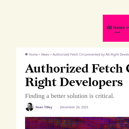
We
News
Distribute
Home
>
News
>
Authorized Fetch Circumvented by Alt-Right Devel
Authorized Fetch 
Right Developers
Finding a better solution is critical.
Sean Tilley
December 26, 2023