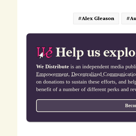
Alex Gleason
Au
Help us explo
We Distribute
is an independent media publi
Empowerment
,
Decentralized Communicatio
on donations to sustain these efforts, and he
benefit of a number of different perks and r
Beco