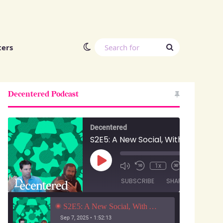
Switch skin
Search
ters
for
Decentered Podcast
Decentered
S2E5: A New Social, With Anuj Ahooja and Ryan Barrett
Play
00:00
/
1x
1:52:13
Episode
SUBSCRIBE
SHARE
S2E5: A New Social, With Anuj Ahooja and Ryan Barrett
Sep 7, 2025 • 1:52:13