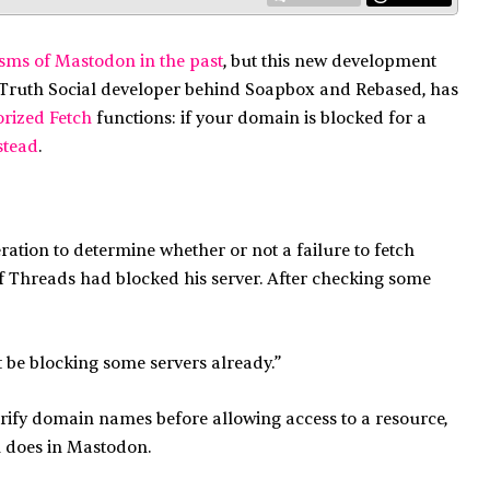
isms of Mastodon in the past
, but this new development
 Truth Social developer behind Soapbox and Rebased, has
rized Fetch
functions: if your domain is blocked for a
stead
.
ation to determine whether or not a failure to fetch
 if Threads had blocked his server. After checking some
ht be blocking some servers already.”
rify domain names before allowing access to a resource,
h does in Mastodon.