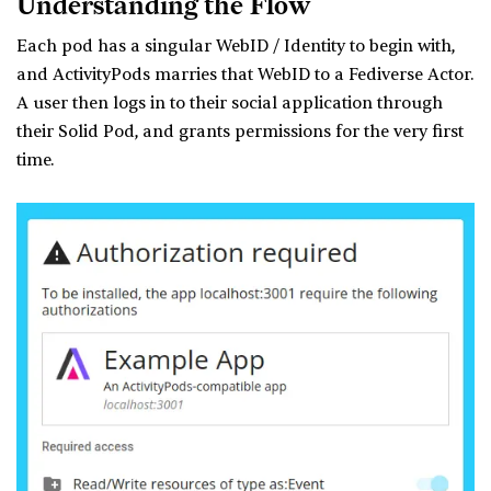
Understanding the Flow
Each pod has a singular WebID / Identity to begin with,
and ActivityPods marries that WebID to a Fediverse Actor.
A user then logs in to their social application through
their Solid Pod, and grants permissions for the very first
time.