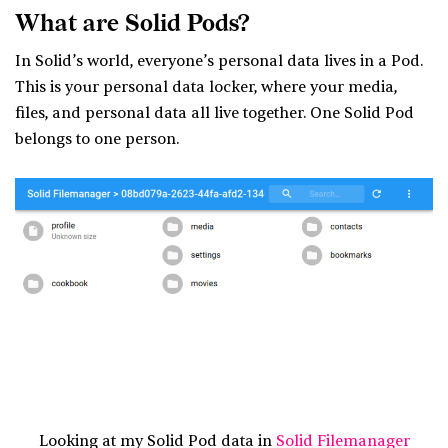
What are Solid Pods?
In Solid’s world, everyone’s personal data lives in a Pod.
This is your personal data locker, where your media,
files, and personal data all live together. One Solid Pod
belongs to one person.
Looking at my Solid Pod data in
Solid Filemanager