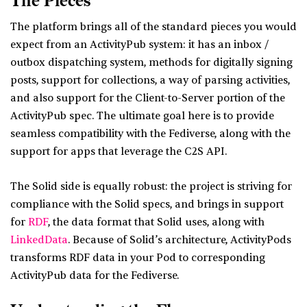
The Pieces
The platform brings all of the standard pieces you would
expect from an ActivityPub system: it has an inbox /
outbox dispatching system, methods for digitally signing
posts, support for collections, a way of parsing activities,
and also support for the Client-to-Server portion of the
ActivityPub spec. The ultimate goal here is to provide
seamless compatibility with the Fediverse, along with the
support for apps that leverage the C2S API.
The Solid side is equally robust: the project is striving for
compliance with the Solid specs, and brings in support
for
RDF
, the data format that Solid uses, along with
LinkedData
. Because of Solid’s architecture, ActivityPods
transforms RDF data in your Pod to corresponding
ActivityPub data for the Fediverse.