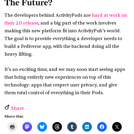
The Future?
The developers behind ActivityPods are
hard at work on
their 2.0 release
, and a big part of the work involves
making this new platform fit into ActivityPub’s world.
The goal is to provide everything a developer needs to
build a Fediverse app, with the backend doing all the
heavy lifting.
It’s an exciting time, and we may soon start seeing apps
that bring entirely new experiences on top of this
technology: apps that respect user privacy, and give
them total control of everything in their Pods.
Share
Share this: