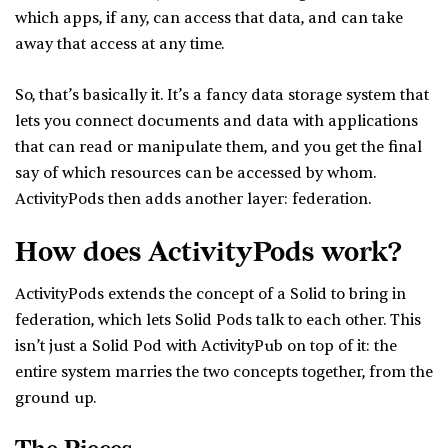
which apps, if any, can access that data, and can take
away that access at any time.
So, that’s basically it. It’s a fancy data storage system that
lets you connect documents and data with applications
that can read or manipulate them, and you get the final
say of which resources can be accessed by whom.
ActivityPods then adds another layer: federation.
How does ActivityPods work?
ActivityPods extends the concept of a Solid to bring in
federation, which lets Solid Pods talk to each other. This
isn’t just a Solid Pod with ActivityPub on top of it: the
entire system marries the two concepts together, from the
ground up.