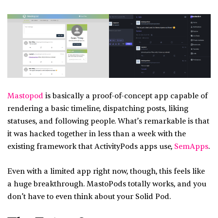
Mastopod
is basically a proof-of-concept app capable of
rendering a basic timeline, dispatching posts, liking
statuses, and following people. What’s remarkable is that
it was hacked together in less than a week with the
existing framework that ActivityPods apps use,
SemApps
.
Even with a limited app right now, though, this feels like
a huge breakthrough. MastoPods totally works, and you
don’t have to even think about your Solid Pod.