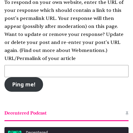
To respond on your own website, enter the URL of
your response which should contain a link to this
post's permalink URL. Your response will then
appear (possibly after moderation) on this page.
Want to update or remove your response? Update
or delete your post and re-enter your post's URL
again. (
Find out more about Webmentions.
)
URL/Permalink of your article
Decentered Podcast
Decentered