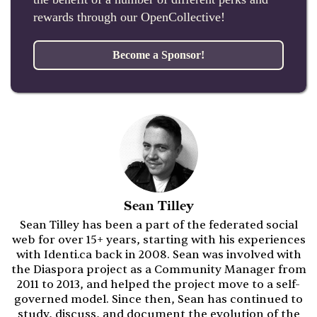
rewards through our OpenCollective!
Become a Sponsor!
Sean Tilley
Sean Tilley has been a part of the federated social
web for over 15+ years, starting with his experiences
with Identi.ca back in 2008. Sean was involved with
the Diaspora project as a Community Manager from
2011 to 2013, and helped the project move to a self-
governed model. Since then, Sean has continued to
study, discuss, and document the evolution of the