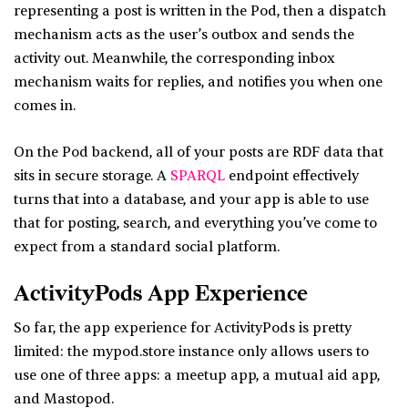
representing a post is written in the Pod, then a dispatch
mechanism acts as the user’s outbox and sends the
activity out. Meanwhile, the corresponding inbox
mechanism waits for replies, and notifies you when one
comes in.
On the Pod backend, all of your posts are RDF data that
sits in secure storage. A
SPARQL
endpoint effectively
turns that into a database, and your app is able to use
that for posting, search, and everything you’ve come to
expect from a standard social platform.
ActivityPods App Experience
So far, the app experience for ActivityPods is pretty
limited: the mypod.store instance only allows users to
use one of three apps: a meetup app, a mutual aid app,
and Mastopod.