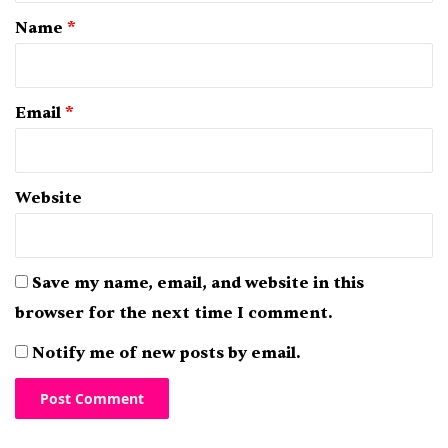
*
Name
*
Email
*
Website
Save my name, email, and website in this
browser for the next time I comment.
Notify me of new posts by email.