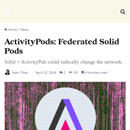
We Distribute
Menu
Se
Home
>
News
ActivityPods: Federated Solid
Pods
Solid + ActivityPub could radically change the network.
Sean Tilley
April 22, 2024
2
181
4 minutes read