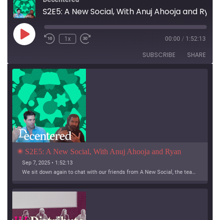
S2E5: A New Social, With Anuj Ahooja and Ryan Barrett
Play
1x
00:00
/
1:52:13
Episode
SUBSCRIBE
SHARE
S2E5: A New Social, With Anuj Ahooja and Ryan 
Barrett
Sep 7, 2025 • 1:52:13
We sit down again to chat with our friends from A New Social, the team working on Bridgy Fed and Bounce!