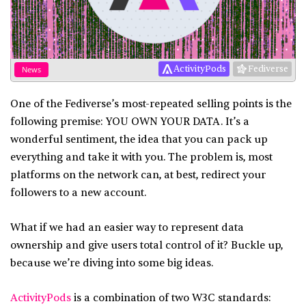
ActivityPods
Fediverse
News
One of the Fediverse’s most-repeated selling points is the
following premise: YOU OWN YOUR DATA. It’s a
wonderful sentiment, the idea that you can pack up
everything and take it with you. The problem is, most
platforms on the network can, at best, redirect your
followers to a new account.
What if we had an easier way to represent data
ownership and give users total control of it? Buckle up,
because we’re diving into some big ideas.
ActivityPods
is a combination of two W3C standards: