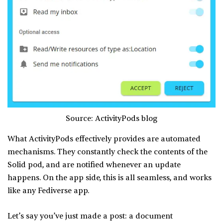
Source: ActivityPods blog
What ActivityPods effectively provides are automated
mechanisms. They constantly check the contents of the
Solid pod, and are notified whenever an update
happens. On the app side, this is all seamless, and works
like any Fediverse app.
Let’s say you’ve just made a post: a document