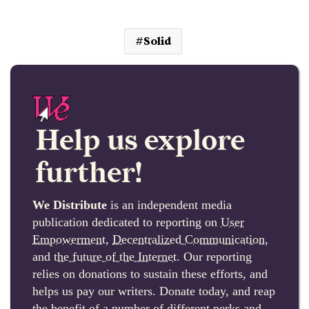
Solid
Help us explore
further!
We Distribute
is an independent media
publication dedicated to reporting on
User
Empowerment
,
Decentralized Communication
,
and
the future of the Internet
. Our reporting
relies on donations to sustain these efforts, and
helps us pay our writers. Donate today, and reap
the benefit of a number of different perks and