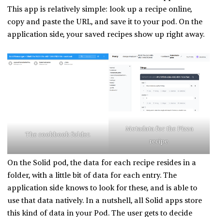
This app is relatively simple: look up a recipe online,
copy and paste the URL, and save it to your pod. On the
application side, your saved recipes show up right away.
Metadata for the Pizza
The cookbook folder.
recipe.
On the Solid pod, the data for each recipe resides in a
folder, with a little bit of data for each entry. The
application side knows to look for these, and is able to
use that data natively. In a nutshell, all Solid apps store
this kind of data in your Pod. The user gets to decide