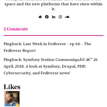
space and the new platforms that have risen within
it.
Website
Facebook
LinkedIn
Instagram
SoundCloud
2 Comments
Pingback:
Last Week in Fediverse – ep 66 – The
Fediverse Report
Pingback:
Symfony Station CommuniquÃ© â€” 26
April, 2024. A look at Symfony, Drupal, PHP,
Cybersecurity, and Fediverse news!
Likes