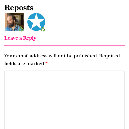
Reposts
Leave a Reply
Your email address will not be published.
Required
fields are marked
*
C
o
m
m
e
n
t