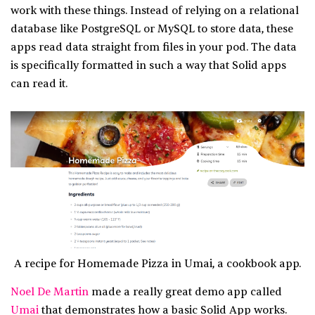
work with these things. Instead of relying on a relational
database like PostgreSQL or MySQL to store data, these
apps read data straight from files in your pod. The data
is specifically formatted in such a way that Solid apps
can read it.
A recipe for Homemade Pizza in Umai, a cookbook app.
Noel De Martin
made a really great demo app called
Umai
that demonstrates how a basic Solid App works.