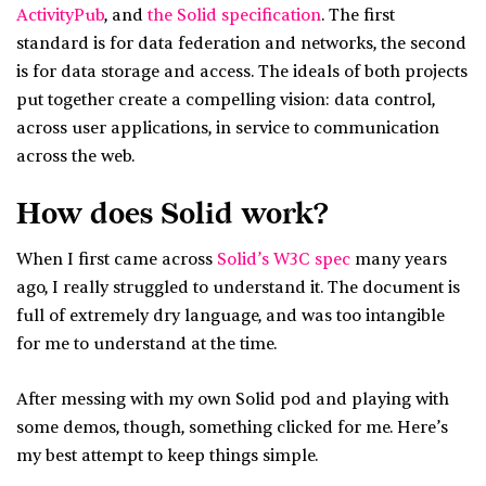
ActivityPub
, and
the Solid specification
. The first
standard is for data federation and networks, the second
is for data storage and access. The ideals of both projects
put together create a compelling vision: data control,
across user applications, in service to communication
across the web.
How does Solid work?
When I first came across
Solid’s W3C spec
many years
ago, I really struggled to understand it. The document is
full of extremely dry language, and was too intangible
for me to understand at the time.
After messing with my own Solid pod and playing with
some demos, though, something clicked for me. Here’s
my best attempt to keep things simple.