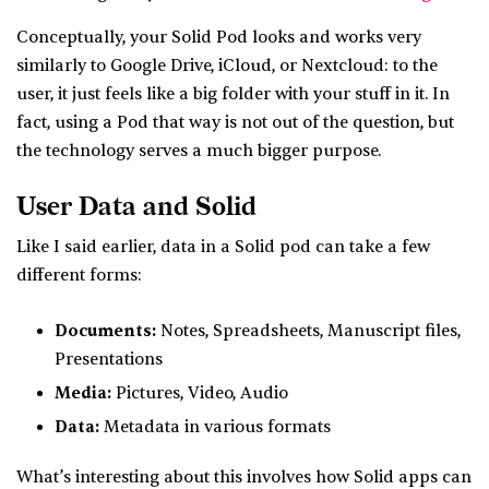
Conceptually, your Solid Pod looks and works very
similarly to Google Drive, iCloud, or Nextcloud: to the
user, it just feels like a big folder with your stuff in it. In
fact, using a Pod that way is not out of the question, but
the technology serves a much bigger purpose.
User Data and Solid
Like I said earlier, data in a Solid pod can take a few
different forms:
Documents:
Notes, Spreadsheets, Manuscript files,
Presentations
Media:
Pictures, Video, Audio
Data:
Metadata in various formats
What’s interesting about this involves how Solid apps can