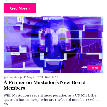
Read More »
People
May 21, 2024
Anuj Ahooja
4
72
A Primer on Mastodon’s New Board
Members
With Mastodon's recent incorporation as a US 501c3, the
question has come up: who are the board members? What
do…