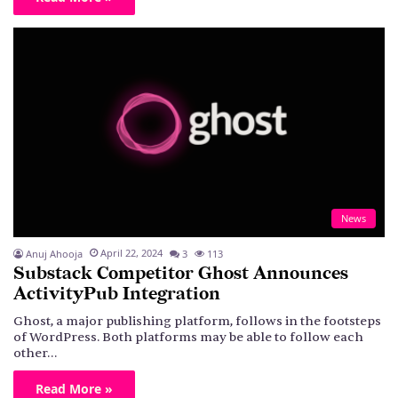
News
April 22, 2024
Anuj Ahooja
3
113
Substack Competitor Ghost Announces
ActivityPub Integration
Ghost, a major publishing platform, follows in the footsteps
of WordPress. Both platforms may be able to follow each
other…
Read More »