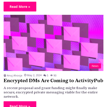
Read More »
News
May 2, 2024
Anuj Ahooja
5
90
Encrypted DMs Are Coming to ActivityPub
A recent proposal and grant funding might finally make
secure, encrypted private messaging viable for the entire
network.
Read More »