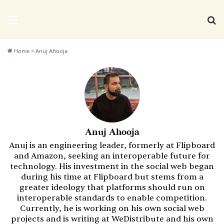
We Distribute
Menu
Se
Home
>
Anuj Ahooja
Anuj Ahooja
Anuj is an engineering leader, formerly at Flipboard
and Amazon, seeking an interoperable future for
technology. His investment in the social web began
during his time at Flipboard but stems from a
greater ideology that platforms should run on
interoperable standards to enable competition.
Currently, he is working on his own social web
projects and is writing at WeDistribute and his own