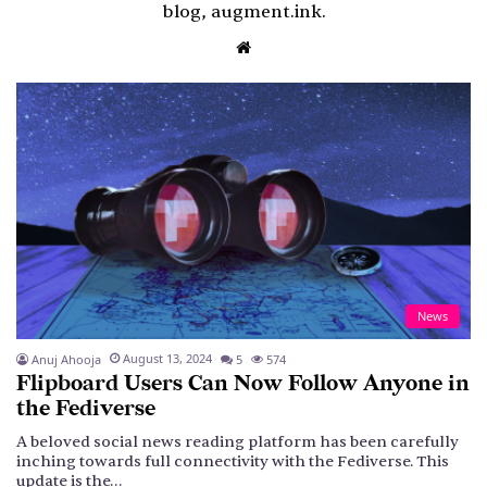
blog, augment.ink.
Website
News
August 13, 2024
Anuj Ahooja
5
574
Flipboard Users Can Now Follow Anyone in
the Fediverse
A beloved social news reading platform has been carefully
inching towards full connectivity with the Fediverse. This
update is the…