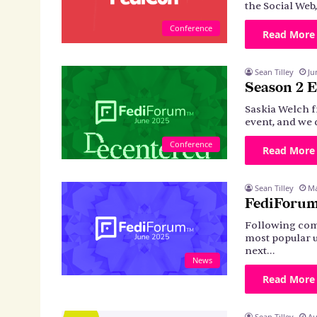
the Social Web
Conference
Read More
Sean Tilley
Ju
Season 2 E
Saskia Welch f
event, and we 
Conference
Read More
Sean Tilley
Ma
FediForum
Following com
most popular u
next…
News
Read More
Sean Tilley
Au