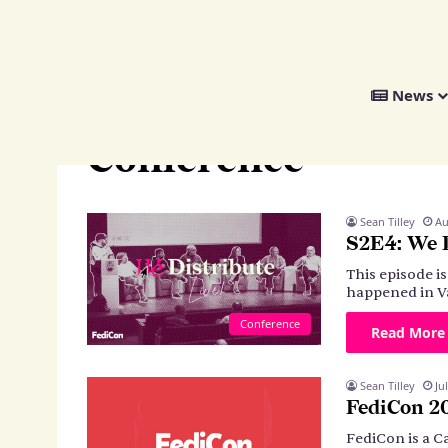
We
News
Distribute
Home
>
Conference
Conference
Sean Tilley
Au
S2E4: We 
This episode i
happened in V
Conference
Read More
Sean Tilley
Ju
FediCon 2
FediCon is a C