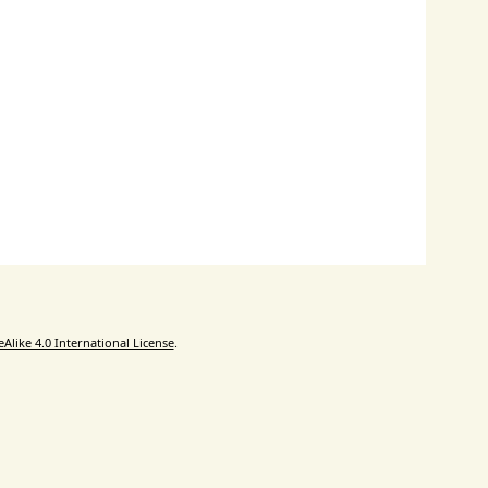
like 4.0 International License
.