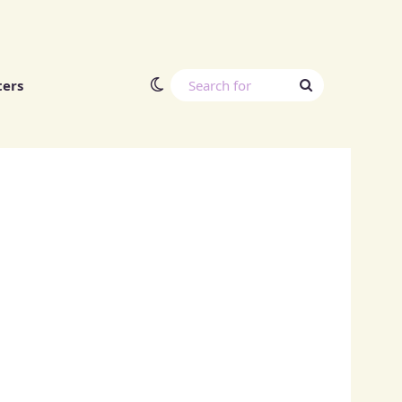
Switch skin
Search
ters
for