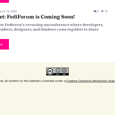
rch 13, 2024
0
15
et: FediForum is Coming Soon!
the Fediverse's recurring unconference where developers,
bers, designers, and thinkers come together to share
 »
e, all content on this website is licensed under a
Creative Commons Attribution-ShareA