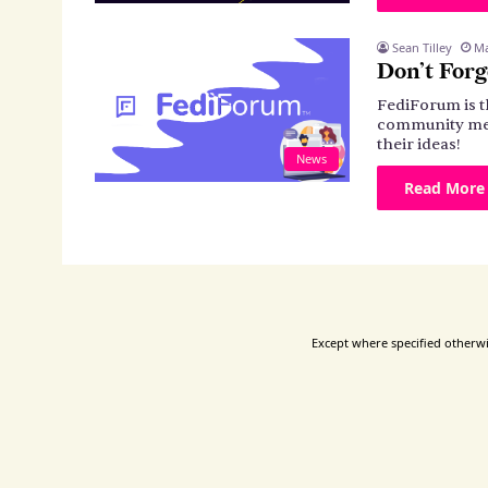
Sean Tilley
Ma
Don’t Forg
FediForum is 
community mem
their ideas!
News
Read More
Except where specified otherwis