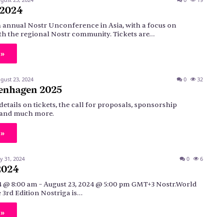
 2024
n annual Nostr Unconference in Asia, with a focus on
h the regional Nostr community. Tickets are…
 »
gust 23, 2024
0
32
enhagen 2025
details on tickets, the call for proposals, sponsorship
, and much more.
 »
ly 31, 2024
0
6
2024
4 @ 8:00 am – August 23, 2024 @ 5:00 pm GMT+3 Nostr.World
3rd Edition Nostriga is…
 »