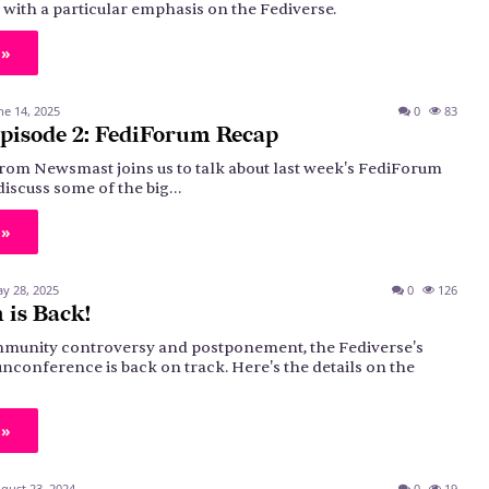
, with a particular emphasis on the Fediverse.
 »
ne 14, 2025
0
83
pisode 2: FediForum Recap
rom Newsmast joins us to talk about last week's FediForum
discuss some of the big…
 »
y 28, 2025
0
126
 is Back!
munity controversy and postponement, the Fediverse's
nconference is back on track. Here's the details on the
 »
gust 23, 2024
0
19