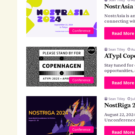
NostrAsia
NostrAsia is a
connecting wit
Conference
Read More
Sean Tilley
Au
ATypl Cop
Stay tuned for 
opportunities
Conference
Read More
Sean Tilley
Ju
NostRiga 
August 22, 202
Unconference 
Conference
Read More