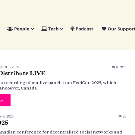
People
Tech
Podcast
Our Suppor
gust 1, 2025
0
9
Distribute LIVE
s a recording of our live panel from FediCon 2025, which
ancouver, Canada.
 »
ly 8, 2025
26
025
anadian conference for decentralized social networks and