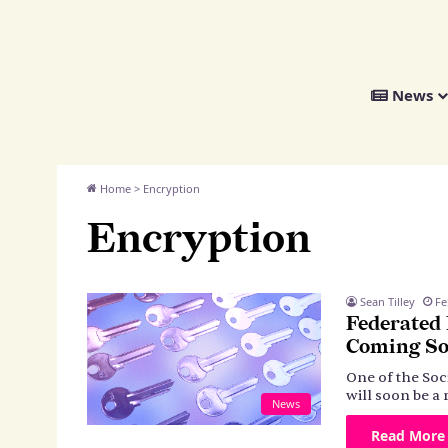
We
News
Distribute
Home
>
Encryption
Encryption
Sean Tilley
Fe
Federated
Coming S
One of the Soc
will soon be a 
News
Read More