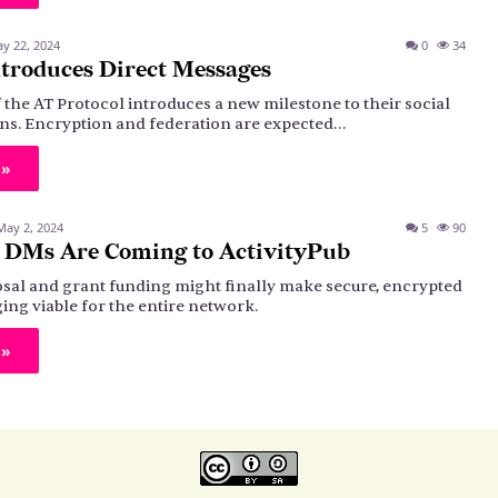
y 22, 2024
0
34
troduces Direct Messages
 the AT Protocol introduces a new milestone to their social
ns. Encryption and federation are expected…
 »
May 2, 2024
5
90
 DMs Are Coming to ActivityPub
sal and grant funding might finally make secure, encrypted
ing viable for the entire network.
 »