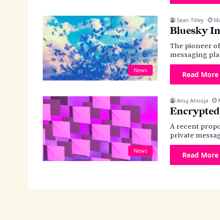
Sean Tilley
Ma
Bluesky In
The pioneer of
messaging pla
News
Read More
Anuj Ahooja
Encrypted
A recent propo
private messag
News
Read More