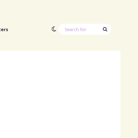
Switch skin
Search
ters
for