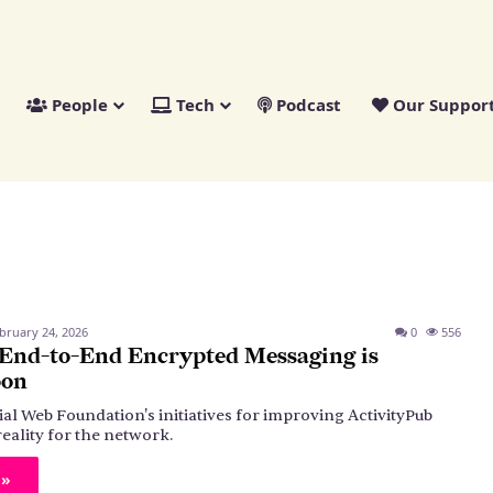
People
Tech
Podcast
Our Suppor
bruary 24, 2026
0
556
 End-to-End Encrypted Messaging is
oon
ial Web Foundation's initiatives for improving ActivityPub
reality for the network.
 »