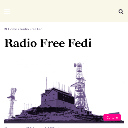
We Distribute
Menu
Se
Home
>
Radio Free Fedi
Radio Free Fedi
Culture