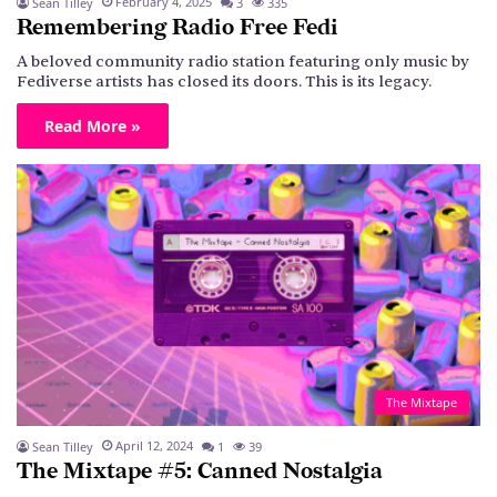
February 4, 2025
Sean Tilley
3
335
Remembering Radio Free Fedi
A beloved community radio station featuring only music by
Fediverse artists has closed its doors. This is its legacy.
Read More »
The Mixtape
April 12, 2024
Sean Tilley
1
39
The Mixtape #5: Canned Nostalgia