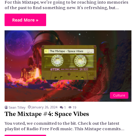
For this Mixtape, we're going to be reaching into memories
of the past to find something new. It's refreshing, but…
Read More »
Culture
January 26, 2024
Sean Tilley
1
19
The Mixtape #4: Space Vibes
You voted, we committed to the bit. Check out the latest
playlist of Radio Free Fedi music. This Mixtape commits…