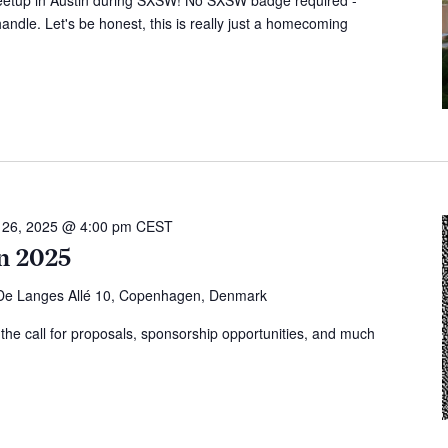
ndle. Let's be honest, this is really just a homecoming
l 26, 2025 @ 4:00 pm
CEST
n 2025
 De Langes Allé 10, Copenhagen, Denmark
, the call for proposals, sponsorship opportunities, and much