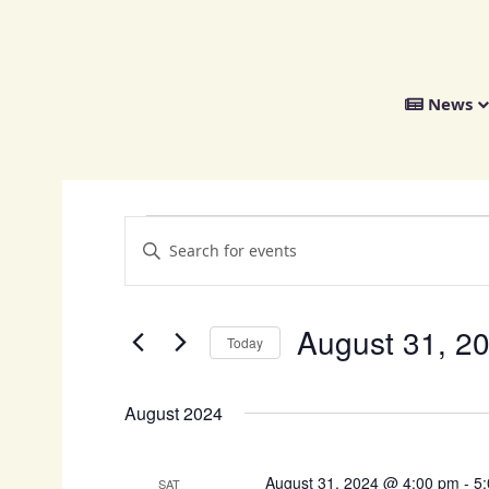
We
News
Distribute
Events
E
E
v
n
t
e
e
n
August 31, 2
r
Today
K
t
S
e
s
e
y
August 2024
l
w
S
e
o
e
c
r
August 31, 2024 @ 4:00 pm
-
5
SAT
t