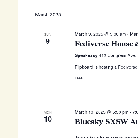
March 2025
March 9, 2025 @ 9:00 am
-
Mar
SUN
9
Fediverse House
Speakeasy
412 Congress Ave. D
Flipboard is hosting a Fediverse
Free
March 10, 2025 @ 5:30 pm
-
7:
MON
10
Bluesky SXSW Au
Join us for a bsky community m