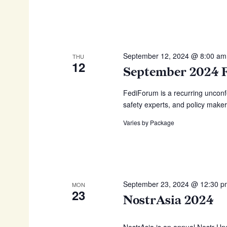
w
i
o
g
r
d
a
.
September 12, 2024 @ 8:00 am
THU
t
12
September 2024 
i
o
FediForum is a recurring unconf
safety experts, and policy maker
n
Varies by Package
September 23, 2024 @ 12:30 
MON
23
NostrAsia 2024
NostrAsia is an annual Nostr Unc