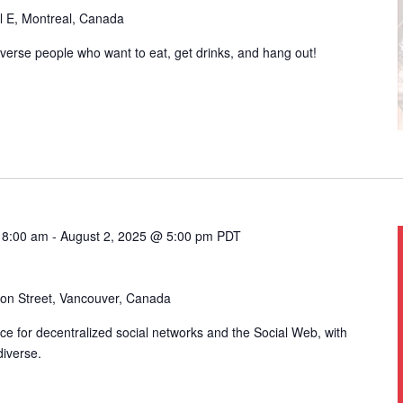
l E, Montreal, Canada
iverse people who want to eat, get drinks, and hang out!
 8:00 am
-
August 2, 2025 @ 5:00 pm
PDT
on Street, Vancouver, Canada
e for decentralized social networks and the Social Web, with
diverse.