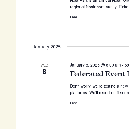
regional Nostr community. Ticket
Free
January 2025
January 8, 2025 @ 8:00 am
-
5
WED
8
Federated Event 
Don't worry, we're testing a new
platforms. We'll report on it soon
Free