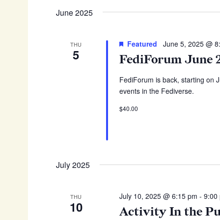
June 2025
Featured
June 5, 2025 @ 8
THU
5
FediForum June 
FediForum is back, starting on 
events in the Fediverse.
$40.00
July 2025
July 10, 2025 @ 6:15 pm
-
9:00
THU
10
Activity In the P