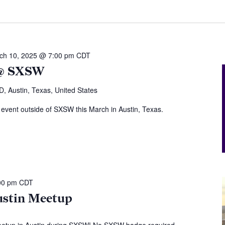
ch 10, 2025 @ 7:00 pm
CDT
 @ SXSW
, Austin, Texas, United States
 event outside of SXSW this March in Austin, Texas.
00 pm
CDT
stin Meetup
eetup in Austin during SXSW! No SXSW badge required -