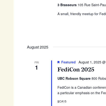
3 Brasseurs
105 Rue Saint-Pau
A small, friendly meetup for Fed
August 2025
Featured
August 1, 2025 @
FRI
1
FediCon 2025
UBC Robson Square
800 Robs
FediCon is a Canadian conferenc
a particular emphasis on the Fe
$CA15