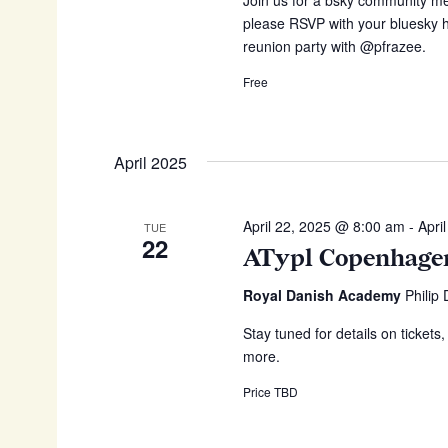
please RSVP with your bluesky ha
reunion party with @pfrazee.
Free
April 2025
April 22, 2025 @ 8:00 am
-
Apri
TUE
22
ATypl Copenhage
Royal Danish Academy
Philip
Stay tuned for details on tickets
more.
Price TBD