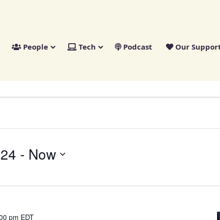
People
Tech
Podcast
Our Suppor
024
 - 
Now
:00 pm
EDT