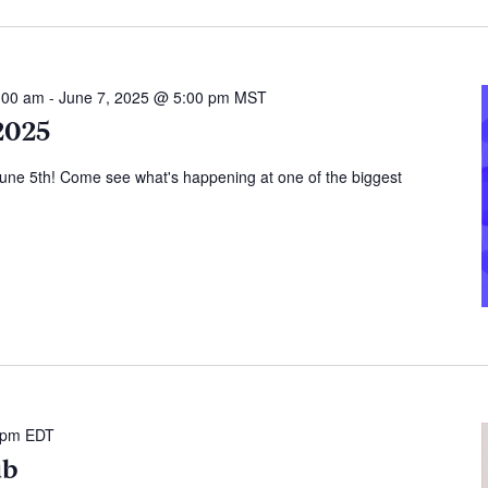
:00 am
-
June 7, 2025 @ 5:00 pm
MST
2025
June 5th! Come see what's happening at one of the biggest
 pm
EDT
ub