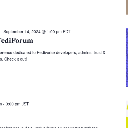
-
September 14, 2024 @ 1:00 pm
PDT
FediForum
erence dedicated to Fediverse developers, admins, trust &
s. Check it out!
pm
-
9:00 pm
JST
onference in Asia, with a focus on connecting with the