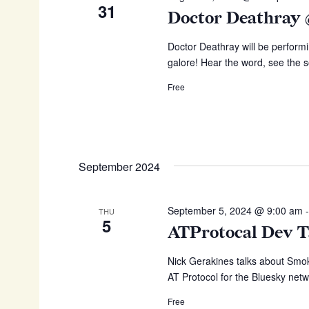
d
a
31
d
Doctor Deathray
.
r
a
S
t
e
Doctor Deathray will be performi
c
e
a
galore! Hear the word, see the s
h
.
r
Free
c
a
h
n
f
o
d
r
V
E
September 2024
v
i
e
e
n
September 5, 2024 @ 9:00 am
THU
w
t
5
ATProtocal Dev T
s
s
b
Nick Gerakines talks about Smoke
N
y
AT Protocol for the Bluesky netw
K
a
e
Free
v
y