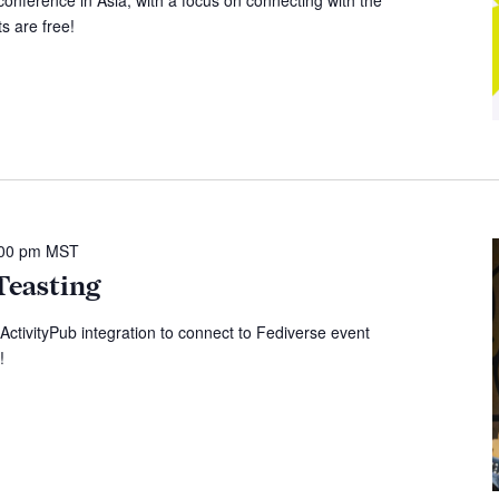
s are free!
:00 pm
MST
Teasting
 ActivityPub integration to connect to Fediverse event
!