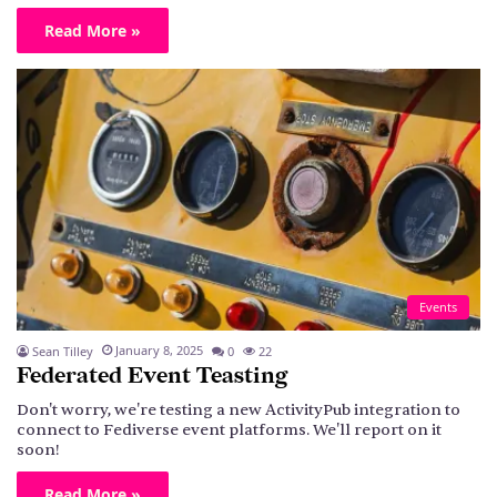
Read More »
Events
January 8, 2025
Sean Tilley
0
22
Federated Event Teasting
Don't worry, we're testing a new ActivityPub integration to
connect to Fediverse event platforms. We'll report on it
soon!
Read More »