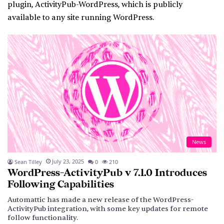
plugin,
ActivityPub-WordPress
, which is publicly
available to any site running WordPress.
News
July 23, 2025
Sean Tilley
0
210
WordPress-ActivityPub v 7.1.0 Introduces
Following Capabilities
Automattic has made a new release of the WordPress-
ActivityPub integration, with some key updates for remote
follow functionality.