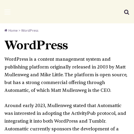
We Distribute
Menu
Se
Home
>
WordPress
WordPress
WordPress is a content management system and
publishing platform originally released in 2003 by Matt
Mullenweg and Mike Little. The platform is open source,
but has a strong commercial offering through
Automattic, of which Matt Mullenweg is the CEO.
Around early 2023, Mullenweg stated that Automattic
was interested in adopting the ActivityPub protocol, and
integrating it into both WordPress and Tumblr.
Automattic currently sponsors the development of a