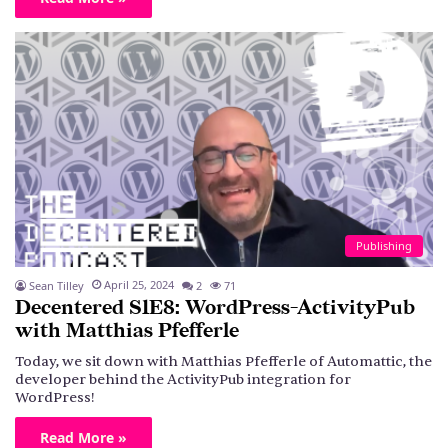
Publishing
April 25, 2024
Sean Tilley
2
71
Decentered S1E8: WordPress-ActivityPub
with Matthias Pfefferle
Today, we sit down with Matthias Pfefferle of Automattic, the
developer behind the ActivityPub integration for
WordPress!
Read More »