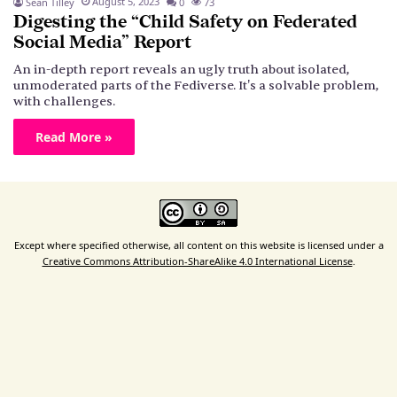
August 5, 2023
Sean Tilley
0
73
Digesting the “Child Safety on Federated
Social Media” Report
An in-depth report reveals an ugly truth about isolated,
unmoderated parts of the Fediverse. It's a solvable problem,
with challenges.
Read More »
Except where specified otherwise, all content on this website is licensed under a
Creative Commons Attribution-ShareAlike 4.0 International License
.