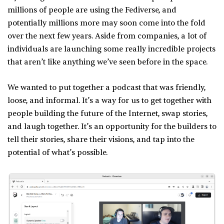
millions of people are using the Fediverse, and
potentially millions more may soon come into the fold
over the next few years. Aside from companies, a lot of
individuals are launching some really incredible projects
that aren’t like anything we’ve seen before in the space.
We wanted to put together a podcast that was friendly,
loose, and informal. It’s a way for us to get together with
people building the future of the Internet, swap stories,
and laugh together. It’s an opportunity for the builders to
tell their stories, share their visions, and tap into the
potential of what’s possible.