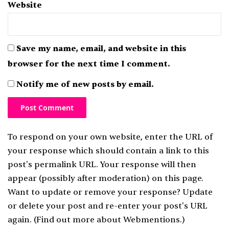
Website
Save my name, email, and website in this
browser for the next time I comment.
Notify me of new posts by email.
To respond on your own website, enter the URL of
your response which should contain a link to this
post's permalink URL. Your response will then
appear (possibly after moderation) on this page.
Want to update or remove your response? Update
or delete your post and re-enter your post's URL
again. (
Find out more about Webmentions.
)