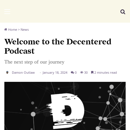
We Distribute
Menu
Se
Home
>
News
Welcome to the Decentered
Podcast
The next step of our journey
Damon Outlaw
January 18, 2024
0
30
2 minutes read