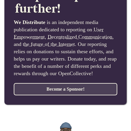
further!
We Distribute
is an independent media
publication dedicated to reporting on
User
Empowerment
,
Decentralized Communication
,
and
the future of the Internet
. Our reporting
relies on donations to sustain these efforts, and
helps us pay our writers. Donate today, and reap
the benefit of a number of different perks and
rewards through our OpenCollective!
Become a Sponsor!