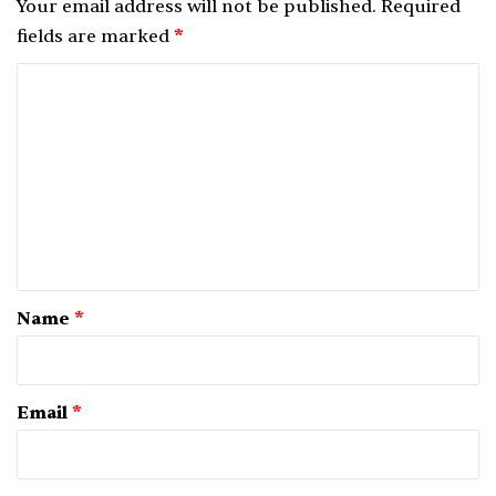
Your email address will not be published.
Required
fields are marked
*
C
o
m
m
e
n
t
*
Name
*
Email
*