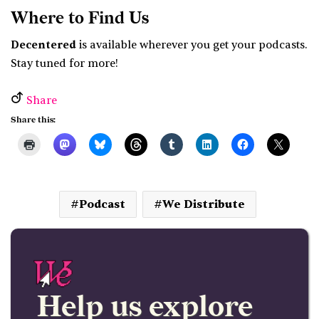
Where to Find Us
Decentered
is available wherever you get your podcasts.
Stay tuned for more!
Share
Share this:
Podcast
We Distribute
Help us explore