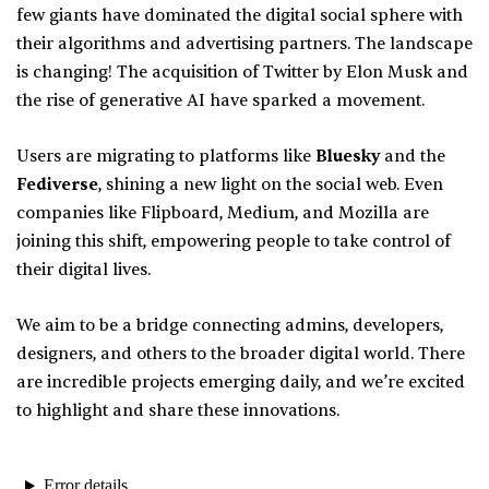
few giants have dominated the digital social sphere with
their algorithms and advertising partners. The landscape
is changing! The acquisition of Twitter by Elon Musk and
the rise of generative AI have sparked a movement.
Users are migrating to platforms like
Bluesky
and the
Fediverse
, shining a new light on the social web. Even
companies like Flipboard, Medium, and Mozilla are
joining this shift, empowering people to take control of
their digital lives.
We aim to be a bridge connecting admins, developers,
designers, and others to the broader digital world. There
are incredible projects emerging daily, and we’re excited
to highlight and share these innovations.