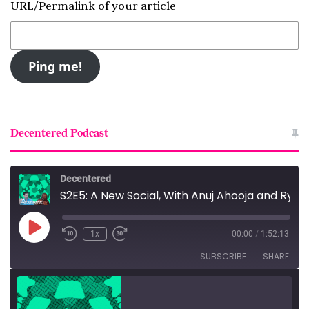
URL/Permalink of your article
Decentered Podcast
Decentered
S2E5: A New Social, With Anuj Ahooja and Ryan Barrett
Play
1x
00:00
/
1:52:13
Episode
SUBSCRIBE
SHARE