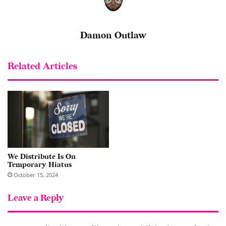
Damon Outlaw
Related Articles
We Distribute Is On
Temporary Hiatus
October 15, 2024
Leave a Reply