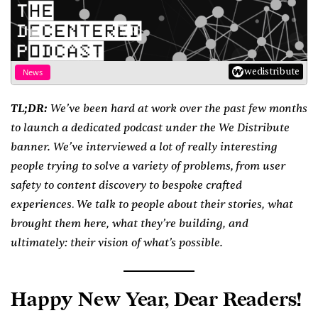
wedistribute
News
TL;DR:
We’ve been hard at work over the past few months
to launch a dedicated podcast under the We Distribute
banner. We’ve interviewed a lot of really interesting
people trying to solve a variety of problems
from user
,
safety to content discovery to bespoke crafted
experiences
We talk to people about their stories, what
.
brought them here, what they’re building, and
ultimately: their vision of what’s possible.
Happy New Year, Dear Readers!