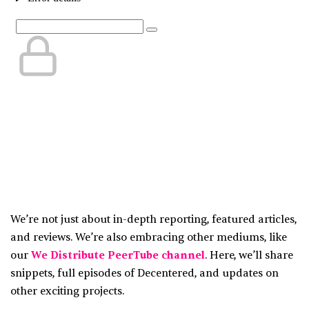
We’re not just about in-depth reporting, featured articles,
and reviews. We’re also embracing other mediums, like
our
We Distribute PeerTube channel
. Here, we’ll share
snippets, full episodes of Decentered, and updates on
other exciting projects.