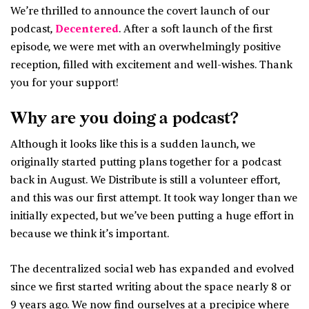
We’re thrilled to announce the covert launch of our
podcast,
Decentered
. After a soft launch of the first
episode, we were met with an overwhelmingly positive
reception, filled with excitement and well-wishes. Thank
you for your support!
Why are you doing a podcast?
Although it looks like this is a sudden launch, we
originally started putting plans together for a podcast
back in August. We Distribute is still a volunteer effort,
and this was our first attempt. It took way longer than we
initially expected, but we’ve been putting a huge effort in
because we think it’s important.
The decentralized social web has expanded and evolved
since we first started writing about the space nearly 8 or
9 years ago. We now find ourselves at a precipice where