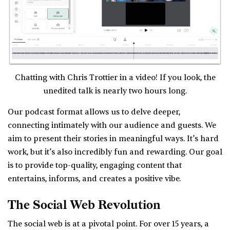
Chatting with Chris Trottier in a video! If you look, the
unedited talk is nearly two hours long.
Our podcast format allows us to delve deeper,
connecting intimately with our audience and guests. We
aim to present their stories in meaningful ways. It’s hard
work, but it’s also incredibly fun and rewarding. Our goal
is to provide top-quality, engaging content that
entertains, informs, and creates a positive vibe.
The Social Web Revolution
The social web is at a pivotal point. For over 15 years, a