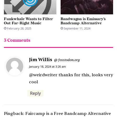
Funkwhale Wants to Filter
Bandwagon is Emissary’s
Out Far-Right Music
Bandcamp Alternative
February 28, 2025
September 11, 2024
3 Comments
Jim Willis
s
fosstodon.org
@
a
January 18, 2024 at 3:26 am
y
@weirdwriter thanks for this, looks very
s
cool
:
Reply
Pingback:
Faircamp is a Free Bandcamp Alternative