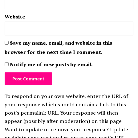
Website
Save my name, email, and website in this
browser for the next time I comment.
Notify me of new posts by email.
To respond on your own website, enter the URL of
your response which should contain a link to this
post's permalink URL. Your response will then
appear (possibly after moderation) on this page.
Want to update or remove your response? Update
or delete your post and re-enter your post's URL