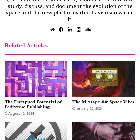
study, discuss, and document the evolution of the
space and the new platforms that have risen within
it.
Website
Facebook
LinkedIn
Instagram
SoundCloud
Related Articles
The Untapped Potential of
The Mixtape #4: Space Vibes
Fediverse Publishing
January 26, 2024
August 12, 2024