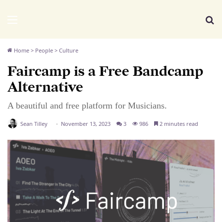
We Distribute
Menu
Se
Home
>
People
>
Culture
Faircamp is a Free Bandcamp
Alternative
A beautiful and free platform for Musicians.
Sean Tilley
November 13, 2023
3
986
2 minutes read