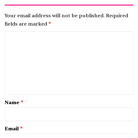
Your email address will not be published.
Required
fields are marked
*
C
o
m
m
e
n
t
*
Name
*
Email
*