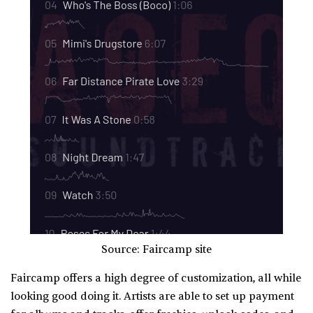
Source: Faircamp site
Faircamp offers a high degree of customization, all while
looking good doing it. Artists are able to set up payment