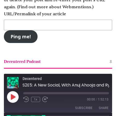
again. (
Find out more about Webmentions.
)
URL/Permalink of your article
Decentered Podcast
Decentered
S2E5: A New Social, With Anuj Ahooja and Ryan Barrett
Play
1x
00:00
/
1:52:13
Episode
SUBSCRIBE
SHARE