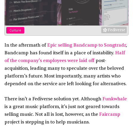
Fediverse
Culture
In the aftermath of
Epic selling Bandcamp to Songtradr
,
Bandcamp has found itself in a place of instability.
Half
of the company’s employees were laid off
post-
acquisition, leading many to speculate over the beloved
platform’s future. Most importantly, many artists who
depended on the service are left looking for alternatives.
There isn’t a Fediverse solution yet. Although
Funkwhale
is a great music platform, it’s just not geared towards
selling music. Not all is lost, however, as the
Faircamp
project is stepping in to help musicians.