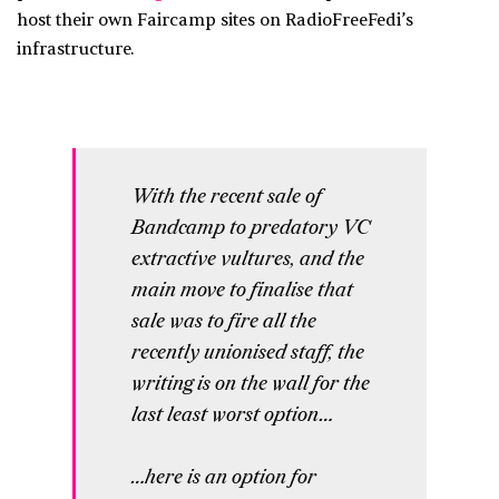
host their own Faircamp sites on RadioFreeFedi’s
infrastructure.
With the recent sale of
Bandcamp to predatory VC
extractive vultures, and the
main move to finalise that
sale was to fire all the
recently unionised staff, the
writing is on the wall for the
last least worst option…
…here is an option for