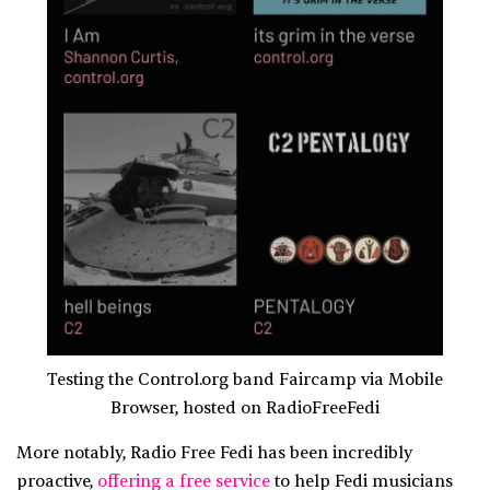
Testing the Control.org band Faircamp via Mobile
Browser, hosted on RadioFreeFedi
More notably, Radio Free Fedi has been incredibly
proactive,
offering a free service
to help Fedi musicians