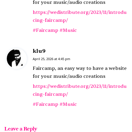
s
for your music/audio creations
:
https://wedistribute.org/2023/11/introdu
cing-faircamp/
#Faircamp
#Music
klu9
s
a
April 25, 2026 at 4:45 pm
y
Faircamp, an easy way to have a website
s
for your music/audio creations
:
https://wedistribute.org/2023/11/introdu
cing-faircamp/
#Faircamp
#Music
Leave a Reply