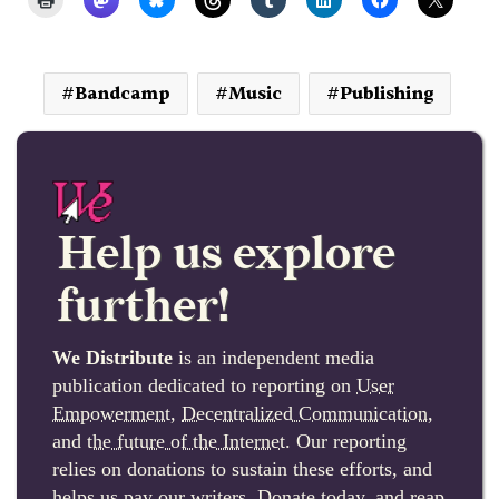
Bandcamp
Music
Publishing
Help us explore
further!
We Distribute
is an independent media
publication dedicated to reporting on
User
Empowerment
,
Decentralized Communication
,
and
the future of the Internet
. Our reporting
relies on donations to sustain these efforts, and
helps us pay our writers. Donate today, and reap