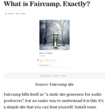
What is Faircamp, Exactly?
Source: Faircamp site
Faircamp bills itself as “a static site generator for audio
producers”, but an easier way to understand it is this: it’s
a simple site that you can host yourself. Install some