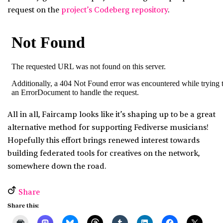
request on the
project’s Codeberg repository
.
All in all, Faircamp looks like it’s shaping up to be a great
alternative method for supporting Fediverse musicians!
Hopefully this effort brings renewed interest towards
building federated tools for creatives on the network,
somewhere down the road.
Share
Share this: