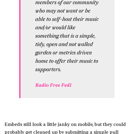
members of our community
who may not want or be
able to self-host their music
and/or would like
something that is a simple,
tidy, open and not walled
garden or metrics driven
home to offer their music to
supporters.
Radio Free FedI
Embeds still look a little janky on mobile, but they could
probably get cleaned up by submitting a simple pull