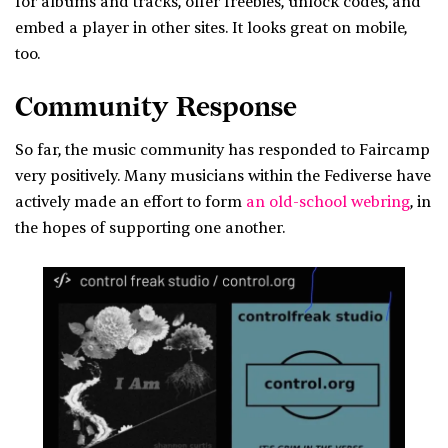
for albums and tracks, offer freebies, unlock codes, and
embed a player in other sites. It looks great on mobile,
too.
Community Response
So far, the music community has responded to Faircamp
very positively. Many musicians within the Fediverse have
actively made an effort to form
an old-school webring
, in
the hopes of supporting one another.