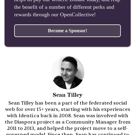
the benefit of a number of different perks and
rewards through our OpenCollective!
Become a Sponsor!
Sean Tilley
Sean Tilley has been a part of the federated social
web for over 15+ years, starting with his experiences
with Identi.ca back in 2008. Sean was involved with
the Diaspora project as a Community Manager from
2011 to 2013, and helped the project move to a self-
governed model. Since then, Sean has continued to