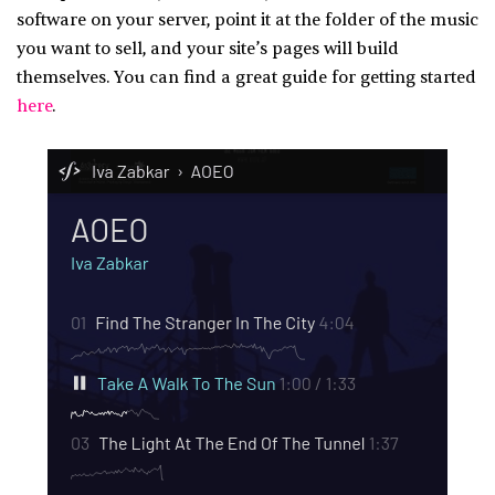
software on your server, point it at the folder of the music
you want to sell, and your site’s pages will build
themselves. You can find a great guide for getting started
here
.