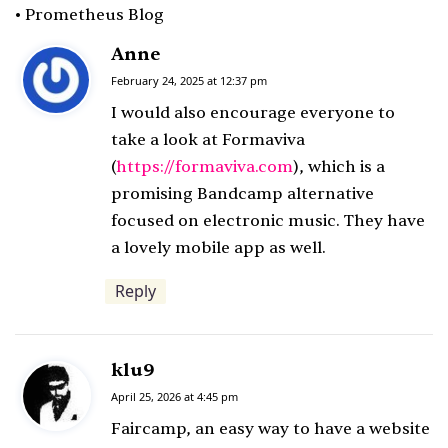
• Prometheus Blog
Anne
s
a
February 24, 2025 at 12:37 pm
y
I would also encourage everyone to
s
take a look at Formaviva
:
(
https://formaviva.com
), which is a
promising Bandcamp alternative
focused on electronic music. They have
a lovely mobile app as well.
Reply
klu9
s
a
April 25, 2026 at 4:45 pm
y
Faircamp, an easy way to have a website