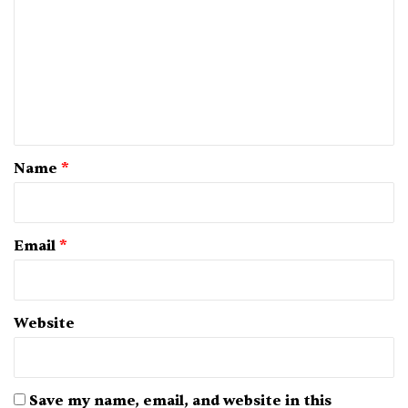
m
m
e
n
t
*
Name
*
Email
*
Website
Save my name, email, and website in this