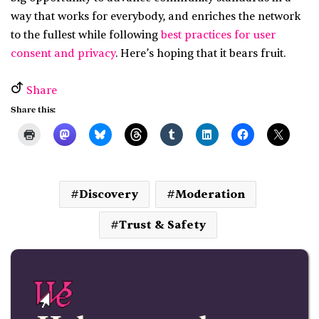
way that works for everybody, and enriches the network
to the fullest while following
best practices for user
consent and privacy
. Here’s hoping that it bears fruit.
Share
Share this:
Discovery
Moderation
Trust & Safety