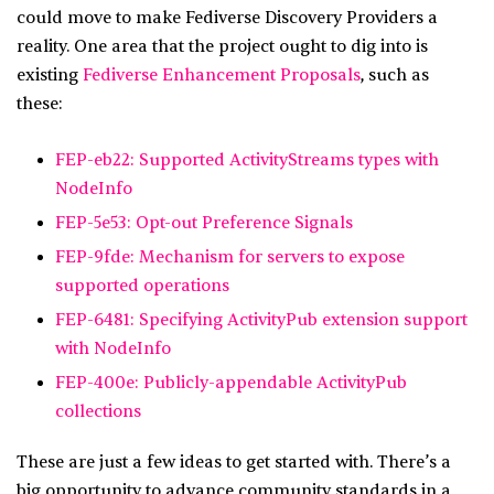
could move to make Fediverse Discovery Providers a
reality. One area that the project ought to dig into is
existing
Fediverse Enhancement Proposals
, such as
these:
FEP-eb22: Supported ActivityStreams types with
NodeInfo
FEP-5e53: Opt-out Preference Signals
FEP-9fde: Mechanism for servers to expose
supported operations
FEP-6481: Specifying ActivityPub extension support
with NodeInfo
FEP-400e: Publicly-appendable ActivityPub
collections
These are just a few ideas to get started with. There’s a
big opportunity to advance community standards in a