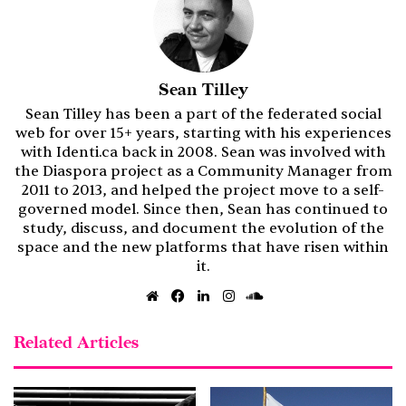
Sean Tilley
Sean Tilley has been a part of the federated social
web for over 15+ years, starting with his experiences
with Identi.ca back in 2008. Sean was involved with
the Diaspora project as a Community Manager from
2011 to 2013, and helped the project move to a self-
governed model. Since then, Sean has continued to
study, discuss, and document the evolution of the
space and the new platforms that have risen within
it.
Website
Facebook
LinkedIn
Instagram
SoundCloud
Related Articles