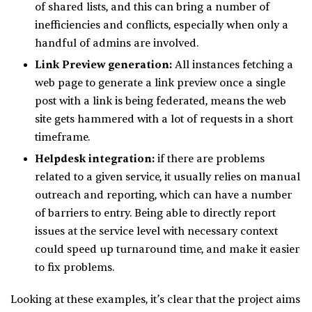
of shared lists, and this can bring a number of
inefficiencies and conflicts, especially when only a
handful of admins are involved.
Link Preview generation:
All instances fetching a
web page to generate a link preview once a single
post with a link is being federated, means the web
site gets hammered with a lot of requests in a short
timeframe.
Helpdesk integration:
if there are problems
related to a given service, it usually relies on manual
outreach and reporting, which can have a number
of barriers to entry. Being able to directly report
issues at the service level with necessary context
could speed up turnaround time, and make it easier
to fix problems.
Looking at these examples, it’s clear that the project aims