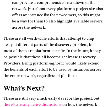
can provide a comprehensive breakdown of the
network. Just about every platform’s project site also
offers an instance list for newcomers, so this might
be a way for them to also highlight available servers
across the network.
These are all worthwhile efforts that attempt to chip
away at different parts of the discovery problem, but
most of them are platform-specific. In the future, it may
be possible that these all become Fediverse Discovery
Providers. Being platform-agnostic would likely extend
the benefits of each effort to be used by instances across
the entire network, regardless of platform.
What’s Next?
These are still very much early days for the project, but
there’s already active discussions
on how the network