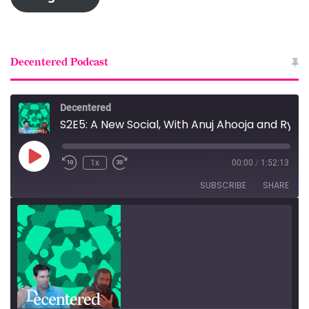
Decentered Podcast
Decentered
S2E5: A New Social, With Anuj Ahooja and Ryan Barrett
Play
1x
00:00
/
1:52:13
Episode
SUBSCRIBE
SHARE