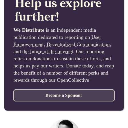
Help us explore
further!
We Distribute
is an independent media
publication dedicated to reporting on
User
Empowerment
,
Decentralized Communication
,
and
the future of the Internet
. Our reporting
relies on donations to sustain these efforts, and
helps us pay our writers. Donate today, and reap
the benefit of a number of different perks and
rewards through our OpenCollective!
Become a Sponsor!