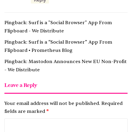
:
Pingback:
Surf is a "Social Browser" App From
Flipboard - We Distribute
Pingback:
Surf is a “Social Browser” App From
Flipboard • Prometheus Blog
Pingback:
Mastodon Announces New EU Non-Profit
- We Distribute
Leave a Reply
Your email address will not be published.
Required
fields are marked
*
C
o