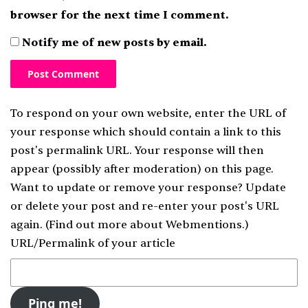
browser for the next time I comment.
Notify me of new posts by email.
To respond on your own website, enter the URL of
your response which should contain a link to this
post's permalink URL. Your response will then
appear (possibly after moderation) on this page.
Want to update or remove your response? Update
or delete your post and re-enter your post's URL
again. (
Find out more about Webmentions.
)
URL/Permalink of your article