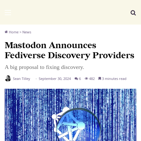
We Distribute
Menu
Se
Home
>
News
Mastodon Announces
Fediverse Discovery Providers
A big proposal to fixing discovery.
Sean Tilley
September 30, 2024
6
482
3 minutes read