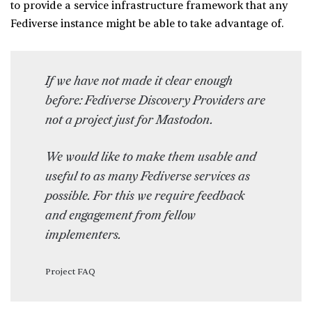
to provide a service infrastructure framework that any
Fediverse instance might be able to take advantage of.
If we have not made it clear enough
before: Fediverse Discovery Providers are
not a project just for Mastodon.
We would like to make them usable and
useful to as many Fediverse services as
possible. For this we require feedback
and engagement from fellow
implementers.
Project FAQ