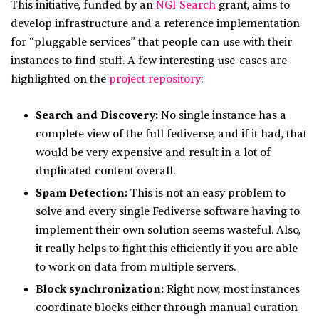
This initiative, funded by an
NGI Search
grant, aims to
develop infrastructure and a reference implementation
for “pluggable services” that people can use with their
instances to find stuff. A few interesting use-cases are
highlighted on the
project repository
:
Search and Discovery:
No single instance has a
complete view of the full fediverse, and if it had, that
would be very expensive and result in a lot of
duplicated content overall.
Spam Detection:
This is not an easy problem to
solve and every single Fediverse software having to
implement their own solution seems wasteful. Also,
it really helps to fight this efficiently if you are able
to work on data from multiple servers.
Block synchronization:
Right now, most instances
coordinate blocks either through manual curation