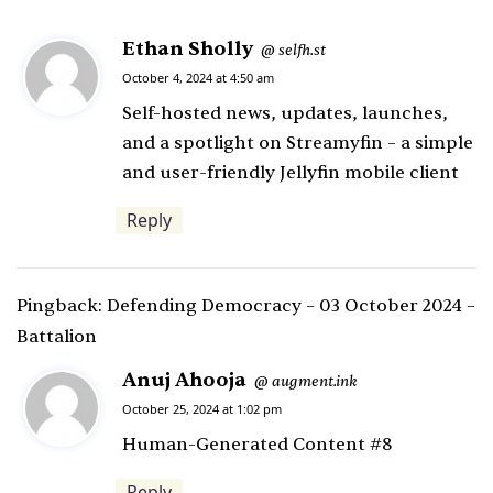
Ethan Sholly
s
selfh.st
@
a
October 4, 2024 at 4:50 am
y
Self-hosted news, updates, launches,
s
and a spotlight on Streamyfin – a simple
:
and user-friendly Jellyfin mobile client
Reply
Pingback:
Defending Democracy – 03 October 2024 –
Battalion
Anuj Ahooja
s
augment.ink
@
a
October 25, 2024 at 1:02 pm
y
Human-Generated Content #8
s
Reply