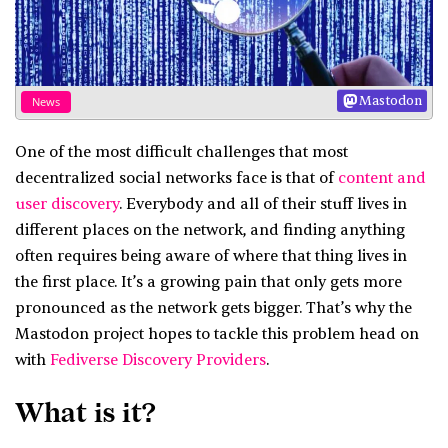
Mastodon
News
One of the most difficult challenges that most
decentralized social networks face is that of
content and
user discovery
. Everybody and all of their stuff lives in
different places on the network, and finding anything
often requires being aware of where that thing lives in
the first place. It’s a growing pain that only gets more
pronounced as the network gets bigger. That’s why the
Mastodon project hopes to tackle this problem head on
with
Fediverse Discovery Providers
.
What is it?