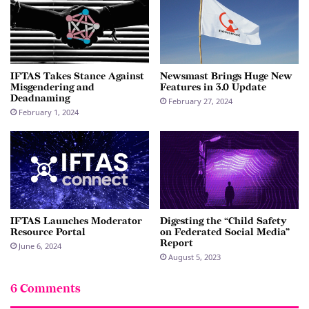
IFTAS Takes Stance Against
Newsmast Brings Huge New
Misgendering and
Features in 3.0 Update
Deadnaming
February 27, 2024
February 1, 2024
IFTAS Launches Moderator
Digesting the “Child Safety
Resource Portal
on Federated Social Media”
Report
June 6, 2024
August 5, 2023
6 Comments