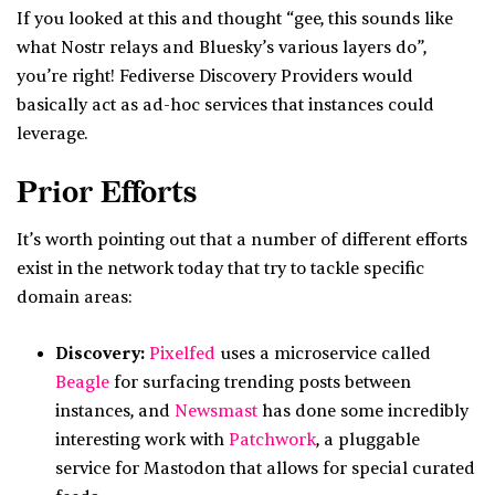
If you looked at this and thought “gee, this sounds like
what Nostr relays and Bluesky’s various layers do”,
you’re right! Fediverse Discovery Providers would
basically act as ad-hoc services that instances could
leverage.
Prior Efforts
It’s worth pointing out that a number of different efforts
exist in the network today that try to tackle specific
domain areas:
Discovery:
Pixelfed
uses a microservice called
Beagle
for surfacing trending posts between
instances, and
Newsmast
has done some incredibly
interesting work with
Patchwork
, a pluggable
service for Mastodon that allows for special curated