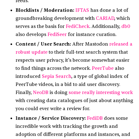
feeds.
Blocklists / Moderation:
IFTAS
has done a lot of
groundbreaking development with
CARIAD
, which
serves as the basis for
FediCheck
. Additionally,
db0
also develops
FediSeer
for instance curation.
Content / User Search:
After Mastodon
released a
robust update
to their full-text search system that
respects user privacy, it’s become somewhat easier
to find things across the network.
PeerTube
also
introduced
Sepia Search
, a type of global index of
PeerTube videos, in a bid to aid user discovery.
Finally,
NeoDB
is doing
some really interesting work
with creating data catalogues of just about anything
you could ever write a review for.
Instance / Service Discovery:
FediDB
does some
incredible work with tracking the growth and
adoption of different platforms and instances, and