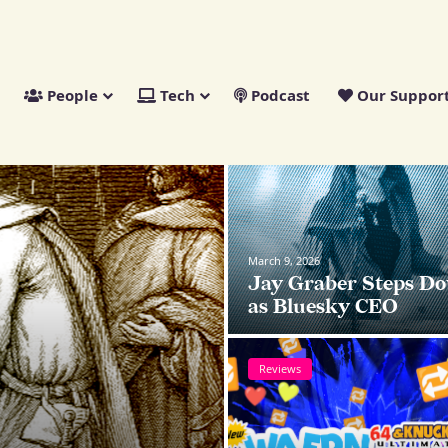
People
Tech
Podcast
Our Suppor
News
March 9, 2026
Jay Graber Steps D
as Bluesky CEO
Reviews