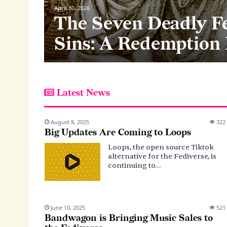
April 30, 2026
The Seven Deadly F
tyPub v
llowing
Sins: A Redemption
Latest News
August 8, 2025
322
Big Updates Are Coming to Loops
Loops, the open source Tiktok
alternative for the Fediverse, is
continuing to…
June 10, 2025
521
Bandwagon is Bringing Music Sales to