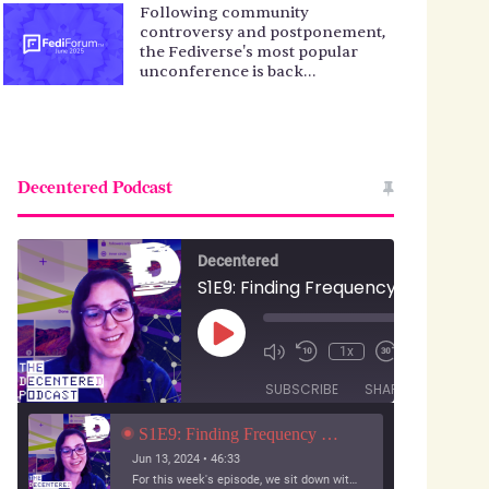
Following community
controversy and postponement,
the Fediverse's most popular
unconference is back…
Decentered Podcast
Decentered
S1E9: Finding Frequency with Jesse Karmani
Play
00:00
1x
/
Episode
46:33
SUBSCRIBE
SHARE
S1E9: Finding Frequency with Jesse Karmani
Jun 13, 2024 • 46:33
For this week's episode, we sit down with a developer who wants to build a social experience for small audiences: pictures with your friends.