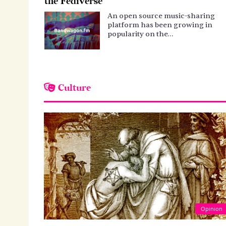
the Fediverse
An open source music-sharing
platform has been growing in
popularity on the…
Culture
Opinion