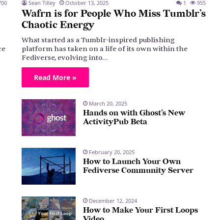
00
Sean Tilley
October 13, 2025
1
955
Wafrn is for People Who Miss Tumblr’s
Chaotic Energy
What started as a Tumblr-inspired publishing
ce
platform has taken on a life of its own within the
Fediverse, evolving into…
Read More »
March 20, 2025
Hands on with Ghost’s New
ActivityPub Beta
February 20, 2025
How to Launch Your Own
Fediverse Community Server
December 12, 2024
How to Make Your First Loops
Video