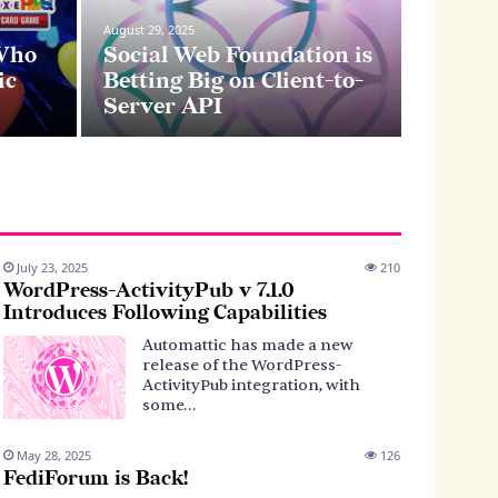
August 20, 2
August 29, 2025
Cro
 Who
Social Web Foundation is
ic
Betting Big on Client-to-
sys
Server API
July 23, 2025
210
WordPress-ActivityPub v 7.1.0
Introduces Following Capabilities
Automattic has made a new
release of the WordPress-
ActivityPub integration, with
some…
May 28, 2025
126
FediForum is Back!