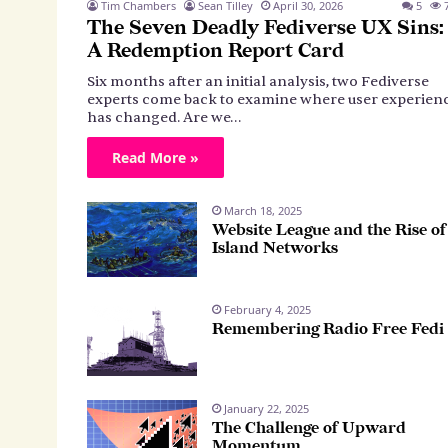
Tim Chambers
Sean Tilley
April 30, 2026
5
7
The Seven Deadly Fediverse UX Sins:
A Redemption Report Card
Six months after an initial analysis, two Fediverse
experts come back to examine where user experien
has changed. Are we…
Read More »
March 18, 2025
Website League and the Rise of
Island Networks
February 4, 2025
Remembering Radio Free Fedi
January 22, 2025
The Challenge of Upward
Momentum