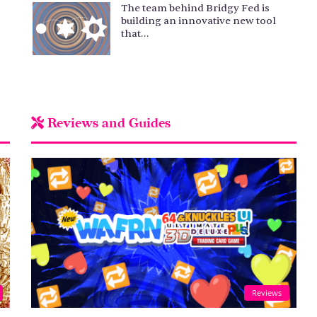
The team behind Bridgy Fed is
building an innovative new tool
that…
Reviews and Guides
Reviews