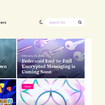
Switch skin
Search
ters
for
News
News
February 24, 2026
Federated End-to-End
own
Encrypted Messaging is
Coming Soon
News