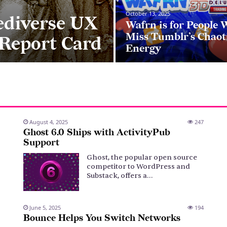
October 13, 2025
ediverse UX
Wafrn is for People
Miss Tumblr’s Chaot
 Report Card
Energy
August 4, 2025
247
Ghost 6.0 Ships with ActivityPub
Support
Ghost, the popular open source
competitor to WordPress and
Substack, offers a…
June 5, 2025
194
Bounce Helps You Switch Networks