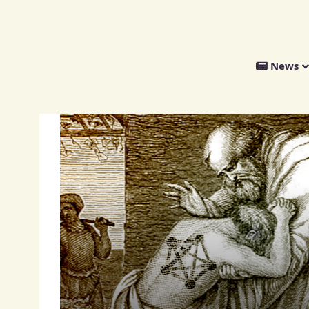
We
News
Distribute
Opinion
oming